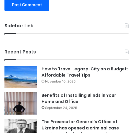
Sidebar Link
Recent Posts
How to Travel Legazpi City on a Budget:
Affordable Travel Tips
November 10, 2025
Benefits of Installing Blinds in Your
Home and Office
September 24, 2025
The Prosecutor General’s Office of
Ukraine has opened a criminal case