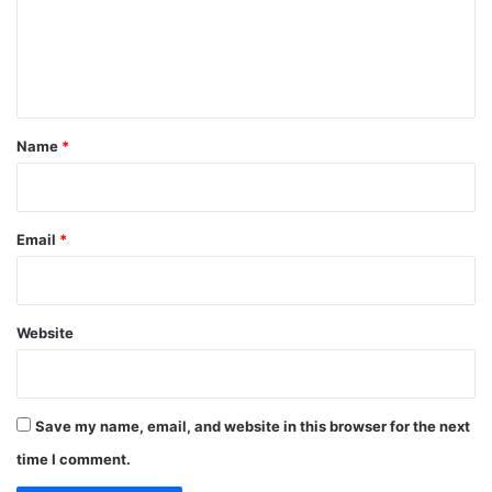
m
e
n
t
*
Name
*
Email
*
Website
Save my name, email, and website in this browser for the next
time I comment.