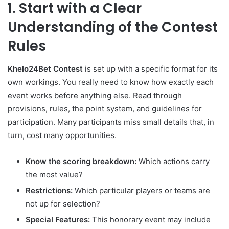
1. Start with a Clear
Understanding of the Contest
Rules
Khelo24Bet Contest
is set up with a specific format for its
own workings. You really need to know how exactly each
event works before anything else. Read through
provisions, rules, the point system, and guidelines for
participation. Many participants miss small details that, in
turn, cost many opportunities.
Know the scoring breakdown:
Which actions carry
the most value?
Restrictions:
Which particular players or teams are
not up for selection?
Special Features:
This honorary event may include