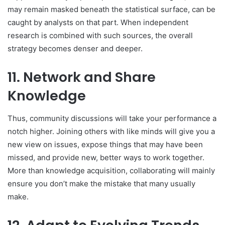
may remain masked beneath the statistical surface, can be
caught by analysts on that part. When independent
research is combined with such sources, the overall
strategy becomes denser and deeper.
11. Network and Share
Knowledge
Thus, community discussions will take your performance a
notch higher. Joining others with like minds will give you a
new view on issues, expose things that may have been
missed, and provide new, better ways to work together.
More than knowledge acquisition, collaborating will mainly
ensure you don’t make the mistake that many usually
make.