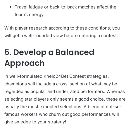
Travel fatigue or back-to-back matches affect the
team’s energy.
With player research according to these conditions, you
will get a well-rounded view before entering a contest.
5. Develop a Balanced
Approach
In well-formulated Khelo24Bet Contest strategies,
champions will include a cross-section of what may be
regarded as popular and underrated performers. Whereas
selecting star players only seems a good choice, these are
usually the most expected selections. A blend of not-so-
famous workers who churn out good performances will
give an edge to your strategy!