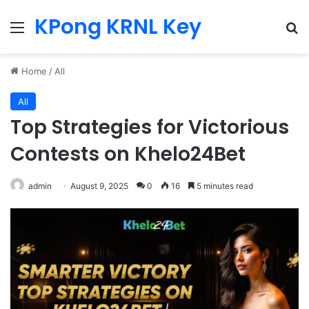
KPong KRNL Key
Menu
Se
Home
/
All
All
Top Strategies for Victorious
Contests on Khelo24Bet
admin
August 9, 2025
0
16
5 minutes read