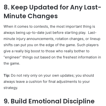
8. Keep Updated for Any Last-
Minute Changes
When it comes to contests, the most important thing is
always being up-to-date just before starting play. Last-
minute injury announcements, rotation changes, or lineup
shifts can put you on the edge of the game. Such players
give a really big boost to those who really bother to
“engineer” things out based on the freshest information in
the game.
Tip:
Do not rely only on your own updates; you should
always leave a cushion for final adjustments to your
strategy.
9. Build Emotional Discipline