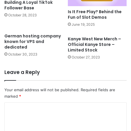
Building A Loyal TikTok
Follower Base
Is It Free Play? Behind the
October 28, 2023
Fun of Slot Demos
June 19, 2025
German hosting company
Kanye West New Merch –
known for VPS and
Official Kanye Store –
dedicated
Limited Stock
October 30, 2023
October 27, 2023
Leave a Reply
Your email address will not be published.
Required fields are
marked
*
C
o
m