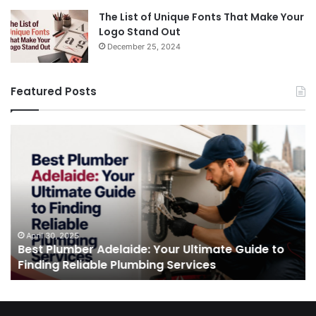
The List of Unique Fonts That Make Your
Logo Stand Out
December 25, 2024
Featured Posts
Best
Bo
Plumber
Bu
Adelaide:
A
Your
Mu
Ultimate
Ha
Guide
in
to
S
Finding
April 30, 2025
Best Plumber Adelaide: Your Ultimate Guide to
Reliable
Finding Reliable Plumbing Services
Plumbing
Services