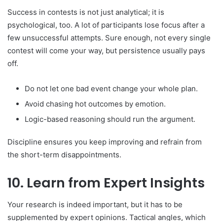
Success in contests is not just analytical; it is
psychological, too. A lot of participants lose focus after a
few unsuccessful attempts. Sure enough, not every single
contest will come your way, but persistence usually pays
off.
Do not let one bad event change your whole plan.
Avoid chasing hot outcomes by emotion.
Logic-based reasoning should run the argument.
Discipline ensures you keep improving and refrain from
the short-term disappointments.
10. Learn from Expert Insights
Your research is indeed important, but it has to be
supplemented by expert opinions. Tactical angles, which