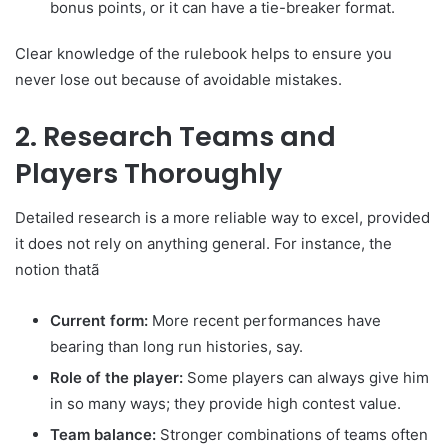
bonus points, or it can have a tie-breaker format.
Clear knowledge of the rulebook helps to ensure you
never lose out because of avoidable mistakes.
2. Research Teams and
Players Thoroughly
Detailed research is a more reliable way to excel, provided
it does not rely on anything general. For instance, the
notion thatã
Current form:
More recent performances have
bearing than long run histories, say.
Role of the player:
Some players can always give him
in so many ways; they provide high contest value.
Team balance:
Stronger combinations of teams often