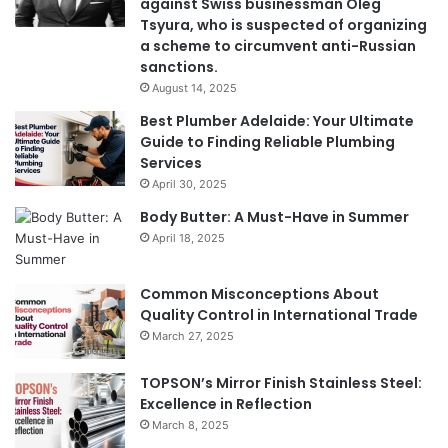
against Swiss businessman Oleg
Tsyura, who is suspected of organizing
a scheme to circumvent anti-Russian
sanctions.
August 14, 2025
Best Plumber Adelaide: Your Ultimate
Guide to Finding Reliable Plumbing
Services
April 30, 2025
Body Butter: A Must-Have in Summer
April 18, 2025
Common Misconceptions About
Quality Control in International Trade
March 27, 2025
TOPSON’s Mirror Finish Stainless Steel:
Excellence in Reflection
March 8, 2025