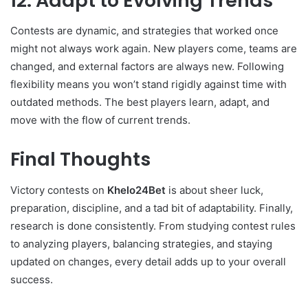
12. Adapt to Evolving Trends
Contests are dynamic, and strategies that worked once
might not always work again. New players come, teams are
changed, and external factors are always new. Following
flexibility means you won’t stand rigidly against time with
outdated methods. The best players learn, adapt, and
move with the flow of current trends.
Final Thoughts
Victory contests on
Khelo24Bet
is about sheer luck,
preparation, discipline, and a tad bit of adaptability. Finally,
research is done consistently. From studying contest rules
to analyzing players, balancing strategies, and staying
updated on changes, every detail adds up to your overall
success.