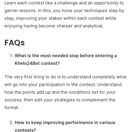
Learn each contest like a challenge and an opportunity to
garner lessons. In this, you hone your techniques step by
step, improving your stakes within each contest while
enjoying having become sharper and analytical.
FAQs
What is the most needed step before entering a
Khelo24Bet contest?
The very first thing to do is to understand completely what
will go into your participation in the contest. Understand
how the points add up and the conditions set for your
success, then edit your strategies to complement the
format.
How to keep improving performance in various
contests?