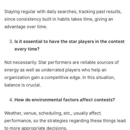
Staying regular with daily searches, tracking past results,
since consistency built in habits takes time, giving an
advantage over time.
Is it essential to have the star players in the contest
every time?
Not necessarily.
Star performers are reliable sources of
energy as well as underrated players who help an
organization gain a competitive edge.
In this situation,
balance is crucial.
How do environmental factors affect contests?
Weather, venue, scheduling, etc., usually affect
performance, so the strategies regarding these things lead
to more appropriate decisions.