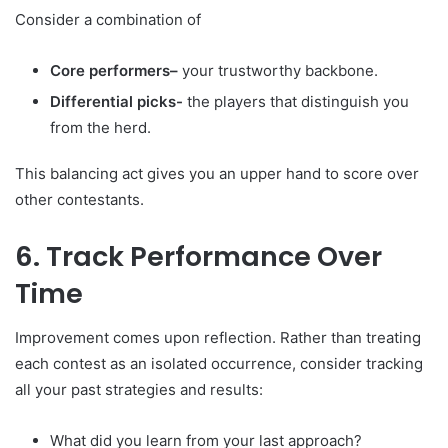
Consider a combination of
Core performers–
your trustworthy backbone.
Differential picks-
the players that distinguish you
from the herd.
This balancing act gives you an upper hand to score over
other contestants.
6. Track Performance Over
Time
Improvement comes upon reflection. Rather than treating
each contest as an isolated occurrence, consider tracking
all your past strategies and results:
What did you learn from your last approach?