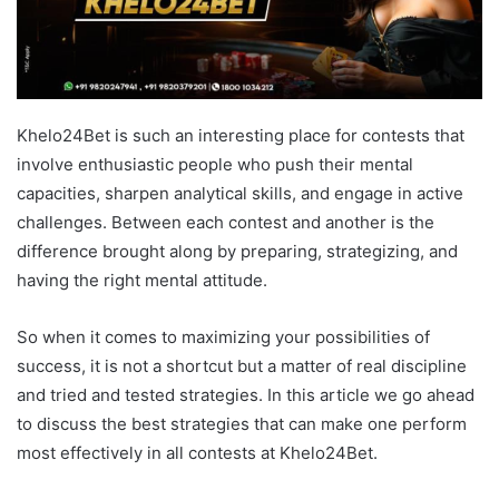
Khelo24Bet is such an interesting place for contests that
involve enthusiastic people who push their mental
capacities, sharpen analytical skills, and engage in active
challenges. Between each contest and another is the
difference brought along by preparing, strategizing, and
having the right mental attitude.
So when it comes to maximizing your possibilities of
success, it is not a shortcut but a matter of real discipline
and tried and tested strategies. In this article we go ahead
to discuss the best strategies that can make one perform
most effectively in all contests at Khelo24Bet.