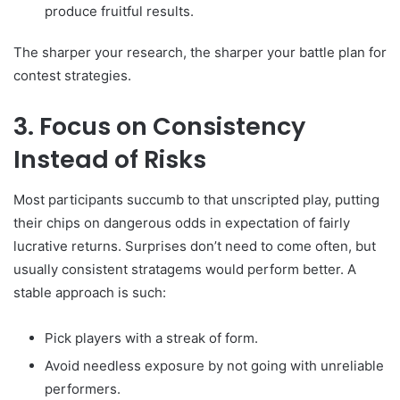
produce fruitful results.
The sharper your research, the sharper your battle plan for
contest strategies.
3. Focus on Consistency
Instead of Risks
Most participants succumb to that unscripted play, putting
their chips on dangerous odds in expectation of fairly
lucrative returns. Surprises don’t need to come often, but
usually consistent stratagems would perform better. A
stable approach is such:
Pick players with a streak of form.
Avoid needless exposure by not going with unreliable
performers.