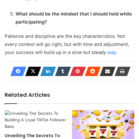
What should be the mindset that I should hold while
participating?
Patience and discipline are the key characteristics. Not
every contest will go right, but with time and adjustment,
your success will build up in a slow but steady
way
.
Related Articles
Unveiling The Secrets To