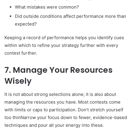
What mistakes were common?
Did outside conditions affect performance more than
expected?
Keeping a record of performance helps you identify cues
within which to refine your strategy further with every
contest further.
7. Manage Your Resources
Wisely
It is not about strong selections alone; it is also about
managing the resources you have. Most contests come
with limits or caps to participation. Don’t stretch yourself
too thinNarrow your focus down to fewer, evidence-based
techniques and pour all your energy into these.