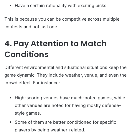
Have a certain rationality with exciting picks.
This is because you can be competitive across multiple
contests and not just one.
4. Pay Attention to Match
Conditions
Different environmental and situational situations keep the
game dynamic. They include weather, venue, and even the
crowd effect. For instance:
High-scoring venues have much-noted games, while
other venues are noted for having mostly defense-
style games.
Some of them are better conditioned for specific
players by being weather-related.