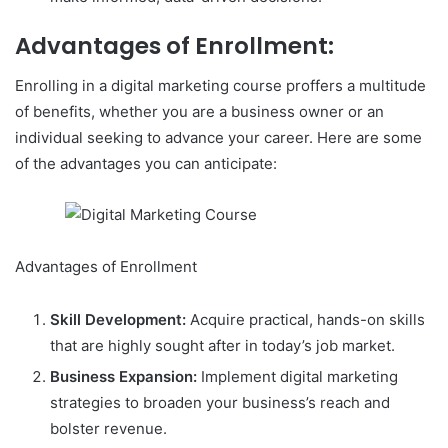
Advantages of Enrollment:
Enrolling in a digital marketing course proffers a multitude
of benefits, whether you are a business owner or an
individual seeking to advance your career. Here are some
of the advantages you can anticipate:
Advantages of Enrollment
Skill Development:
Acquire practical, hands-on skills
that are highly sought after in today’s job market.
Business Expansion:
Implement digital marketing
strategies to broaden your business’s reach and
bolster revenue.