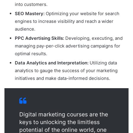
into customers.
SEO Mastery:
Optimizing your website for search
engines to increase visibility and reach a wider
audience.
PPC Advertising Skills:
Developing, executing, and
managing pay-per-click advertising campaigns for
optimal results.
Data Analytics and Interpretation:
Utilizing data
analytics to gauge the success of your marketing
initiatives and make data-informed decisions.
Digital marketing courses are the
keys to unlocking the limitless
potential of the online world, one