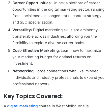
Career Opportunities:
Unlock a plethora of career
opportunities in the digital marketing sector, ranging
from social media management to content strategy
and SEO specialization.
Versatility
: Digital marketing skills are eminently
transferable across industries, affording you the
flexibility to explore diverse career paths.
Cost-Effective Marketing:
Learn how to maximize
your marketing budget for optimal returns on
investment.
Networking:
Forge connections with like-minded
individuals and industry professionals to expand your
professional network.
Key Topics Covered:
A
digital marketing
course in West Melbourne is