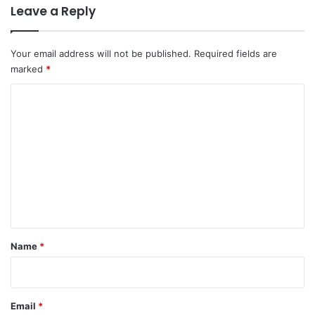
Leave a Reply
Your email address will not be published.
Required fields are
marked
*
C
o
m
m
e
n
t
*
Name
*
Email
*