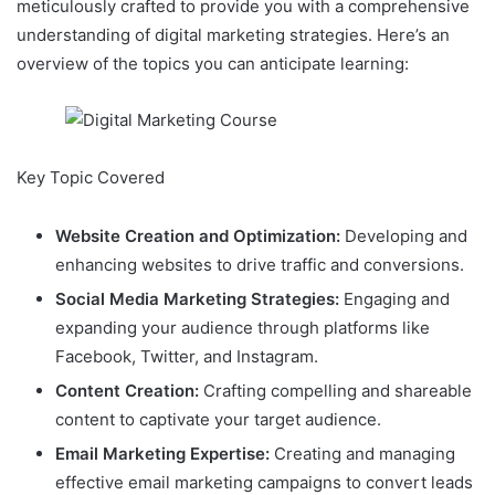
meticulously crafted to provide you with a comprehensive
understanding of digital marketing strategies. Here’s an
overview of the topics you can anticipate learning:
Key Topic Covered
Website Creation and Optimization:
Developing and
enhancing websites to drive traffic and conversions.
Social Media Marketing Strategies:
Engaging and
expanding your audience through platforms like
Facebook, Twitter, and Instagram.
Content Creation:
Crafting compelling and shareable
content to captivate your target audience.
Email Marketing Expertise:
Creating and managing
effective email marketing campaigns to convert leads