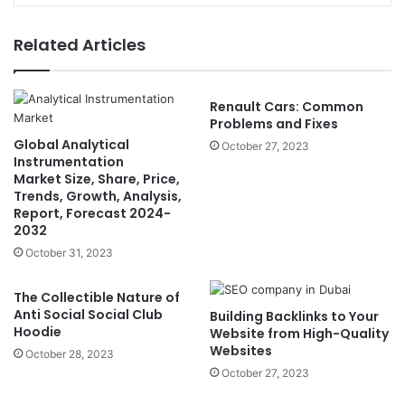
Related Articles
Renault Cars: Common
Problems and Fixes
Global Analytical
October 27, 2023
Instrumentation
Market Size, Share, Price,
Trends, Growth, Analysis,
Report, Forecast 2024-
2032
October 31, 2023
The Collectible Nature of
Anti Social Social Club
Building Backlinks to Your
Hoodie
Website from High-Quality
Websites
October 28, 2023
October 27, 2023