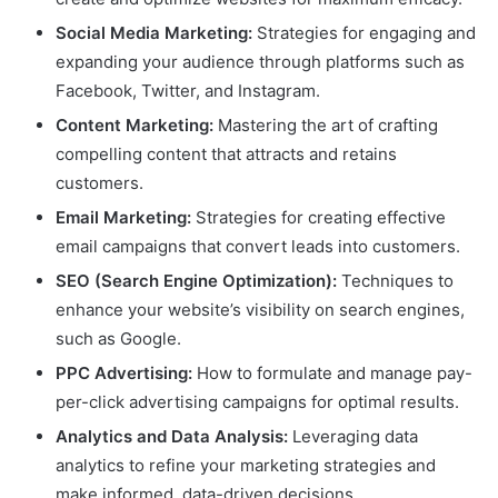
Social Media Marketing:
Strategies for engaging and
expanding your audience through platforms such as
Facebook, Twitter, and Instagram.
Content Marketing:
Mastering the art of crafting
compelling content that attracts and retains
customers.
Email Marketing:
Strategies for creating effective
email campaigns that convert leads into customers.
SEO (Search Engine Optimization):
Techniques to
enhance your website’s visibility on search engines,
such as Google.
PPC Advertising:
How to formulate and manage pay-
per-click advertising campaigns for optimal results.
Analytics and Data Analysis:
Leveraging data
analytics to refine your marketing strategies and
make informed, data-driven decisions.