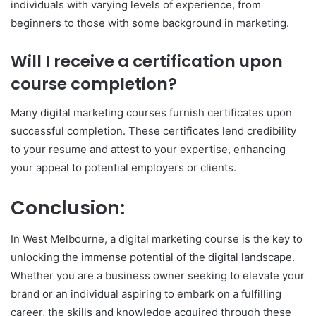
individuals with varying levels of experience, from
beginners to those with some background in marketing.
Will I receive a certification upon
course completion?
Many digital marketing courses furnish certificates upon
successful completion. These certificates lend credibility
to your resume and attest to your expertise, enhancing
your appeal to potential employers or clients.
Conclusion:
In West Melbourne, a digital marketing course is the key to
unlocking the immense potential of the digital landscape.
Whether you are a business owner seeking to elevate your
brand or an individual aspiring to embark on a fulfilling
career, the skills and knowledge acquired through these