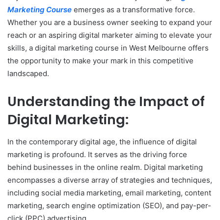
Marketing Course
emerges as a transformative force.
Whether you are a business owner seeking to expand your
reach or an aspiring digital marketer aiming to elevate your
skills, a digital marketing course in West Melbourne offers
the opportunity to make your mark in this competitive
landscaped.
Understanding the Impact of
Digital Marketing:
In the contemporary digital age, the influence of digital
marketing is profound. It serves as the driving force
behind businesses in the online realm. Digital marketing
encompasses a diverse array of strategies and techniques,
including social media marketing, email marketing, content
marketing, search engine optimization (SEO), and pay-per-
click (PPC) advertising.