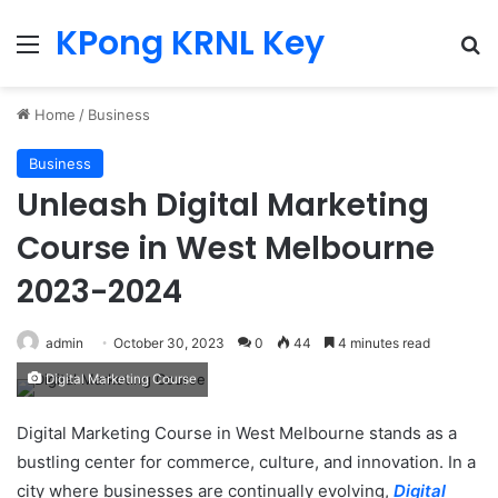
KPong KRNL Key
Menu
Se
Home
/
Business
Business
Unleash Digital Marketing
Course in West Melbourne
2023-2024
admin
October 30, 2023
0
44
4 minutes read
Digital Marketing Course
Digital Marketing Course in West Melbourne stands as a
bustling center for commerce, culture, and innovation. In a
city where businesses are continually evolving,
Digital