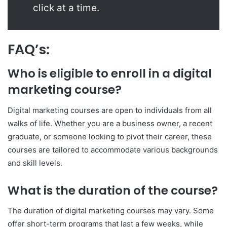
click at a time.
FAQ’s:
Who is eligible to enroll in a digital
marketing course?
Digital marketing courses are open to individuals from all
walks of life. Whether you are a business owner, a recent
graduate, or someone looking to pivot their career, these
courses are tailored to accommodate various backgrounds
and skill levels.
What is the duration of the course?
The duration of digital marketing courses may vary. Some
offer short-term programs that last a few weeks, while