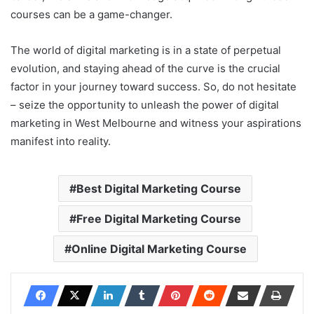
courses can be a game-changer.
The world of digital marketing is in a state of perpetual
evolution, and staying ahead of the curve is the crucial
factor in your journey toward success. So, do not hesitate
– seize the opportunity to unleash the power of digital
marketing in West Melbourne and witness your aspirations
manifest into reality.
Best Digital Marketing Course
Free Digital Marketing Course
Online Digital Marketing Course