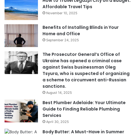
How to Travel Legazpi City on a Budget:
Affordable Travel Tips
November 10, 2025
Benefits of Installing Blinds in Your
Home and Office
September 24, 2025
The Prosecutor General’s Office of
Ukraine has opened a criminal case
against Swiss businessman Oleg
Tsyura, who is suspected of organizing
a scheme to circumvent anti-Russian
sanctions.
August 14, 2025
Best Plumber Adelaide: Your Ultimate
Guide to Finding Reliable Plumbing
Services
April 30, 2025
Body Butter: A Must-Have in Summer