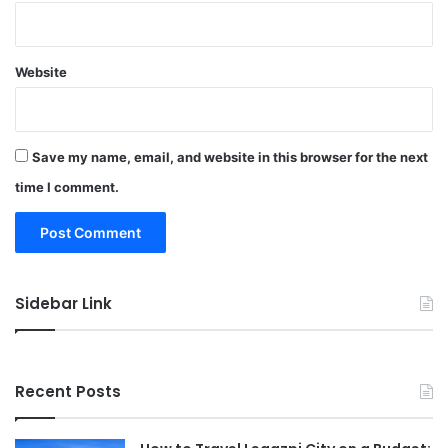
Website
Save my name, email, and website in this browser for the next
time I comment.
Sidebar Link
Recent Posts