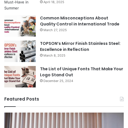
April 18, 2025
Common Misconceptions About
Quality Control in International Trade
March 27, 2025
TOPSON’s Mirror Finish Stainless Steel:
Excellence in Reflection
March 8, 2025
The List of Unique Fonts That Make Your
Logo Stand Out
December 25, 2024
Featured Posts
Benefits
Th
of
Pr
Installing
Ge