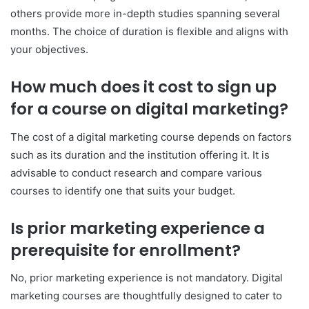
others provide more in-depth studies spanning several
months. The choice of duration is flexible and aligns with
your objectives.
How much does it cost to sign up
for a course on digital marketing?
The cost of a digital marketing course depends on factors
such as its duration and the institution offering it. It is
advisable to conduct research and compare various
courses to identify one that suits your budget.
Is prior marketing experience a
prerequisite for enrollment?
No, prior marketing experience is not mandatory. Digital
marketing courses are thoughtfully designed to cater to