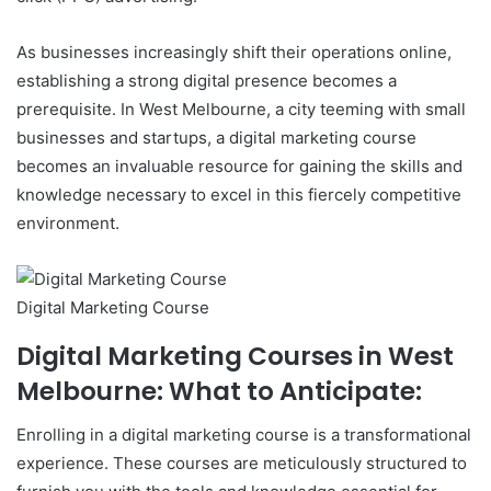
As businesses increasingly shift their operations online,
establishing a strong digital presence becomes a
prerequisite. In West Melbourne, a city teeming with small
businesses and startups, a digital marketing course
becomes an invaluable resource for gaining the skills and
knowledge necessary to excel in this fiercely competitive
environment.
Digital Marketing Course
Digital Marketing Courses in West
Melbourne: What to Anticipate:
Enrolling in a digital marketing course is a transformational
experience. These courses are meticulously structured to