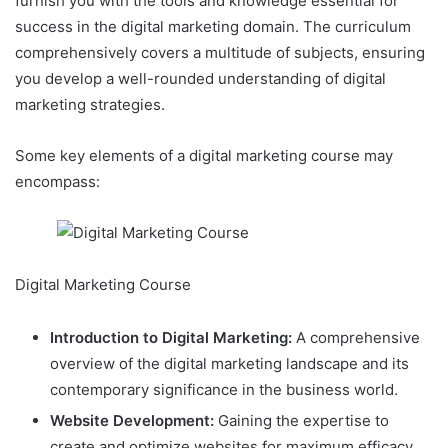
furnish you with the tools and knowledge essential for
success in the digital marketing domain. The curriculum
comprehensively covers a multitude of subjects, ensuring
you develop a well-rounded understanding of digital
marketing strategies.
Some key elements of a digital marketing course may
encompass:
Digital Marketing Course
Introduction to Digital Marketing:
A comprehensive
overview of the digital marketing landscape and its
contemporary significance in the business world.
Website Development:
Gaining the expertise to
create and optimize websites for maximum efficacy.