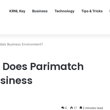
KRNL Key
Business
Technology
Tips & Tricks
dia’s Business Environment?
 Does Parimatch
usiness
0
17
2 minutes read