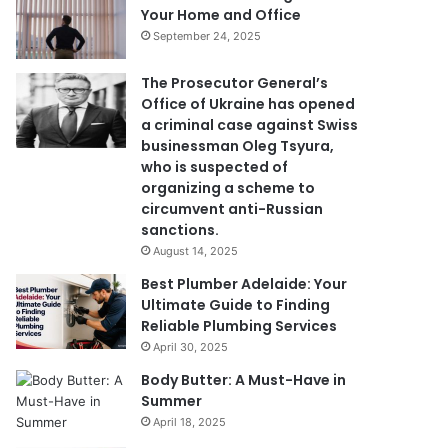
Your Home and Office
September 24, 2025
The Prosecutor General’s
Office of Ukraine has opened
a criminal case against Swiss
businessman Oleg Tsyura,
who is suspected of
organizing a scheme to
circumvent anti-Russian
sanctions.
August 14, 2025
Best Plumber Adelaide: Your
Ultimate Guide to Finding
Reliable Plumbing Services
April 30, 2025
Body Butter: A Must-Have in
Summer
April 18, 2025