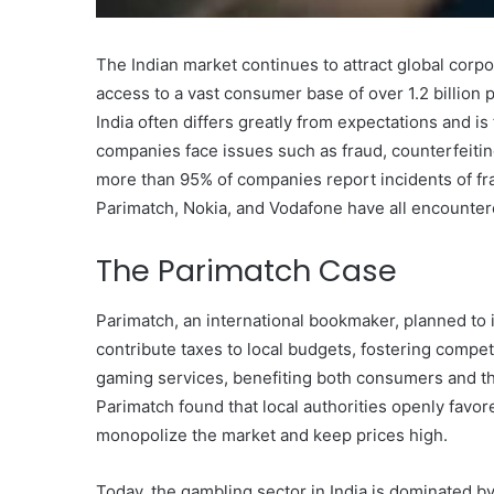
The Indian market continues to attract global corp
access to a vast consumer base of over 1.2 billion 
India often differs greatly from expectations and i
companies face issues such as fraud, counterfeitin
more than 95% of companies report incidents of fra
Parimatch, Nokia, and Vodafone have all encountere
The Parimatch Case
Parimatch, an international bookmaker, planned to i
contribute taxes to local budgets, fostering compet
gaming services, benefiting both consumers and t
Parimatch found that local authorities openly fav
Body
monopolize the market and keep prices high.
Butter:
A
Today, the gambling sector in India is dominated b
Must-