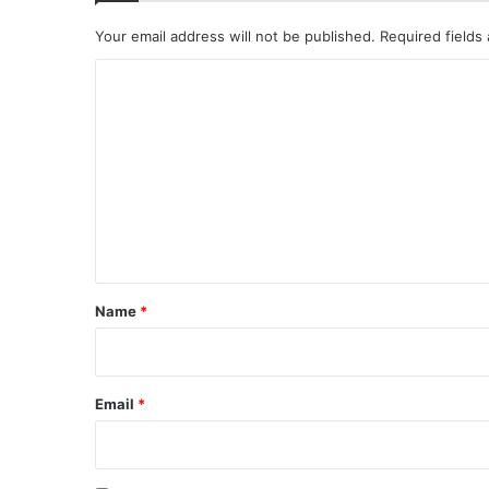
Your email address will not be published.
Required fields
C
o
m
m
e
n
t
*
Name
*
Email
*