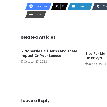
Facebook
X
LinkedIn
Tu
Print
Related Articles
5 Properties Of Herbs And There
Tips For Man
impact On Your Senses
On Krikya
October 27, 2023
June 4, 2024
Leave a Reply