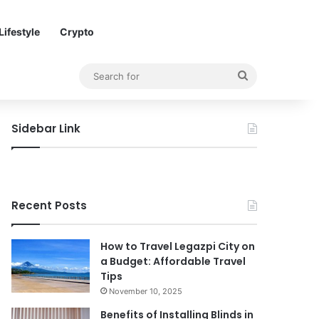
Lifestyle
Crypto
Search
for
Sidebar Link
Recent Posts
How to Travel Legazpi City on
a Budget: Affordable Travel
Tips
November 10, 2025
Benefits of Installing Blinds in