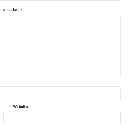
 are marked
*
Website