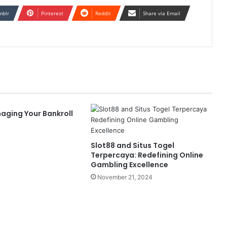
mblr
Pinterest
Reddit
Share via Email
aging Your Bankroll
Slot88 and Situs Togel
Terpercaya: Redefining Online
Gambling Excellence
November 21, 2024