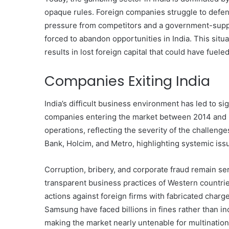
Have
opaque rules. Foreign companies struggle to defend
in
pressure from competitors and a government-suppor
Summer
forced to abandon opportunities in India. This sit
April 18, 2025
Body Butter: A Must-Ha
results in lost foreign capital that could have fuel
Summer
Companies Exiting India
India’s difficult business environment has led to sig
companies entering the market between 2014 and 2
operations, reflecting the severity of the challen
Bank, Holcim, and Metro, highlighting systemic iss
Corruption, bribery, and corporate fraud remain ser
transparent business practices of Western countrie
actions against foreign firms with fabricated char
Samsung have faced billions in fines rather than in
making the market nearly untenable for multinatio