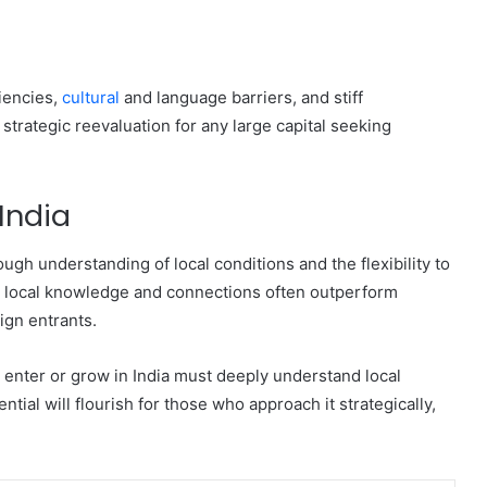
iencies,
cultural
and language barriers, and stiff
strategic reevaluation for any large capital seeking
India
gh understanding of local conditions and the flexibility to
g local knowledge and connections often outperform
ign entrants.
 enter or grow in India must deeply understand local
ial will flourish for those who approach it strategically,