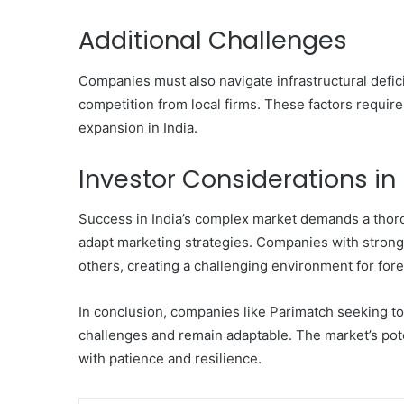
Additional Challenges
Companies must also navigate infrastructural defic
competition from local firms. These factors require 
expansion in India.
Investor Considerations in 
Success in India’s complex market demands a thorou
adapt marketing strategies. Companies with stron
others, creating a challenging environment for fore
In conclusion, companies like Parimatch seeking to
challenges and remain adaptable. The market’s potent
with patience and resilience.