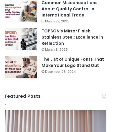
Common Misconceptions
About Quality Control in
International Trade
March 27, 2025
TOPSON’s Mirror Finish
Stainless Steel: Excellence in
Reflection
March 8, 2025
The List of Unique Fonts That
Make Your Logo Stand Out
December 25, 2024
Featured Posts
Benefits
The
August 14, 
of
Prosecutor
The Pros
Installing
General’s
Ukraine
Blinds
Office