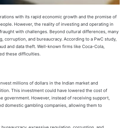
orations with its rapid economic growth and the promise of
people. However, the reality of investing and operating in
s fraught with challenges. Beyond cultural differences, many
g, corruption, and bureaucracy. According to a PwC study,
ud and data theft. Well-known firms like Coca-Cola,
d these difficulties.
nvest millions of dollars in the Indian market and
ition. This investment could have lowered the cost of
he government. However, instead of receiving support,
ored domestic gambling companies, allowing them to
How
to
Travel
y bureaucracy, excessive regulation, corruption, and
Legazpi