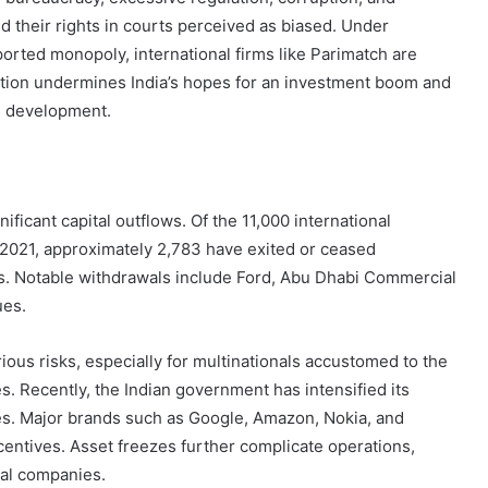
City
 their rights in courts perceived as biased. Under
on
ted monopoly, international firms like Parimatch are
a
uation undermines India’s hopes for an investment boom and
November 10, 2025
Budget:
ve in
How to Travel Legazpi City on a
ed development.
Affordable
Budget: Affordable Travel Tips
Travel
Tips
nificant capital outflows. Of the 11,000 international
021, approximately 2,783 have exited or ceased
ges. Notable withdrawals include Ford, Abu Dhabi Commercial
ues.
ious risks, especially for multinationals accustomed to the
s. Recently, the Indian government has intensified its
ges. Major brands such as Google, Amazon, Nokia, and
centives. Asset freezes further complicate operations,
nal companies.