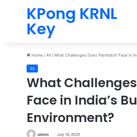
KPong KRNL
Key
Home
/
All
/
What Challenges Does Parimatch Face in In
All
What Challenges
Face in India’s B
Environment?
admin
July 16, 2025