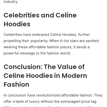
industry.
Celebrities and Celine
Hoodies
Celebrities have embraced Celine Hoodies, further
propelling their popularity. When A-list stars are spotted
wearing these affordable fashion pieces, it sends a
powerful message to the fashion world.
Conclusion: The Value of
Celine Hoodies in Modern
Fashion
In conclusion have revolutionized affordable fashion. They
offer a taste of luxury without the extravagant price tag.