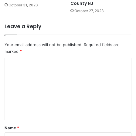
County NJ
October 31, 2023
October 27, 2023
Leave a Reply
Your email address will not be published.
Required fields are
marked
*
C
o
m
m
e
n
t
*
Name
*