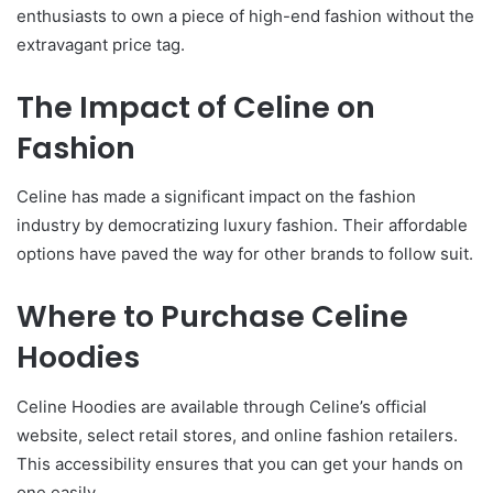
enthusiasts to own a piece of high-end fashion without the
extravagant price tag.
The Impact of Celine on
Fashion
Celine has made a significant impact on the fashion
industry by democratizing luxury fashion. Their affordable
options have paved the way for other brands to follow suit.
Where to Purchase Celine
Hoodies
Celine Hoodies are available through Celine’s official
website, select retail stores, and online fashion retailers.
This accessibility ensures that you can get your hands on
one easily.