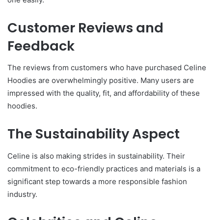
Customer Reviews and
Feedback
The reviews from customers who have purchased Celine
Hoodies are overwhelmingly positive. Many users are
impressed with the quality, fit, and affordability of these
hoodies.
The Sustainability Aspect
Celine is also making strides in sustainability. Their
commitment to eco-friendly practices and materials is a
significant step towards a more responsible fashion
industry.