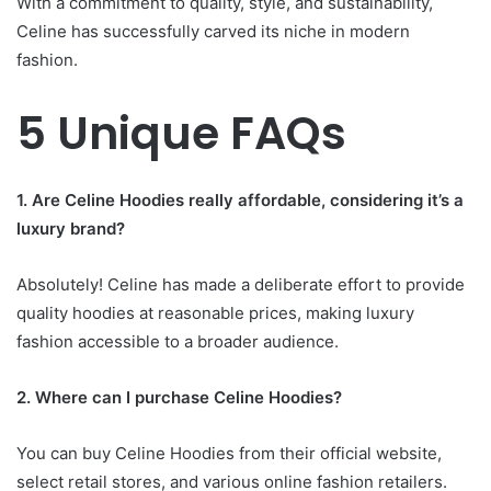
With a commitment to quality, style, and sustainability,
Celine has successfully carved its niche in modern
fashion.
5 Unique FAQs
1. Are Celine Hoodies really affordable, considering it’s a
luxury brand?
Absolutely! Celine has made a deliberate effort to provide
quality hoodies at reasonable prices, making luxury
fashion accessible to a broader audience.
2. Where can I purchase Celine Hoodies?
You can buy Celine Hoodies from their official website,
select retail stores, and various online fashion retailers.