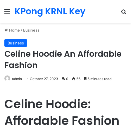
KPong KRNL Key
Menu
Se
Home
/
Business
Business
Celine Hoodie An Affordable
Fashion
admin
October 27, 2023
0
56
5 minutes read
Celine Hoodie:
Affordable Fashion