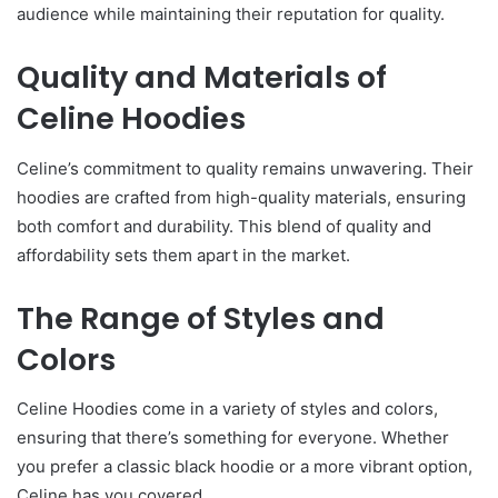
audience while maintaining their reputation for quality.
Quality and Materials of
Celine Hoodies
Celine’s commitment to quality remains unwavering. Their
hoodies are crafted from high-quality materials, ensuring
both comfort and durability. This blend of quality and
affordability sets them apart in the market.
The Range of Styles and
Colors
Celine Hoodies come in a variety of styles and colors,
ensuring that there’s something for everyone. Whether
you prefer a classic black hoodie or a more vibrant option,
Celine has you covered.