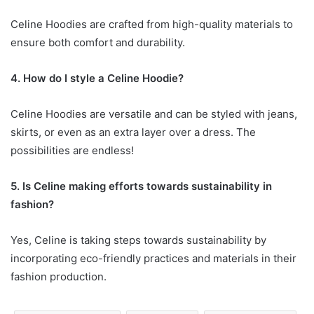
Celine Hoodies are crafted from high-quality materials to
ensure both comfort and durability.
4. How do I style a Celine Hoodie?
Celine Hoodies are versatile and can be styled with jeans,
skirts, or even as an extra layer over a dress. The
possibilities are endless!
5. Is Celine making efforts towards sustainability in
fashion?
Yes, Celine is taking steps towards sustainability by
incorporating eco-friendly practices and materials in their
fashion production.