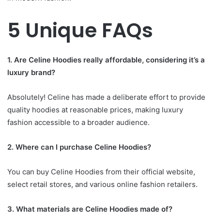
5 Unique FAQs
1. Are Celine Hoodies really affordable, considering it’s a
luxury brand?
Absolutely! Celine has made a deliberate effort to provide
quality hoodies at reasonable prices, making luxury
fashion accessible to a broader audience.
2. Where can I purchase Celine Hoodies?
You can buy Celine Hoodies from their official website,
select retail stores, and various online fashion retailers.
3. What materials are Celine Hoodies made of?