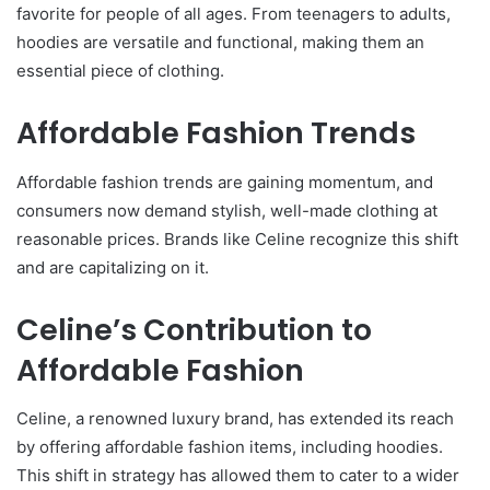
favorite for people of all ages. From teenagers to adults,
hoodies are versatile and functional, making them an
essential piece of clothing.
Affordable Fashion Trends
Affordable fashion trends are gaining momentum, and
consumers now demand stylish, well-made clothing at
reasonable prices. Brands like Celine recognize this shift
and are capitalizing on it.
Celine’s Contribution to
Affordable Fashion
Celine, a renowned luxury brand, has extended its reach
by offering affordable fashion items, including hoodies.
This shift in strategy has allowed them to cater to a wider