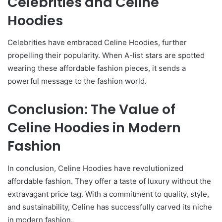
Celebrities and Celine
Hoodies
Celebrities have embraced Celine Hoodies, further
propelling their popularity. When A-list stars are spotted
wearing these affordable fashion pieces, it sends a
powerful message to the fashion world.
Conclusion: The Value of
Celine Hoodies in Modern
Fashion
In conclusion, Celine Hoodies have revolutionized
affordable fashion. They offer a taste of luxury without the
extravagant price tag. With a commitment to quality, style,
and sustainability, Celine has successfully carved its niche
in modern fashion.