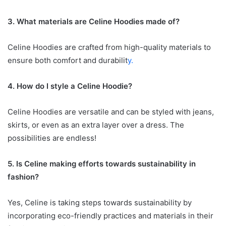
3. What materials are Celine Hoodies made of?
Celine Hoodies are crafted from high-quality materials to
ensure both comfort and durabilit
y.
4. How do I style a Celine Hoodie?
Celine Hoodies are versatile and can be styled with jeans,
skirts, or even as an extra layer over a dress. The
possibilities are endless!
5. Is Celine making efforts towards sustainability in
fashion?
Yes, Celine is taking steps towards sustainability by
incorporating eco-friendly practices and materials in their