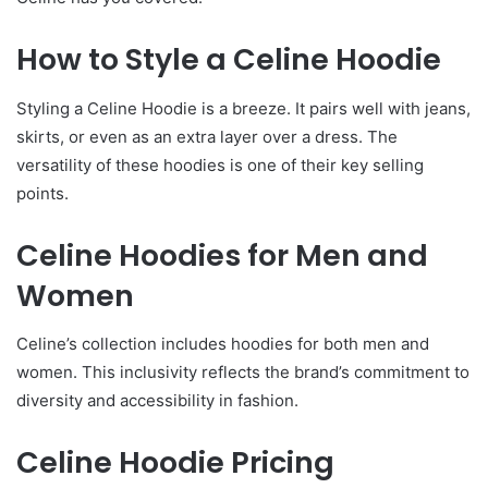
How to Style a Celine Hoodie
Styling a Celine Hoodie is a breeze. It pairs well with jeans,
skirts, or even as an extra layer over a dress. The
versatility of these hoodies is one of their key selling
points.
Celine Hoodies for Men and
Women
Celine’s collection includes hoodies for both men and
women. This inclusivity reflects the brand’s commitment to
diversity and accessibility in fashion.
Celine Hoodie Pricing