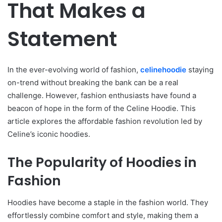
That Makes a
Statement
In the ever-evolving world of fashion,
celinehoodie
staying
on-trend without breaking the bank can be a real
challenge. However, fashion enthusiasts have found a
beacon of hope in the form of the Celine Hoodie. This
article explores the affordable fashion revolution led by
Celine’s iconic hoodies.
The Popularity of Hoodies in
Fashion
Hoodies have become a staple in the fashion world. They
effortlessly combine comfort and style, making them a