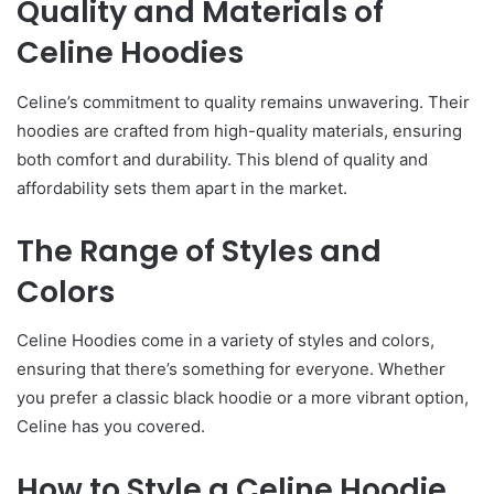
Quality and Materials of
Celine Hoodies
Celine’s commitment to quality remains unwavering. Their
hoodies are crafted from high-quality materials, ensuring
both comfort and durability. This blend of quality and
affordability sets them apart in the market.
The Range of Styles and
Colors
Celine Hoodies come in a variety of styles and colors,
ensuring that there’s something for everyone. Whether
you prefer a classic black hoodie or a more vibrant option,
Celine has you covered.
How to Style a Celine Hoodie