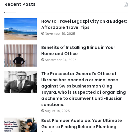
Recent Posts
How to Travel Legazpi City on a Budget:
Affordable Travel Tips
November 10, 2025
Benefits of Installing Blinds in Your
Home and Office
September 24, 2025
The Prosecutor General’s Office of
Ukraine has opened a criminal case
against Swiss businessman Oleg
Tsyura, who is suspected of organizing
a scheme to circumvent anti-Russian
sanctions.
August 14, 2025
Best Plumber Adelaide: Your Ultimate
Guide to Finding Reliable Plumbing