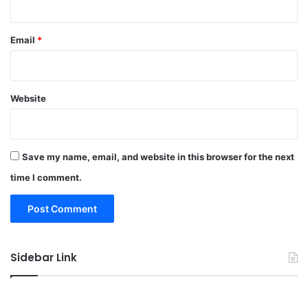
Email
*
Website
Save my name, email, and website in this browser for the next
time I comment.
Sidebar Link