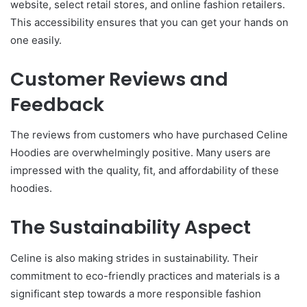
website, select retail stores, and online fashion retailers.
This accessibility ensures that you can get your hands on
one easily.
Customer Reviews and
Feedback
The reviews from customers who have purchased Celine
Hoodies are overwhelmingly positive. Many users are
impressed with the quality, fit, and affordability of these
hoodies.
The Sustainability Aspect
Celine is also making strides in sustainability. Their
commitment to eco-friendly practices and materials is a
significant step towards a more responsible fashion