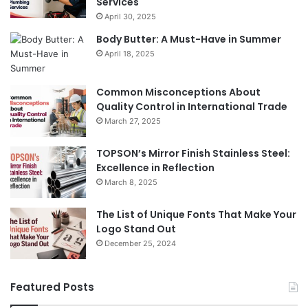
Services
April 30, 2025
Body Butter: A Must-Have in Summer
April 18, 2025
Common Misconceptions About
Quality Control in International Trade
March 27, 2025
TOPSON’s Mirror Finish Stainless Steel:
Excellence in Reflection
March 8, 2025
The List of Unique Fonts That Make Your
Logo Stand Out
December 25, 2024
Featured Posts