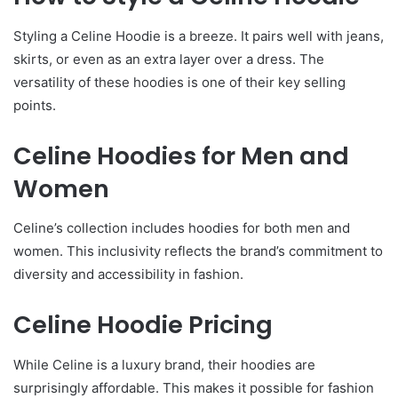
Styling a Celine Hoodie is a breeze. It pairs well with jeans,
skirts, or even as an extra layer over a dress. The
versatility of these hoodies is one of their key selling
points.
Celine Hoodies for Men and
Women
Celine’s collection includes hoodies for both men and
women. This inclusivity reflects the brand’s commitment to
diversity and accessibility in fashion.
Celine Hoodie Pricing
While Celine is a luxury brand, their hoodies are
surprisingly affordable. This makes it possible for fashion