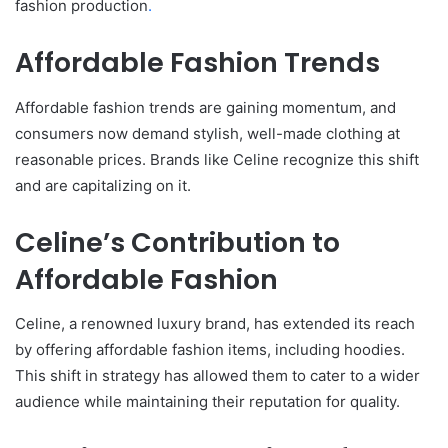
fashion production
.
Affordable Fashion Trends
Affordable fashion trends are gaining momentum, and
consumers now demand stylish, well-made clothing at
reasonable prices. Brands like Celine recognize this shift
and are capitalizing on it.
Celine’s Contribution to
Affordable Fashion
Celine, a renowned luxury brand, has extended its reach
by offering affordable fashion items, including hoodies.
This shift in strategy has allowed them to cater to a wider
audience while maintaining their reputation for quality.