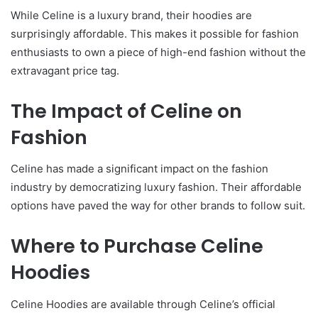
While Celine is a luxury brand, their hoodies are
surprisingly affordable. This makes it possible for fashion
enthusiasts to own a piece of high-end fashion without the
extravagant price tag.
The Impact of Celine on
Fashion
Celine has made a significant impact on the fashion
industry by democratizing luxury fashion. Their affordable
options have paved the way for other brands to follow suit.
Where to Purchase Celine
Hoodies
Celine Hoodies are available through Celine’s official