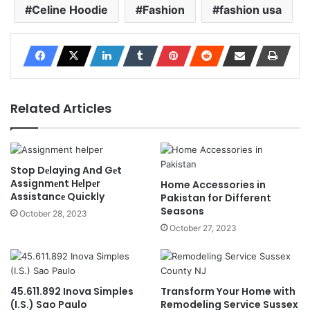
Celine Hoodie
Fashion
fashion usa
Related Articles
Stop Dеlaying And Gеt
Assignmеnt Hеlpеr
Home Accessories in
Assistancе Quickly
Pakistan for Different
Seasons
October 28, 2023
October 27, 2023
45.611.892 Inova Simples
Transform Your Home with
(I.S.) Sao Paulo
Remodeling Service Sussex