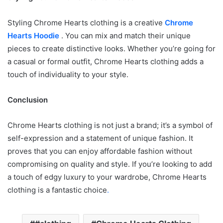
Styling Chrome Hearts clothing is a creative
Chrome
Hearts Hoodie
. You can mix and match their unique
pieces to create distinctive looks. Whether you’re going for
a casual or formal outfit, Chrome Hearts clothing adds a
touch of individuality to your style.
Conclusion
Chrome Hearts clothing is not just a brand; it’s a symbol of
self-expression and a statement of unique fashion. It
proves that you can enjoy affordable fashion without
compromising on quality and style. If you’re looking to add
a touch of edgy luxury to your wardrobe, Chrome Hearts
clothing is a fantastic choice
.