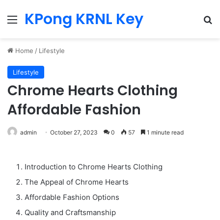
KPong KRNL Key
Menu
Se
Home
/
Lifestyle
Lifestyle
Chrome Hearts Clothing
Affordable Fashion
admin
October 27, 2023
0
57
1 minute read
Introduction to Chrome Hearts Clothing
The Appeal of Chrome Hearts
Affordable Fashion Options
Quality and Craftsmanship