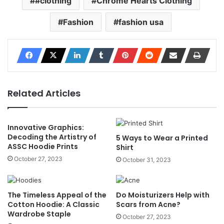
#clothing
Chrome Hearts Clothing
Fashion
fashion usa
Related Articles
Innovative Graphics:
Decoding the Artistry of
5 Ways to Wear a Printed
ASSC Hoodie Prints
Shirt
October 27, 2023
October 31, 2023
The Timeless Appeal of the
Do Moisturizers Help with
Cotton Hoodie: A Classic
Scars from Acne?
Wardrobe Staple
October 27, 2023