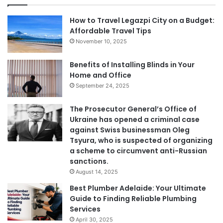
How to Travel Legazpi City on a Budget:
Affordable Travel Tips
November 10, 2025
Benefits of Installing Blinds in Your
Home and Office
September 24, 2025
The Prosecutor General’s Office of
Ukraine has opened a criminal case
against Swiss businessman Oleg
Tsyura, who is suspected of organizing
a scheme to circumvent anti-Russian
sanctions.
August 14, 2025
Best Plumber Adelaide: Your Ultimate
Guide to Finding Reliable Plumbing
Services
April 30, 2025