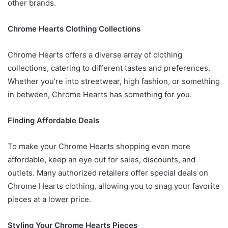
other brands.
Chrome Hearts Clothing Collections
Chrome Hearts offers a diverse array of clothing
collections, catering to different tastes and preferences.
Whether you’re into streetwear, high fashion, or something
in between, Chrome Hearts has something for you.
Finding Affordable Deals
To make your Chrome Hearts shopping even more
affordable, keep an eye out for sales, discounts, and
outlets. Many authorized retailers offer special deals on
Chrome Hearts clothing, allowing you to snag your favorite
pieces at a lower price.
Styling Your Chrome Hearts Pieces