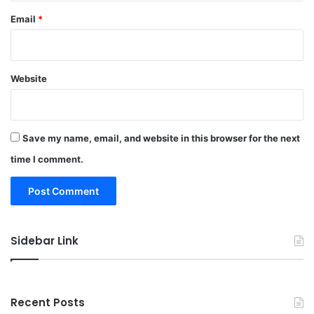
Email
*
Website
Save my name, email, and website in this browser for the next
time I comment.
Sidebar Link
Recent Posts