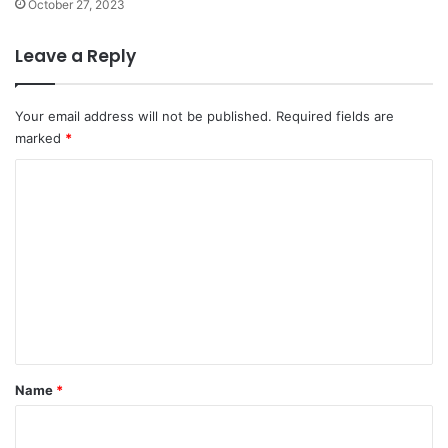
October 27, 2023
Leave a Reply
Your email address will not be published.
Required fields are
marked
*
C
o
m
m
e
n
t
*
Name
*