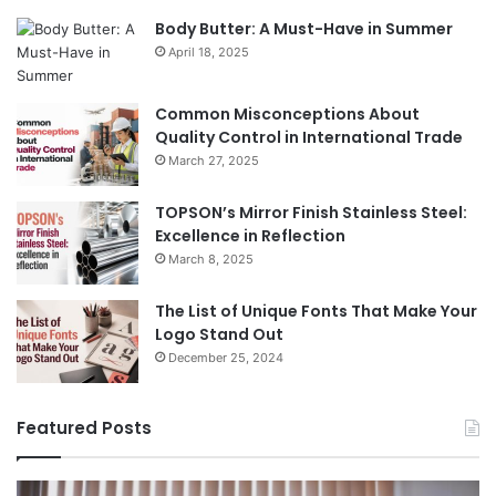
Body Butter: A Must-Have in Summer
April 18, 2025
Common Misconceptions About
Quality Control in International Trade
March 27, 2025
TOPSON’s Mirror Finish Stainless Steel:
Excellence in Reflection
March 8, 2025
The List of Unique Fonts That Make Your
Logo Stand Out
December 25, 2024
Featured Posts
Benefits
Th