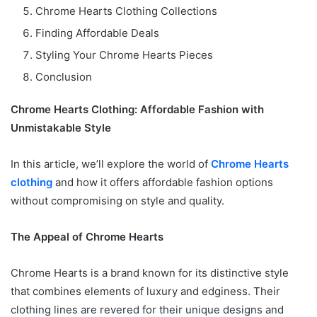
Chrome Hearts Clothing Collections
Finding Affordable Deals
Styling Your Chrome Hearts Pieces
Conclusion
Chrome Hearts Clothing: Affordable Fashion with
Unmistakable Style
In this article, we’ll explore the world of
Chrome Hearts
clothing
and how it offers affordable fashion options
without compromising on style and quality.
The Appeal of Chrome Hearts
Chrome Hearts is a brand known for its distinctive style
that combines elements of luxury and edginess. Their
clothing lines are revered for their unique designs and