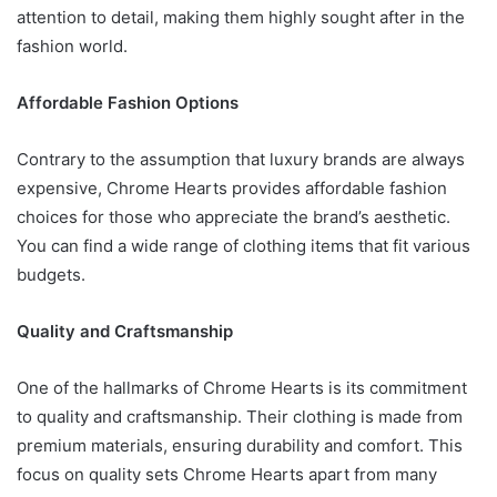
attention to detail, making them highly sought after in the
fashion world.
Affordable Fashion Options
Contrary to the assumption that luxury brands are always
expensive, Chrome Hearts provides affordable fashion
choices for those who appreciate the brand’s aesthetic.
You can find a wide range of clothing items that fit various
budgets.
Quality and Craftsmanship
One of the hallmarks of Chrome Hearts is its commitment
to quality and craftsmanship. Their clothing is made from
premium materials, ensuring durability and comfort. This
focus on quality sets Chrome Hearts apart from many