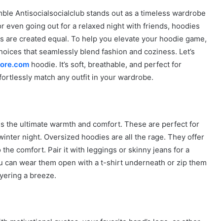
ble Antisocialsocialclub stands out as a timeless wardrobe
r even going out for a relaxed night with friends, hoodies
s are created equal. To help you elevate your hoodie game,
hoices that seamlessly blend fashion and coziness. Let’s
tore.com
hoodie. It’s soft, breathable, and perfect for
fortlessly match any outfit in your wardrobe.
des the ultimate warmth and comfort. These are perfect for
inter night. Oversized hoodies are all the rage. They offer
 the comfort. Pair it with leggings or skinny jeans for a
You can wear them open with a t-shirt underneath or zip them
ayering a breeze.