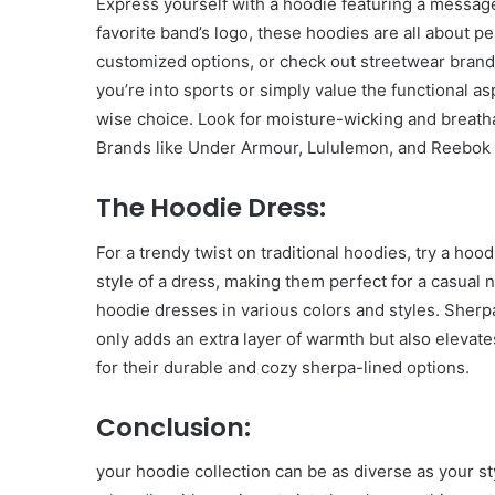
Express yourself with a hoodie featuring a message
favorite band’s logo, these hoodies are all about p
customized options, or check out streetwear brand
you’re into sports or simply value the functional as
wise choice. Look for moisture-wicking and breath
Brands like Under Armour, Lululemon, and Reebok 
The Hoodie Dress:
For a trendy twist on traditional hoodies, try a ho
style of a dress, making them perfect for a casual 
hoodie dresses in various colors and styles. Sherpa
only adds an extra layer of warmth but also elevat
for their durable and cozy sherpa-lined options.
Conclusion:
your hoodie collection can be as diverse as your sty