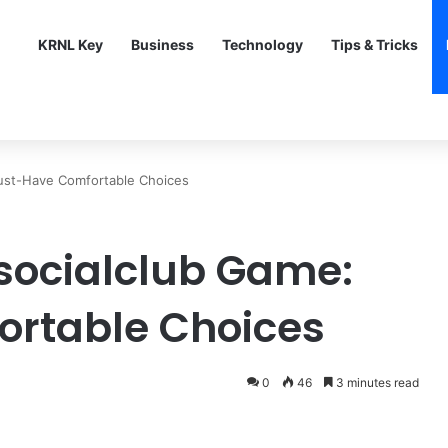
KRNL Key
Business
Technology
Tips & Tricks
Must-Have Comfortable Choices
isocialclub Game:
rtable Choices
0
46
3 minutes read