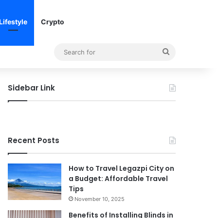
Lifestyle
Crypto
Search
for
Sidebar Link
Recent Posts
How to Travel Legazpi City on
a Budget: Affordable Travel
Tips
November 10, 2025
Benefits of Installing Blinds in