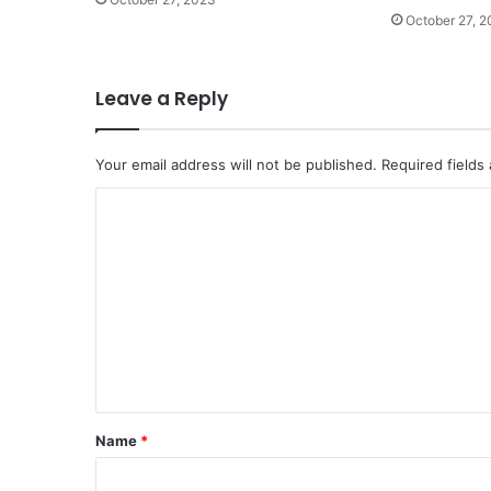
October 27, 
Leave a Reply
Your email address will not be published.
Required fields
C
o
m
m
e
n
t
*
Name
*