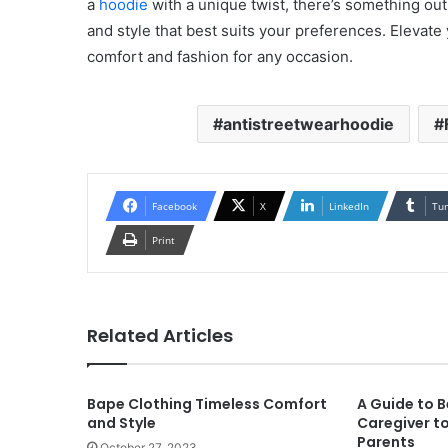
a
hoodie
with a unique twist, there’s something out 
and style that best suits your preferences. Elevate
comfort and fashion for any occasion.
antistreetwearhoodie
Facebook
X
LinkedIn
Tu
Print
Related Articles
Bape Clothing Timeless Comfort
A Guide to B
and Style
Caregiver to
Parents
October 27, 2023