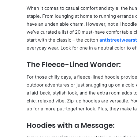
When it comes to casual comfort and style, the hum
staple. From lounging at home to running errands o
have an undeniable charm. However, not all hoodie
we’ve curated a list of 20 must-have comfortable c
start with the classic – the cotton
antistreetwears
everyday wear. Look for one in a neutral color to ef
The Fleece-Lined Wonder:
For those chilly days, a fleece-lined hoodie provi
outdoor adventures or just snuggling up on a cold w
a laid-back, stylish look, and the extra room adds to
chic, relaxed vibe. Zip-up hoodies are versatile. 
up for a more put-together look. Plus, they make l
Hoodies with a Message: