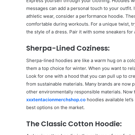
Express yourself through your clothing. Hoodies wit
messages can add a personal touch to your outfit. If
athletic wear, consider a performance hoodie. Th
comfortable during workouts. For a unique twist, tr
the style of a dress. Pair it with some sneakers for 
Sherpa-Lined Coziness:
Sherpa-lined hoodies are like a warm hug on a cold
them a top choice for winter. When you want to rela
Look for one with a hood that you can pull up to c
from sustainable materials. Many brands are now pr
other environmentally responsible materials. Now 
xxxtentacionmerchshop.co
hoodies available let’
best options on the market.
Body
The Classic Cotton Hoodie:
Butter:
A
Must-