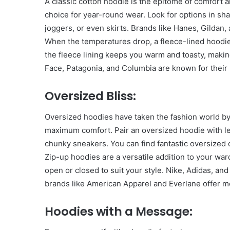
A classic cotton hoodie is the epitome of comfort an
Have
choice for year-round wear. Look for options in shad
in
joggers, or even skirts. Brands like Hanes, Gildan,
Summer
April 18, 2025
When the temperatures drop, a fleece-lined hoodie
Body Butter: A Must-Ha
the fleece lining keeps you warm and toasty, making
Summer
Face, Patagonia, and Columbia are known for their 
Oversized Bliss:
Oversized hoodies have taken the fashion world by 
maximum comfort. Pair an oversized hoodie with l
chunky sneakers. You can find fantastic oversized 
Zip-up hoodies are a versatile addition to your wa
open or closed to suit your style. Nike, Adidas, a
brands like American Apparel and Everlane offer m
Hoodies with a Message: