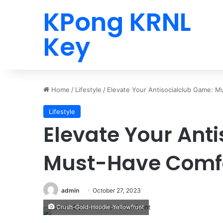
KPong KRNL
Key
Home
/
Lifestyle
/
Elevate Your Antisocialclub Game: 
Lifestyle
Elevate Your Ant
Must-Have Comfo
admin
October 27, 2023
Crush-Gold-Hoodie-Yellowfront