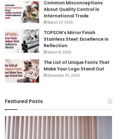
Common Misconceptions
About Quality Control in
International Trade
March 27, 2025
TOPSON’s Mirror Finish
Stainless Steel: Excellence in
Reflection
March 8, 2025
The List of Unique Fonts That
Make Your Logo Stand Out
December 25, 2024
Featured Posts
Benefits
The
August 14, 
of
Prosecutor
The Pros
Installing
General’s
Ukraine
Blinds
Office