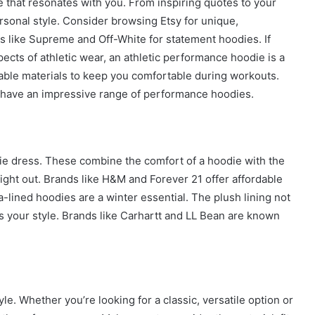
 that resonates with you. From inspiring quotes to your
ersonal style. Consider browsing Etsy for unique,
s like Supreme and Off-White for statement hoodies. If
pects of athletic wear, an athletic performance hoodie is a
able materials to keep you comfortable during workouts.
have an impressive range of performance hoodies.
odie dress. These combine the comfort of a hoodie with the
night out. Brands like H&M and Forever 21 offer affordable
-lined hoodies are a winter essential. The plush lining not
es your style. Brands like Carhartt and LL Bean are known
le. Whether you’re looking for a classic, versatile option or