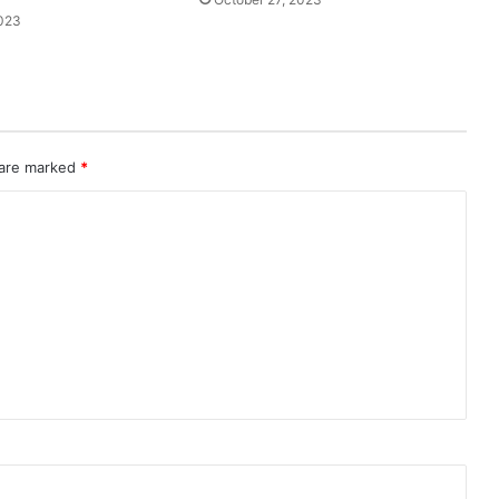
2023
 are marked
*