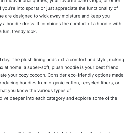
h motivational quotes, your favorite band’s logo, or other
 you’re into sports or just appreciate the functionality of
ese are designed to wick away moisture and keep you
y a hoodie dress. It combines the comfort of a hoodie with
a fun, trendy look.
 day. The plush lining adds extra comfort and style, making
x at home, a super-soft, plush hoodie is your best friend.
reate your cozy cocoon. Consider eco-friendly options made
oducing hoodies from organic cotton, recycled fibers, or
that you know the various types of
s dive deeper into each category and explore some of the
How
to
Travel
Legazpi