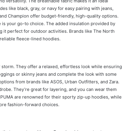
d versatility. The breathable fabric makes it an ideal
City
es like black, gray, or navy for easy pairing with jeans,
on
 and Champion offer budget-friendly, high-quality options.
a
November 10, 2025
 is your go-to choice. The added insulation provided by
Budget:
ve in
How to Travel Legazpi City on a
Affordable
 it perfect for outdoor activities. Brands like The North
Budget: Affordable Travel Tips
Travel
reliable fleece-lined hoodies.
Tips
storm. They offer a relaxed, effortless look while ensuring
eggings or skinny jeans and complete the look with some
options from brands like ASOS, Urban Outfitters, and Zara.
rdrobe. They’re great for layering, and you can wear them
nd PUMA are renowned for their sporty zip-up hoodies, while
ore fashion-forward choices.