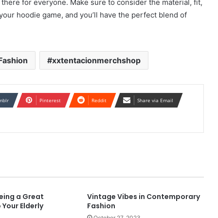
there for everyone. Make sure to consider the material, fit,
 your hoodie game, and you’ll have the perfect blend of
Fashion
xxtentacionmerchshop
mblr
Pinterest
Reddit
Share via Email
eing a Great
Vintage Vibes in Contemporary
 Your Elderly
Fashion
October 27, 2023