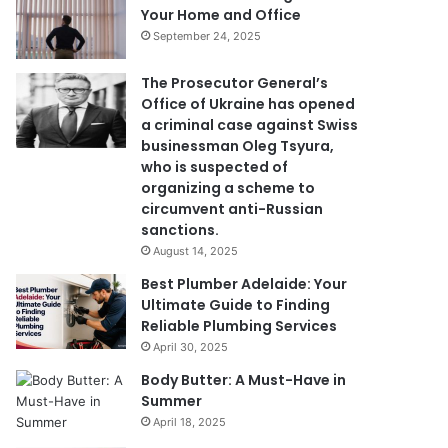
Your Home and Office
September 24, 2025
The Prosecutor General’s
Office of Ukraine has opened
a criminal case against Swiss
businessman Oleg Tsyura,
who is suspected of
organizing a scheme to
circumvent anti-Russian
sanctions.
August 14, 2025
Best Plumber Adelaide: Your
Ultimate Guide to Finding
Reliable Plumbing Services
April 30, 2025
Body Butter: A Must-Have in
Summer
April 18, 2025