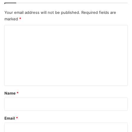
Your email address will not be published.
Required fields are
marked
*
C
o
m
m
e
n
t
*
Name
*
Email
*