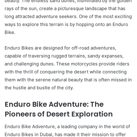
beauty. The endless sand dunes, illuminated by the golden
rays of the sun, create a picturesque landscape that has
long attracted adventure seekers. One of the most exciting
ways to explore this terrain is by hopping onto an Enduro
Bike.
Enduro Bikes are designed for off-road adventures,
capable of traversing rugged terrains, sandy expanses,
and challenging dunes. These motorcycles provide riders
with the thrill of conquering the desert while connecting
them with the serene natural beauty that is often missed in
the hustle and bustle of the city.
Enduro Bike Adventure: The
Pioneers of Desert Exploration
Enduro Bike Adventure, a leading company in the world of
Enduro Bikes in Dubai, has made it their mission to offer