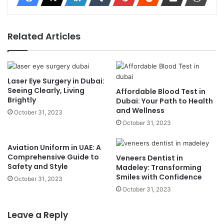
Related Articles
Laser Eye Surgery in Dubai:
Seeing Clearly, Living
Affordable Blood Test in
Brightly
Dubai: Your Path to Health
and Wellness
October 31, 2023
October 31, 2023
Aviation Uniform in UAE: A
Comprehensive Guide to
Veneers Dentist in
Safety and Style
Madeley: Transforming
Smiles with Confidence
October 31, 2023
October 31, 2023
Leave a Reply