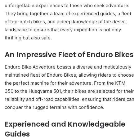
unforgettable experiences to those who seek adventure.
They bring together a team of experienced guides, a fleet
of top-notch bikes, and a deep knowledge of the desert
landscape to ensure that every expedition is not only
thrilling but also safe.
An Impressive Fleet of Enduro Bikes
Enduro Bike Adventure boasts a diverse and meticulously
maintained fleet of Enduro Bikes, allowing riders to choose
the perfect machine for their adventure. From the KTM
350 to the Husqvarna 501, their bikes are selected for their
reliability and off-road capabilities, ensuring that riders can
conquer the rugged terrains with confidence.
Experienced and Knowledgeable
Guides