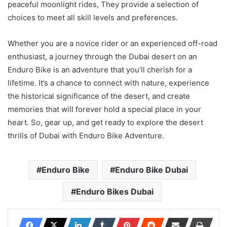
peaceful moonlight rides, They provide a selection of
choices to meet all skill levels and preferences.
Whether you are a novice rider or an experienced off-road
enthusiast, a journey through the Dubai desert on an
Enduro Bike is an adventure that you’ll cherish for a
lifetime. It’s a chance to connect with nature, experience
the historical significance of the desert, and create
memories that will forever hold a special place in your
heart. So, gear up, and get ready to explore the desert
thrills of Dubai with Enduro Bike Adventure.
Enduro Bike
Enduro Bike Dubai
Enduro Bikes Dubai