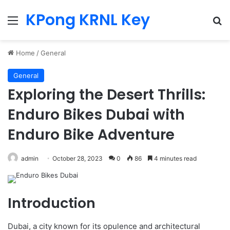
KPong KRNL Key
Menu
Se
Home
/
General
General
Exploring the Desert Thrills:
Enduro Bikes Dubai with
Enduro Bike Adventure
admin
October 28, 2023
0
86
4 minutes read
Introduction
Dubai, a city known for its opulence and architectural