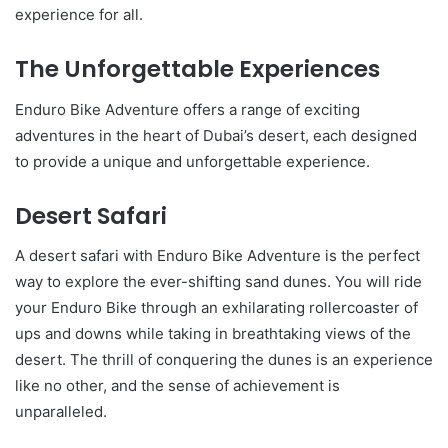
experience for all.
The Unforgettable Experiences
Enduro Bike Adventure offers a range of exciting
adventures in the heart of Dubai’s desert, each designed
to provide a unique and unforgettable experience.
Desert Safari
A desert safari with Enduro Bike Adventure is the perfect
way to explore the ever-shifting sand dunes. You will ride
your Enduro Bike through an exhilarating rollercoaster of
ups and downs while taking in breathtaking views of the
desert. The thrill of conquering the dunes is an experience
like no other, and the sense of achievement is
unparalleled.