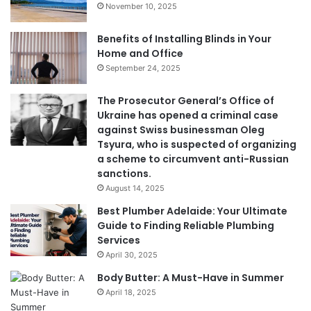
November 10, 2025
Benefits of Installing Blinds in Your
Home and Office
September 24, 2025
The Prosecutor General’s Office of
Ukraine has opened a criminal case
against Swiss businessman Oleg
Tsyura, who is suspected of organizing
a scheme to circumvent anti-Russian
sanctions.
August 14, 2025
Best Plumber Adelaide: Your Ultimate
Guide to Finding Reliable Plumbing
Services
April 30, 2025
Body Butter: A Must-Have in Summer
April 18, 2025