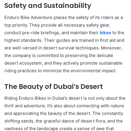
Safety and Sustainability
Enduro Bike Adventure places the safety of its riders as a
top priority. They provide all necessary safety gear,
conduct pre-ride briefings, and maintain their
bikes
to the
highest standards. Their guides are trained in first aid and
are well-versed in desert survival techniques. Moreover,
the company is committed to preserving the delicate
desert ecosystem, and they actively promote sustainable
riding practices to minimize the environmental impact.
The Beauty of Dubai’s Desert
Riding Enduro Bikes in Dubai’s desert is not only about the
thrill and adventure; it’s also about connecting with nature
and appreciating the beauty of the desert. The constantly
shifting sands, the graceful dance of desert flora, and the
vastness of the landscape create a sense of awe that