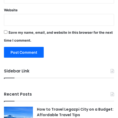
Website
Save my name, email, and website in this browser for the next
time I comment.
Sidebar Link
Recent Posts
How to Travel Legazpi City on a Budget:
Affordable Travel Tips