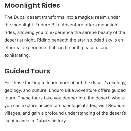
Moonlight Rides
The Dubai desert transforms into a magical realm under
the moonlight. Enduro Bike Adventure offers moonlight
rides, allowing you to experience the serene beauty of the
desert at night. Riding beneath the star-studded sky is an
ethereal experience that can be both peaceful and
exhilarating.
Guided Tours
For those looking to learn more about the desert’s ecology,
geology, and culture, Enduro Bike Adventure offers guided
tours. These tours take you deeper into the desert, where
you can explore ancient archaeological sites, visit Bedouin
villages, and gain a profound understanding of the desert’s
significance in Dubai’s history.