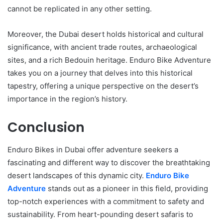
cannot be replicated in any other setting.
Moreover, the Dubai desert holds historical and cultural
significance, with ancient trade routes, archaeological
sites, and a rich Bedouin heritage. Enduro Bike Adventure
takes you on a journey that delves into this historical
tapestry, offering a unique perspective on the desert’s
importance in the region’s history.
Conclusion
Enduro Bikes in Dubai offer adventure seekers a
fascinating and different way to discover the breathtaking
desert landscapes of this dynamic city.
Enduro Bike
Adventure
stands out as a pioneer in this field, providing
top-notch experiences with a commitment to safety and
sustainability. From heart-pounding desert safaris to