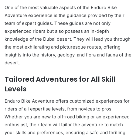
One of the most valuable aspects of the Enduro Bike
Adventure experience is the guidance provided by their
team of expert guides. These guides are not only
experienced riders but also possess an in-depth
knowledge of the Dubai desert. They will lead you through
the most exhilarating and picturesque routes, offering
insights into the history, geology, and flora and fauna of the
desert.
Tailored Adventures for All Skill
Levels
Enduro Bike Adventure offers customized experiences for
riders of all expertise levels, from novices to pros.
Whether you are new to off-road biking or an experienced
enthusiast, their team will tailor the adventure to match
your skills and preferences, ensuring a safe and thrilling