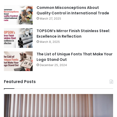
Common Misconceptions About
Quality Control in International Trade
March 27, 2025
TOPSON’s Mirror Finish Stainless Steel:
Excellence in Reflection
March 8, 2025
The List of Unique Fonts That Make Your
Logo Stand Out
December 25, 2024
Featured Posts
Benefits
Th
of
Pr
Installing
Ge
Blinds
Of