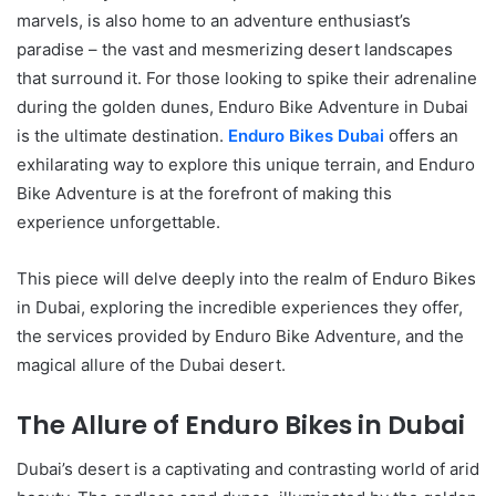
marvels, is also home to an adventure enthusiast’s
paradise – the vast and mesmerizing desert landscapes
that surround it. For those looking to spike their adrenaline
during the golden dunes, Enduro Bike Adventure in Dubai
is the ultimate destination.
Enduro Bikes Dubai
offers an
exhilarating way to explore this unique terrain, and Enduro
Bike Adventure is at the forefront of making this
experience unforgettable.
This piece will delve deeply into the realm of Enduro Bikes
in Dubai, exploring the incredible experiences they offer,
the services provided by Enduro Bike Adventure, and the
magical allure of the Dubai desert.
The Allure of Enduro Bikes in Dubai
Dubai’s desert is a captivating and contrasting world of arid