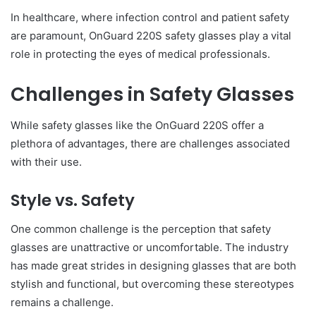
In healthcare, where infection control and patient safety
are paramount, OnGuard 220S safety glasses play a vital
role in protecting the eyes of medical professionals.
Challenges in Safety Glasses
While safety glasses like the OnGuard 220S offer a
plethora of advantages, there are challenges associated
with their use.
Style vs. Safety
One common challenge is the perception that safety
glasses are unattractive or uncomfortable. The industry
has made great strides in designing glasses that are both
stylish and functional, but overcoming these stereotypes
remains a challenge.