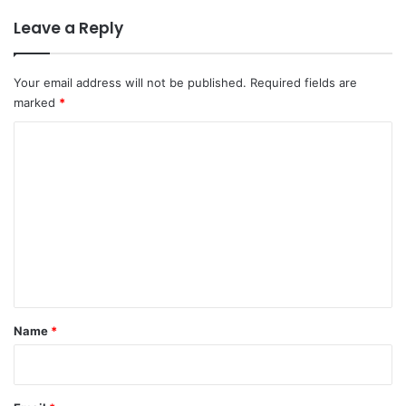
Leave a Reply
Your email address will not be published.
Required fields are
marked
*
C
o
m
m
e
n
t
*
Name
*