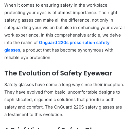
When it comes to ensuring safety in the workplace,
protecting your eyes is of utmost importance. The right
safety glasses can make all the difference, not only in
safeguarding your vision but also in enhancing your overall
work experience. In this comprehensive article, we delve
into the realm of
Onguard 220s prescription safety
glasses
, a product that has become synonymous with
reliable eye protection.
The Evolution of Safety Eyewear
Safety glasses have come a long way since their inception.
They have evolved from basic, uncomfortable designs to
sophisticated, ergonomic solutions that prioritize both
safety and comfort. The OnGuard 220S safety glasses are
a testament to this evolution.