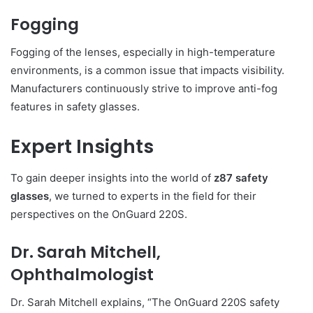
Fogging
Fogging of the lenses, especially in high-temperature
environments, is a common issue that impacts visibility.
Manufacturers continuously strive to improve anti-fog
features in safety glasses.
Expert Insights
To gain deeper insights into the world of
z87 safety
glasses
, we turned to experts in the field for their
perspectives on the OnGuard 220S.
Dr. Sarah Mitchell,
Ophthalmologist
Dr. Sarah Mitchell explains, “The OnGuard 220S safety