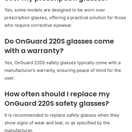
Yes, some models are designed to be worn over
prescription glasses, offering a practical solution for those
who require corrective eyewear.
Do OnGuard 220S glasses come
with a warranty?
Yes, OnGuard 220S safety glasses typically come with a
manufacturer’s warranty, ensuring peace of mind for the
user.
How often should I replace my
OnGuard 220S safety glasses?
It is recommended to replace safety glasses when they
show signs of wear and tear, or as specified by the
manufacturer.