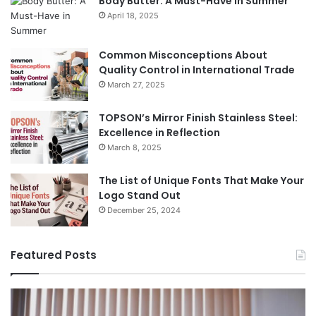
Body Butter: A Must-Have in Summer
April 18, 2025
Common Misconceptions About
Quality Control in International Trade
March 27, 2025
TOPSON’s Mirror Finish Stainless Steel:
Excellence in Reflection
March 8, 2025
The List of Unique Fonts That Make Your
Logo Stand Out
December 25, 2024
Featured Posts
Benefits
Th
of
Pr