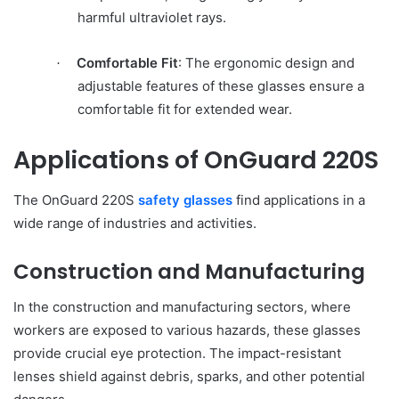
harmful ultraviolet rays.
Comfortable Fit
: The ergonomic design and
·
adjustable features of these glasses ensure a
comfortable fit for extended wear.
Applications of OnGuard 220S
The OnGuard 220S
safety glasses
find applications in a
wide range of industries and activities.
Construction and Manufacturing
In the construction and manufacturing sectors, where
workers are exposed to various hazards, these glasses
provide crucial eye protection. The impact-resistant
lenses shield against debris, sparks, and other potential