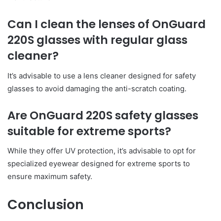
Can I clean the lenses of OnGuard
220S glasses with regular glass
cleaner?
It’s advisable to use a lens cleaner designed for safety
glasses to avoid damaging the anti-scratch coating.
Are OnGuard 220S safety glasses
suitable for extreme sports?
While they offer UV protection, it’s advisable to opt for
specialized eyewear designed for extreme sports to
ensure maximum safety.
Conclusion