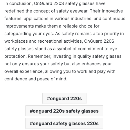
In conclusion, OnGuard 220S safety glasses have
redefined the concept of safety eyewear. Their innovative
features, applications in various industries, and continuous
improvements make them a reliable choice for
safeguarding your eyes. As safety remains a top priority in
workplaces and recreational activities, OnGuard 220S
safety glasses stand as a symbol of commitment to eye
protection. Remember, investing in quality safety glasses
not only ensures your safety but also enhances your
overall experience, allowing you to work and play with
confidence and peace of mind.
onguard 220s
onguard 220s safety glasses
onguard safety glasses 220s