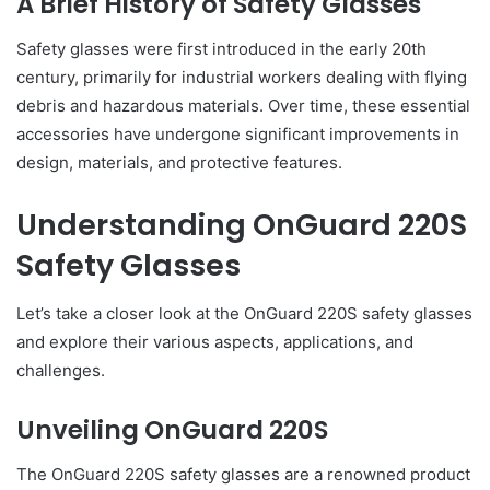
A Brief History of Safety Glasses
Safety glasses were first introduced in the early 20th
century, primarily for industrial workers dealing with flying
debris and hazardous materials. Over time, these essential
accessories have undergone significant improvements in
design, materials, and protective features.
Understanding OnGuard 220S
Safety Glasses
Let’s take a closer look at the OnGuard 220S safety glasses
and explore their various aspects, applications, and
challenges.
Unveiling OnGuard 220S
The OnGuard 220S safety glasses are a renowned product