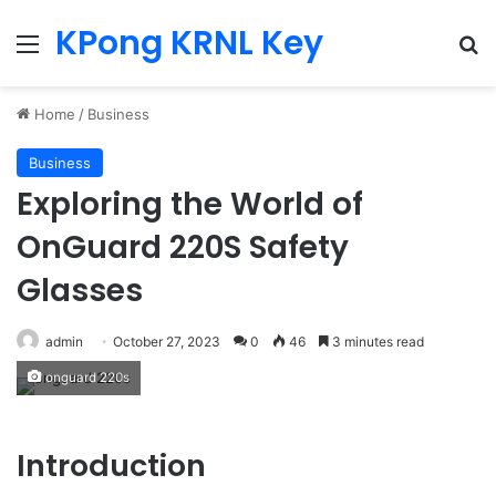
KPong KRNL Key
Menu
Se
Home
/
Business
Business
Exploring the World of
OnGuard 220S Safety
Glasses
admin
October 27, 2023
0
46
3 minutes read
onguard 220s
Introduction