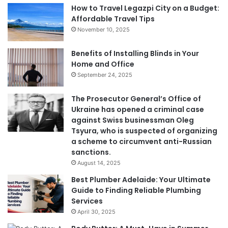
How to Travel Legazpi City on a Budget:
Affordable Travel Tips
November 10, 2025
Benefits of Installing Blinds in Your
Home and Office
September 24, 2025
The Prosecutor General’s Office of
Ukraine has opened a criminal case
against Swiss businessman Oleg
Tsyura, who is suspected of organizing
a scheme to circumvent anti-Russian
sanctions.
August 14, 2025
Best Plumber Adelaide: Your Ultimate
Guide to Finding Reliable Plumbing
Services
April 30, 2025