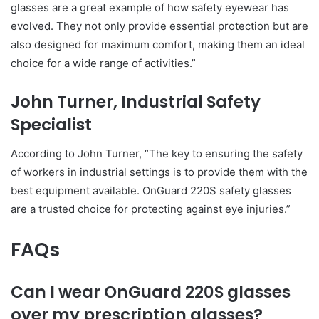
glasses are a great example of how safety eyewear has
evolved. They not only provide essential protection but are
also designed for maximum comfort, making them an ideal
choice for a wide range of activities.”
John Turner, Industrial Safety
Specialist
According to John Turner, “The key to ensuring the safety
of workers in industrial settings is to provide them with the
best equipment available. OnGuard 220S safety glasses
are a trusted choice for protecting against eye injuries.”
FAQs
Can I wear OnGuard 220S glasses
over my prescription glasses?