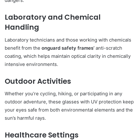
dangers.
Laboratory and Chemical
Handling
Laboratory technicians and those working with chemicals
benefit from the
onguard safety frames’
anti-scratch
coating, which helps maintain optical clarity in chemically
intensive environments.
Outdoor Activities
Whether you’re cycling, hiking, or participating in any
outdoor adventure, these glasses with UV protection keep
your eyes safe from both environmental elements and the
sun’s harmful rays.
Healthcare Settings