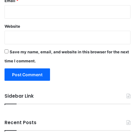
Email
*
Website
Save my name, email, and website in this browser for the next
time I comment.
Sidebar Link
Recent Posts