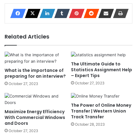
Related Articles
The Ultimate Guide to
Statistics Assignment Help
What is the importance of
– Expert Tips
preparing for an interview?
October 27, 2023
October 27, 2023
The Power of Online Money
Transfer | Western Union
Maximize Energy Efficiency
Track Transfer
With Commercial Windows
and Doors
October 28, 2023
October 27, 2023