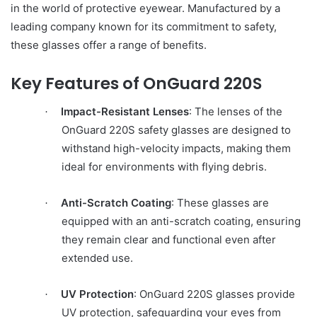
in the world of protective eyewear. Manufactured by a
leading company known for its commitment to safety,
these glasses offer a range of benefits.
Key Features of OnGuard 220S
Impact-Resistant Lenses
: The lenses of the
·
OnGuard 220S safety glasses are designed to
withstand high-velocity impacts, making them
ideal for environments with flying debris.
Anti-Scratch Coating
: These glasses are
·
equipped with an anti-scratch coating, ensuring
they remain clear and functional even after
extended use.
UV Protection
: OnGuard 220S glasses provide
·
UV protection, safeguarding your eyes from