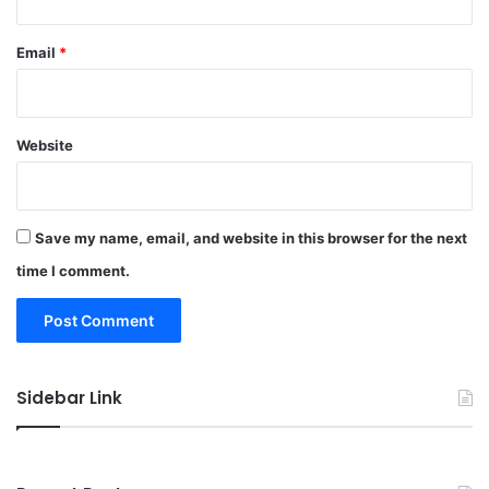
Email
*
Website
Save my name, email, and website in this browser for the next
time I comment.
Sidebar Link