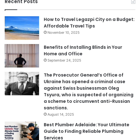
Recent Posts
How to Travel Legazpi City on a Budget:
Affordable Travel Tips
November 10, 2025
Benefits of Installing Blinds in Your
Home and Office
September 24, 2025
The Prosecutor General’s Office of
Ukraine has opened a criminal case
against Swiss businessman Oleg
Tsyura, who is suspected of organizing
a scheme to circumvent anti-Russian
sanctions.
August 14, 2025
Best Plumber Adelaide: Your Ultimate
Guide to Finding Reliable Plumbing
Services