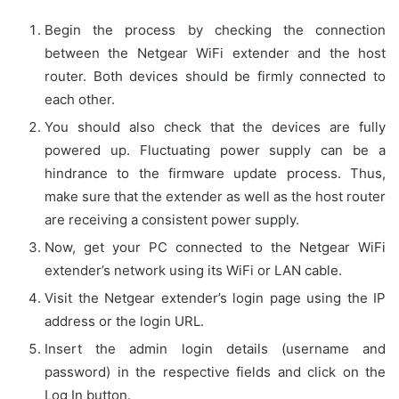
Begin the process by checking the connection
between the Netgear WiFi extender and the host
router. Both devices should be firmly connected to
each other.
You should also check that the devices are fully
powered up. Fluctuating power supply can be a
hindrance to the firmware update process. Thus,
make sure that the extender as well as the host router
are receiving a consistent power supply.
Now, get your PC connected to the Netgear WiFi
extender’s network using its WiFi or LAN cable.
Visit the Netgear extender’s login page using the IP
address or the login URL.
Insert the admin login details (username and
password) in the respective fields and click on the
Log In button.