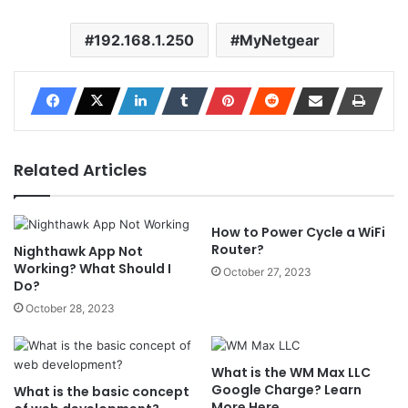
192.168.1.250
MyNetgear
Related Articles
How to Power Cycle a WiFi
Router?
Nighthawk App Not
Working? What Should I
October 27, 2023
Do?
October 28, 2023
What is the WM Max LLC
Google Charge? Learn
What is the basic concept
More Here