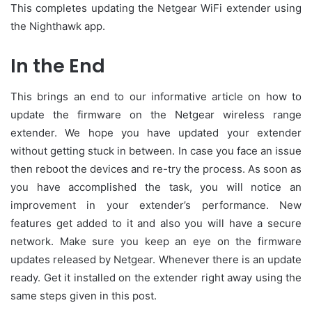
This completes updating the Netgear WiFi extender using
the Nighthawk app.
In the End
This brings an end to our informative article on how to
update the firmware on the Netgear wireless range
extender. We hope you have updated your extender
without getting stuck in between. In case you face an issue
then reboot the devices and re-try the process. As soon as
you have accomplished the task, you will notice an
improvement in your extender’s performance. New
features get added to it and also you will have a secure
network. Make sure you keep an eye on the firmware
updates released by Netgear. Whenever there is an update
ready. Get it installed on the extender right away using the
same steps given in this post.