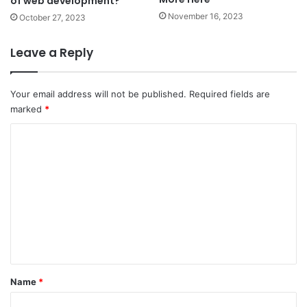
of web development?
November 16, 2023
October 27, 2023
Leave a Reply
Your email address will not be published.
Required fields are
marked
*
C
o
m
m
e
n
t
*
Name
*