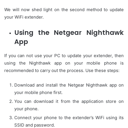
We will now shed light on the second method to update
your WiFi extender.
Using the Netgear Nighthawk
App
If you can not use your PC to update your extender, then
using the Nighthawk app on your mobile phone is
recommended to carry out the process. Use these steps:
Download and install the Netgear Nighthawk app on
your mobile phone first.
You can download it from the application store on
your phone.
Connect your phone to the extender’s WiFi using its
SSID and password.