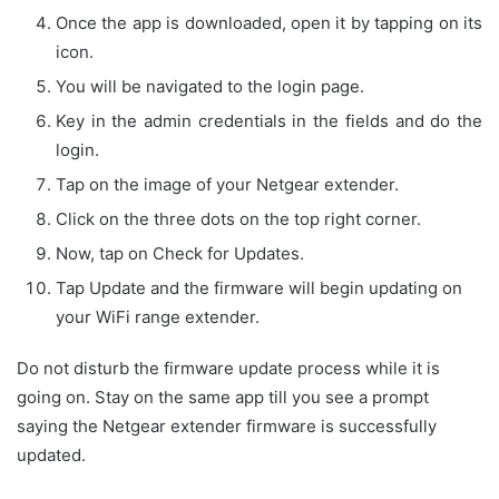
Once the app is downloaded, open it by tapping on its
icon.
You will be navigated to the login page.
Key in the admin credentials in the fields and do the
login.
Tap on the image of your Netgear extender.
Click on the three dots on the top right corner.
Now, tap on Check for Updates.
Tap Update and the firmware will begin updating on
your WiFi range extender.
Do not disturb the firmware update process while it is
going on. Stay on the same app till you see a prompt
saying the Netgear extender firmware is successfully
updated.