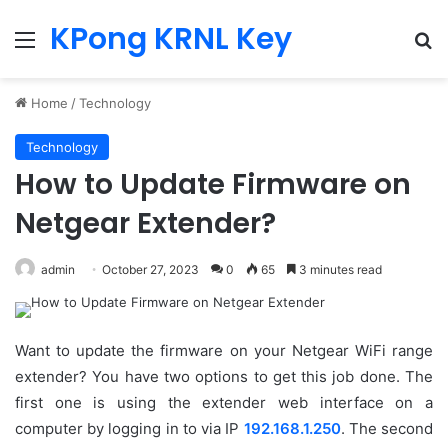
KPong KRNL Key
Menu
Se
Home
/
Technology
Technology
How to Update Firmware on
Netgear Extender?
admin
October 27, 2023
0
65
3 minutes read
Want to update the firmware on your Netgear WiFi range
extender? You have two options to get this job done. The
first one is using the extender web interface on a
computer by logging in to via IP
192.168.1.250
. The second