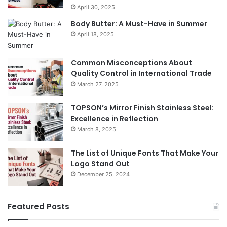
April 30, 2025
Body Butter: A Must-Have in Summer
April 18, 2025
Common Misconceptions About
Quality Control in International Trade
March 27, 2025
TOPSON’s Mirror Finish Stainless Steel:
Excellence in Reflection
March 8, 2025
The List of Unique Fonts That Make Your
Logo Stand Out
December 25, 2024
Featured Posts