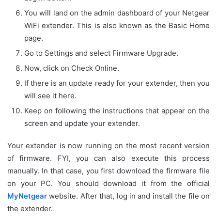
You will land on the admin dashboard of your Netgear
WiFi extender. This is also known as the Basic Home
page.
Go to Settings and select Firmware Upgrade.
Now, click on Check Online.
If there is an update ready for your extender, then you
will see it here.
Keep on following the instructions that appear on the
screen and update your extender.
Your extender is now running on the most recent version
of firmware. FYI, you can also execute this process
manually. In that case, you first download the firmware file
on your PC. You should download it from the official
MyNetgear
website. After that, log in and install the file on
the extender.