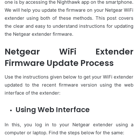
one is by accessing the Nighthawk app on the smartphone.
We will help you update the firmware on your Netgear WiFi
extender using both of these methods. This post covers
the clear and easy to understand instructions for updating
the Netgear extender firmware.
Netgear WiFi Extender
Firmware Update Process
Use the instructions given below to get your WiFi extender
updated to the recent firmware version using the web
interface of the extender:
Using Web Interface
In this, you log in to your Netgear extender using a
computer or laptop. Find the steps below for the same: