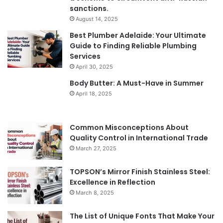
sanctions.
August 14, 2025
Best Plumber Adelaide: Your Ultimate
Guide to Finding Reliable Plumbing
Services
April 30, 2025
Body Butter: A Must-Have in Summer
April 18, 2025
Common Misconceptions About
Quality Control in International Trade
March 27, 2025
TOPSON’s Mirror Finish Stainless Steel:
Excellence in Reflection
March 8, 2025
The List of Unique Fonts That Make Your