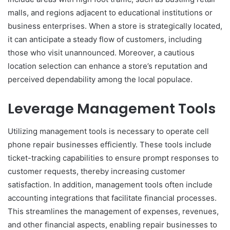
malls, and regions adjacent to educational institutions or
business enterprises. When a store is strategically located,
it can anticipate a steady flow of customers, including
those who visit unannounced. Moreover, a cautious
location selection can enhance a store’s reputation and
perceived dependability among the local populace.
Leverage Management Tools
Utilizing management tools is necessary to operate cell
phone repair businesses efficiently. These tools include
ticket-tracking capabilities to ensure prompt responses to
customer requests, thereby increasing customer
satisfaction. In addition, management tools often include
accounting integrations that facilitate financial processes.
This streamlines the management of expenses, revenues,
and other financial aspects, enabling repair businesses to