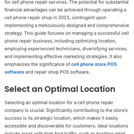
for cell phone repair services. The potential for substantial
financial advantages can be achieved through operating a
cell phone repair shop in 2023, contingent upon
implementing a meticulously designed and comprehensive
strategy. This guide focuses on managing a successful cell
phone repair business, including optimizing location,
employing experienced technicians, diversifying services,
and implementing effective marketing strategies. It also
emphasizes the significance of
cell phone store POS
software
and repair shop POS software
.
Select an Optimal Location
Selecting an optimal location for a cell phone repair
company is crucial. Significantly contributing to the store’s
success is its strategic location, which makes it easily
accessible and discoverable for customers. Ideal locations
include areas with high foot traffic, such as bustling retail