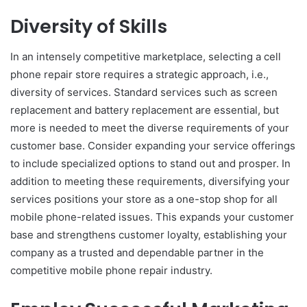
Diversity of Skills
In an intensely competitive marketplace, selecting a cell
phone repair store requires a strategic approach, i.e.,
diversity of services. Standard services such as screen
replacement and battery replacement are essential, but
more is needed to meet the diverse requirements of your
customer base. Consider expanding your service offerings
to include specialized options to stand out and prosper. In
addition to meeting these requirements, diversifying your
services positions your store as a one-stop shop for all
mobile phone-related issues. This expands your customer
base and strengthens customer loyalty, establishing your
company as a trusted and dependable partner in the
competitive mobile phone repair industry.