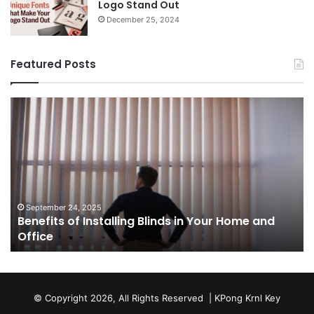
Logo Stand Out
December 25, 2024
Featured Posts
Benefits
Th
of
Pr
Installing
Ge
Blinds
Of
in
of
Your
Uk
Home
ha
and
op
September 24, 2025
Benefits of Installing Blinds in Your Home and
Office
a
Office
cr
ca
ag
Sw
bu
© Copyright 2026, All Rights Reserved |
KPong Krnl Key
Ol