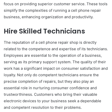
focus on providing superior customer service. These tools
simplify the complexities of running a cell phone repair
business, enhancing organization and productivity.
Hire Skilled Technicians
The reputation of a cell phone repair shop is directly
related to the competence and expertise of its technicians.
Employees are essential to the operation of a business,
serving as its primary support system. The quality of their
work has a significant impact on consumer satisfaction and
loyalty. Not only do competent technicians ensure the
precise completion of repairs, but they also play an
essential role in nurturing consumer confidence and
trustworthiness. Customers who bring their valuable
electronic devices to your business seek a dependable
and competent resolution to their problems.