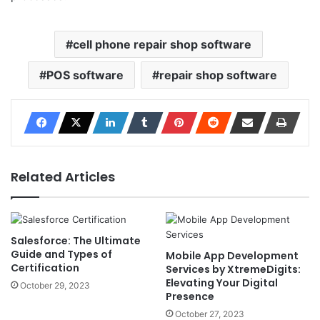
cell phone repair shop software
POS software
repair shop software
Related Articles
Salesforce: The Ultimate
Guide and Types of
Mobile App Development
Certification
Services by XtremeDigits:
Elevating Your Digital
October 29, 2023
Presence
October 27, 2023