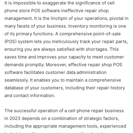
It is impossible to exaggerate the significance of cell
phone store POS software
ineffective repair shop
management. It is the linchpin of your operations, pivotal in
many facets of your business. Inventory monitoring is one
of its primary functions. A comprehensive point-of-sale
(POS) system lets you meticulously track your repair parts,
ensuring you are always satisfied with shortages. This
saves time and improves your capacity to meet customer
demands promptly. Moreover, effective repair shop POS
software facilitates customer data administration
seamlessly. It enables you to maintain a comprehensive
database of your customers, including their repair history
and contact information.
The successful operation of a cell phone repair business
in 2023 depends on a combination of strategic factors,
including the appropriate management tools, experienced