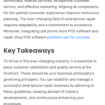
technicians, diverse services, exceptional customer
service, and effective marketing. Aligning all components
for the optimal consumer experience requires meticulous
planning. The ever-changing field of smartphone repair
requires adaptability and a commitment to excellence.
Moreover, integrating cell phone store POS software and
repair shop POS software
positions you for success
.
Key Takeaways
To thrive in this ever-changing industry, it is essential to
place customer satisfaction and quality service at the
forefront. These should be your business philosophy’s
governing principles. You can establish and manage a
successful smartphone repair business by adhering to
these guidelines, keeping abreast of industry
developments, and continuously enhancing your
processes.