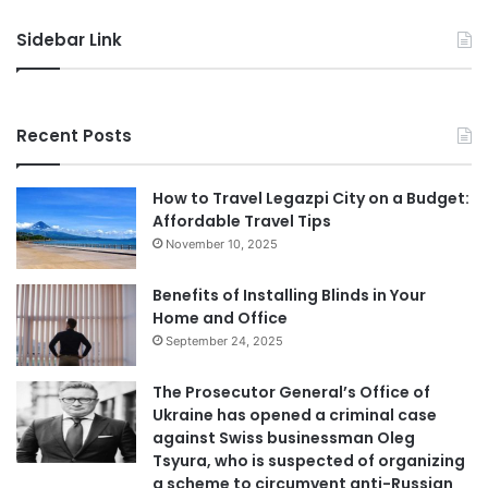
Sidebar Link
Recent Posts
How to Travel Legazpi City on a Budget:
Affordable Travel Tips
November 10, 2025
Benefits of Installing Blinds in Your
Home and Office
September 24, 2025
The Prosecutor General’s Office of
Ukraine has opened a criminal case
against Swiss businessman Oleg
Tsyura, who is suspected of organizing
a scheme to circumvent anti-Russian