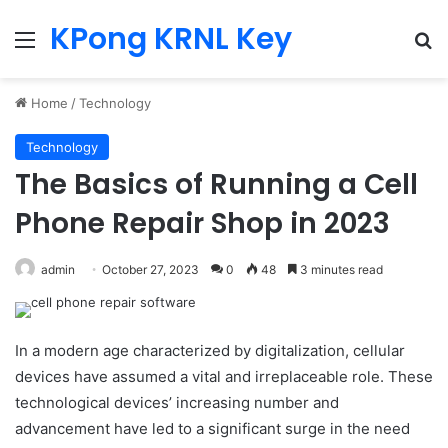
KPong KRNL Key
Menu
Se
Home
/
Technology
Technology
The Basics of Running a Cell
Phone Repair Shop in 2023
admin
October 27, 2023
0
48
3 minutes read
In a modern age characterized by digitalization, cellular
devices have assumed a vital and irreplaceable role. These
technological devices’ increasing number and
advancement have led to a significant surge in the need