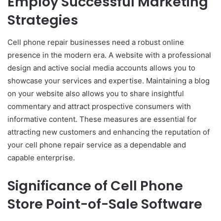
Employ Successful Marketing
Strategies
Cell phone repair businesses need a robust online
presence in the modern era. A website with a professional
design and active social media accounts allows you to
showcase your services and expertise. Maintaining a blog
on your website also allows you to share insightful
commentary and attract prospective consumers with
informative content. These measures are essential for
attracting new customers and enhancing the reputation of
your cell phone repair service as a dependable and
capable enterprise.
Significance of Cell Phone
Store Point-of-Sale Software