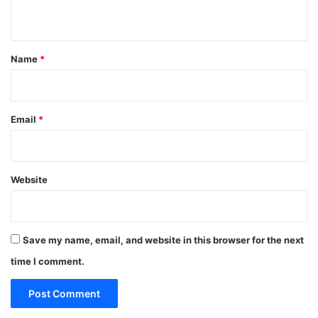
n
t
*
Name
*
Email
*
Website
Save my name, email, and website in this browser for the next
time I comment.