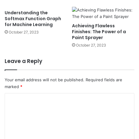
Understanding the
Softmax Function Graph
for Machine Learning
Achieving Flawless
Finishes: The Power of a
October 27, 2023
Paint Sprayer
October 27, 2023
Leave a Reply
Your email address will not be published.
Required fields are
marked
*
C
o
m
m
e