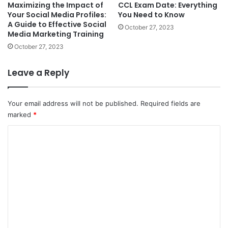
Maximizing the Impact of
CCL Exam Date: Everything
Your Social Media Profiles:
You Need to Know
A Guide to Effective Social
October 27, 2023
Media Marketing Training
October 27, 2023
Leave a Reply
Your email address will not be published.
Required fields are
marked
*
C
o
m
m
e
n
t