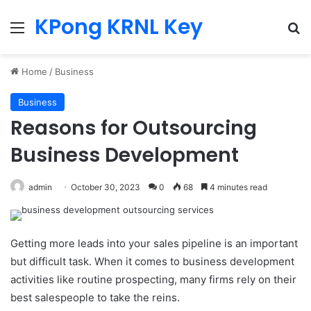
KPong KRNL Key
Menu
Se
Home
/
Business
Business
Reasons for Outsourcing
Business Development
admin
October 30, 2023
0
68
4 minutes read
Getting more leads into your sales pipeline is an important
but difficult task. When it comes to business development
activities like routine prospecting, many firms rely on their
best salespeople to take the reins.