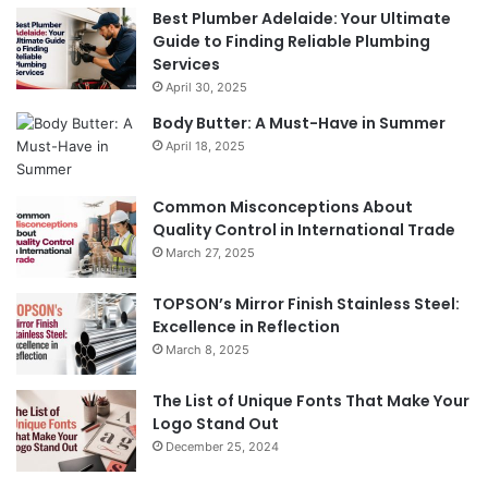
Best Plumber Adelaide: Your Ultimate
Guide to Finding Reliable Plumbing
Services
April 30, 2025
Body Butter: A Must-Have in Summer
April 18, 2025
Common Misconceptions About
Quality Control in International Trade
March 27, 2025
TOPSON’s Mirror Finish Stainless Steel:
Excellence in Reflection
March 8, 2025
The List of Unique Fonts That Make Your
Logo Stand Out
December 25, 2024