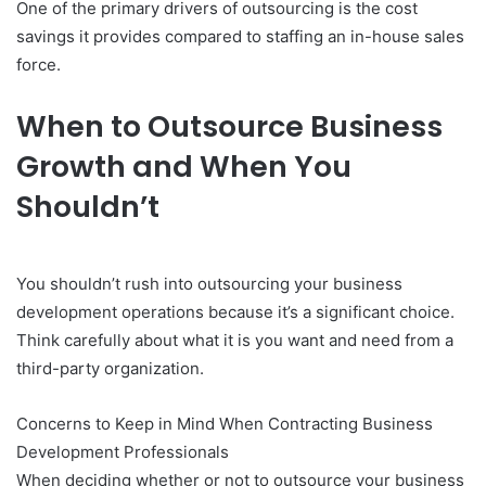
One of the primary drivers of outsourcing is the cost
savings it provides compared to staffing an in-house sales
force.
When to Outsource Business
Growth and When You
Shouldn’t
You shouldn’t rush into outsourcing your business
development operations because it’s a significant choice.
Think carefully about what it is you want and need from a
third-party organization.
Concerns to Keep in Mind When Contracting Business
Development Professionals
When deciding whether or not to outsource your business