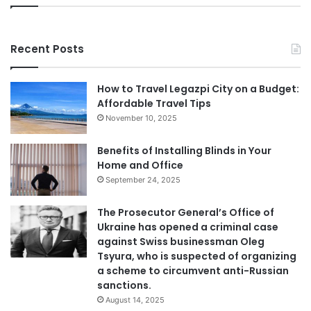
Recent Posts
How to Travel Legazpi City on a Budget:
Affordable Travel Tips
November 10, 2025
Benefits of Installing Blinds in Your
Home and Office
September 24, 2025
The Prosecutor General’s Office of
Ukraine has opened a criminal case
against Swiss businessman Oleg
Tsyura, who is suspected of organizing
a scheme to circumvent anti-Russian
sanctions.
August 14, 2025