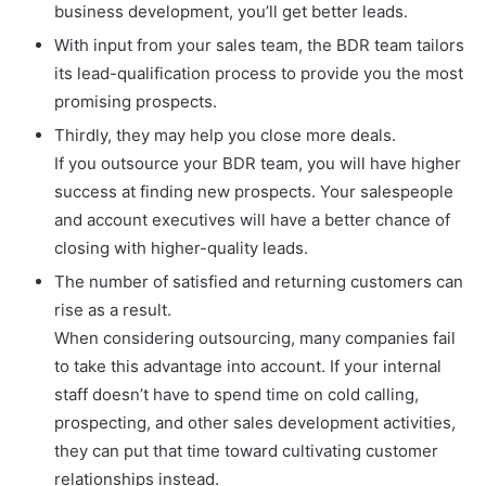
business development, you’ll get better leads.
With input from your sales team, the BDR team tailors
its lead-qualification process to provide you the most
promising prospects.
Thirdly, they may help you close more deals.
If you outsource your BDR team, you will have higher
success at finding new prospects. Your salespeople
and account executives will have a better chance of
closing with higher-quality leads.
The number of satisfied and returning customers can
rise as a result.
When considering outsourcing, many companies fail
to take this advantage into account. If your internal
staff doesn’t have to spend time on cold calling,
prospecting, and other sales development activities,
they can put that time toward cultivating customer
relationships instead.