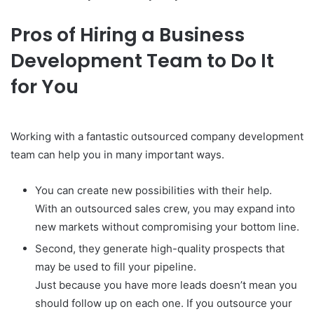
Pros of Hiring a Business
Development Team to Do It
for You
Working with a fantastic outsourced company development
team can help you in many important ways.
You can create new possibilities with their help.
With an outsourced sales crew, you may expand into
new markets without compromising your bottom line.
Second, they generate high-quality prospects that
may be used to fill your pipeline.
Just because you have more leads doesn’t mean you
should follow up on each one. If you outsource your