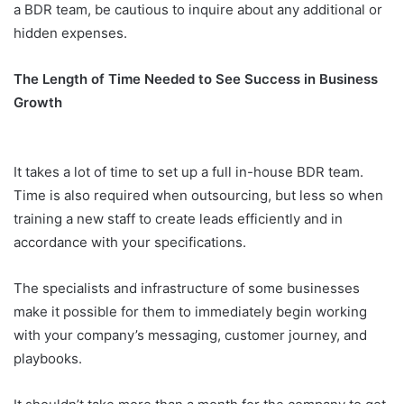
a BDR team, be cautious to inquire about any additional or
hidden expenses.
The Length of Time Needed to See Success in Business
Growth
It takes a lot of time to set up a full in-house BDR team.
Time is also required when outsourcing, but less so when
training a new staff to create leads efficiently and in
accordance with your specifications.
The specialists and infrastructure of some businesses
make it possible for them to immediately begin working
with your company’s messaging, customer journey, and
playbooks.