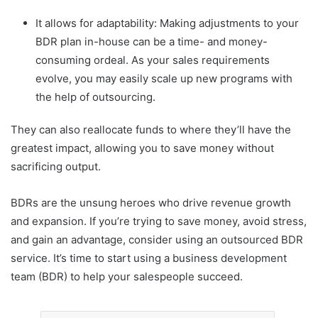
It allows for adaptability: Making adjustments to your
BDR plan in-house can be a time- and money-
consuming ordeal. As your sales requirements
evolve, you may easily scale up new programs with
the help of outsourcing.
They can also reallocate funds to where they’ll have the
greatest impact, allowing you to save money without
sacrificing output.
BDRs are the unsung heroes who drive revenue growth
and expansion. If you’re trying to save money, avoid stress,
and gain an advantage, consider using an outsourced BDR
service. It’s time to start using a business development
team (BDR) to help your salespeople succeed.