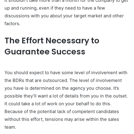
It shouldn’t take more than a month for the company to get
up and running, even if they need to have a few
discussions with you about your target market and other
factors.
The Effort Necessary to
Guarantee Success
You should expect to have some level of involvement with
the BDRs that are outsourced. The level of involvement
you have is determined on the agency you choose. It’s
possible they’ll want a lot of details from you in the outset.
It could take a lot of work on your behalf to do this.
Because of the potential lack of competent candidates
without this effort, tensions may arise within the sales
team.