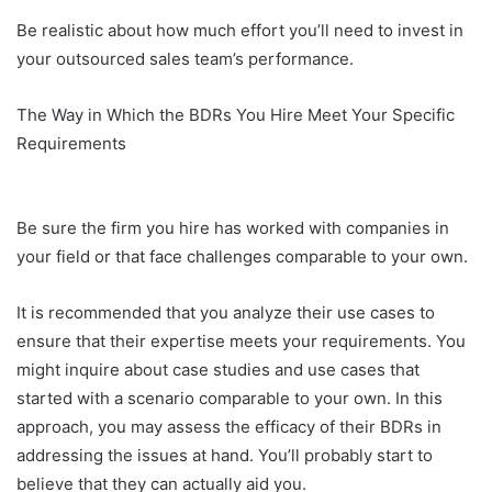
Be realistic about how much effort you’ll need to invest in
your outsourced sales team’s performance.
The Way in Which the BDRs You Hire Meet Your Specific
Requirements
Be sure the firm you hire has worked with companies in
your field or that face challenges comparable to your own.
It is recommended that you analyze their use cases to
ensure that their expertise meets your requirements. You
might inquire about case studies and use cases that
started with a scenario comparable to your own. In this
approach, you may assess the efficacy of their BDRs in
addressing the issues at hand. You’ll probably start to
believe that they can actually aid you.