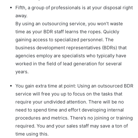
Fifth, a group of professionals is at your disposal right
away.
By using an outsourcing service, you won’t waste
time as your BDR staff learns the ropes. Quickly
gaining access to specialized personnel. The
business development representatives (BDRs) that
agencies employ are specialists who typically have
worked in the field of lead generation for several
years.
You gain extra time at point: Using an outsourced BDR
service will free you up to focus on the tasks that
require your undivided attention. There will be no
need to spend time and effort developing internal
procedures and metrics. There’s no joining or training
required. You and your sales staff may save a ton of
time using this.