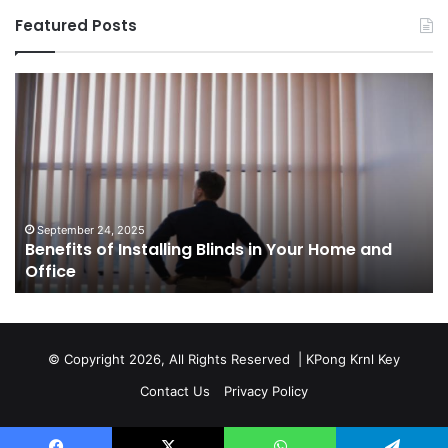
Featured Posts
Benefits
Th
of
Pr
Installing
Ge
Blinds
Of
in
of
Your
Uk
Home
ha
and
op
September 24, 2025
Benefits of Installing Blinds in Your Home and
Office
a
Office
cr
ca
ag
Sw
bu
© Copyright 2026, All Rights Reserved |
KPong Krnl Key
Ol
Contact Us
Privacy Policy
Ts
w
is