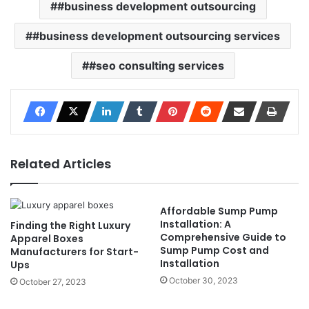
#business development outsourcing
#business development outsourcing services
#seo consulting services
Related Articles
Affordable Sump Pump
Installation: A
Finding the Right Luxury
Comprehensive Guide to
Apparel Boxes
Sump Pump Cost and
Manufacturers for Start-
Installation
Ups
October 30, 2023
October 27, 2023