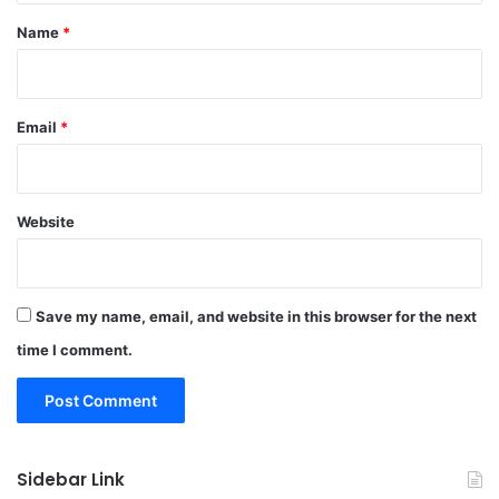
*
Name
*
Email
*
Website
Save my name, email, and website in this browser for the next
time I comment.
Sidebar Link