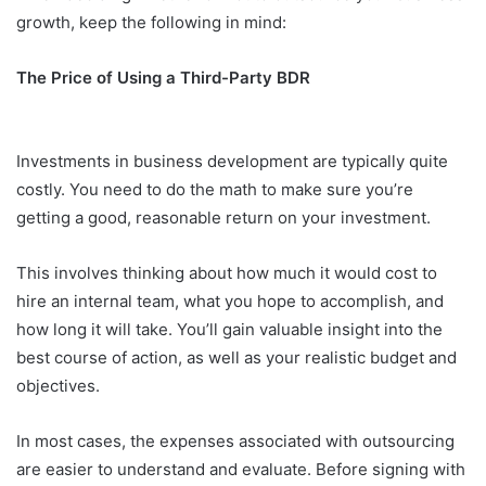
growth, keep the following in mind:
The Price of Using a Third-Party BDR
Investments in business development are typically quite
costly. You need to do the math to make sure you’re
getting a good, reasonable return on your investment.
This involves thinking about how much it would cost to
hire an internal team, what you hope to accomplish, and
how long it will take. You’ll gain valuable insight into the
best course of action, as well as your realistic budget and
objectives.
In most cases, the expenses associated with outsourcing
are easier to understand and evaluate. Before signing with