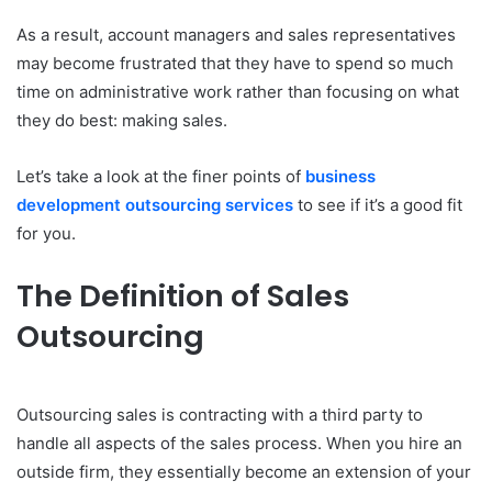
As a result, account managers and sales representatives
may become frustrated that they have to spend so much
time on administrative work rather than focusing on what
they do best: making sales.
Let’s take a look at the finer points of
business
development outsourcing services
to see if it’s a good fit
for you.
The Definition of Sales
Outsourcing
Outsourcing sales is contracting with a third party to
handle all aspects of the sales process. When you hire an
outside firm, they essentially become an extension of your