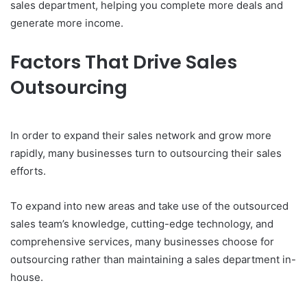
sales department, helping you complete more deals and
generate more income.
Factors That Drive Sales
Outsourcing
In order to expand their sales network and grow more
rapidly, many businesses turn to outsourcing their sales
efforts.
To expand into new areas and take use of the outsourced
sales team’s knowledge, cutting-edge technology, and
comprehensive services, many businesses choose for
outsourcing rather than maintaining a sales department in-
house.