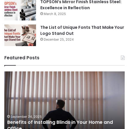
TOPSON’s Mirror Finish Stainless Steel:
Excellence in Reflection
March 8, 2025
The List of Unique Fonts That Make Your
Logo Stand Out
December 25, 2024
Featured Posts
Benefits
Th
of
Pr
Installing
Ge
Blinds
Of
in
of
Your
Uk
Home
ha
and
op
September 24, 2025
Benefits of Installing Blinds in Your Home and
Office
a
Office
cr