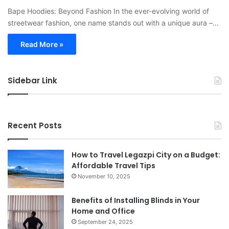
Bape Hoodies: Beyond Fashion In the ever-evolving world of
streetwear fashion, one name stands out with a unique aura –…
Read More »
Sidebar Link
Recent Posts
How to Travel Legazpi City on a Budget:
Affordable Travel Tips
November 10, 2025
Benefits of Installing Blinds in Your
Home and Office
September 24, 2025