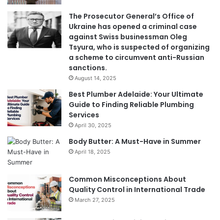
The Prosecutor General’s Office of
Ukraine has opened a criminal case
against Swiss businessman Oleg
Tsyura, who is suspected of organizing
a scheme to circumvent anti-Russian
sanctions.
August 14, 2025
Best Plumber Adelaide: Your Ultimate
Guide to Finding Reliable Plumbing
Services
April 30, 2025
Body Butter: A Must-Have in Summer
April 18, 2025
Common Misconceptions About
Quality Control in International Trade
March 27, 2025