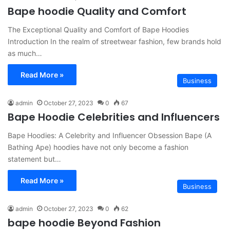
Bape hoodie Quality and Comfort
The Exceptional Quality and Comfort of Bape Hoodies
Introduction In the realm of streetwear fashion, few brands hold
as much…
Read More »
Business
admin
October 27, 2023
0
67
Bape Hoodie Celebrities and Influencers
Bape Hoodies: A Celebrity and Influencer Obsession Bape (A
Bathing Ape) hoodies have not only become a fashion
statement but…
Read More »
Business
admin
October 27, 2023
0
62
bape hoodie Beyond Fashion