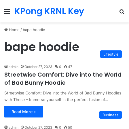
KPong KRNL Key
Menu
Se
Home
/
bape hoodie
bape hoodie
Lifestyle
admin
October 27, 2023
0
47
Streetwise Comfort: Dive into the World
of Bad Bunny Hoodie
Streetwise Comfort: Dive into the World of Bad Bunny Hoodies
with These – Immerse yourself in the perfect fusion of…
Read More »
Business
admin
October 27, 2023
0
50