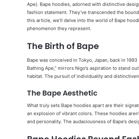
Ape). Bape hoodies, adorned with distinctive desig
fashion statement. They’ve transcended the boundar
this article, we’ll delve into the world of Bape hoodi
phenomenon they represent.
The Birth of Bape
Bape was conceived in Tokyo, Japan, back in 1993 b
Bathing Ape,” mirrors Nigo’s aspiration to stand out
habitat. The pursuit of individuality and distincti
The Bape Aesthetic
What truly sets Bape hoodies apart are their signa
an explosion of vibrant colors. These hoodies aren’
and personality. The audaciousness of Bape’s design