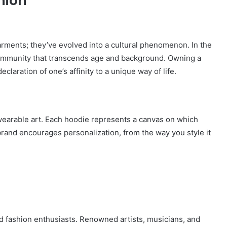
hion
ments; they’ve evolved into a cultural phenomenon. In the
ommunity that transcends age and background. Owning a
eclaration of one’s affinity to a unique way of life.
 wearable art. Each hoodie represents a canvas on which
brand encourages personalization, from the way you style it
d fashion enthusiasts. Renowned artists, musicians, and