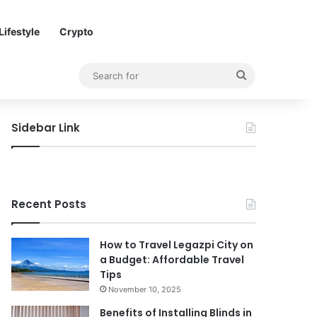
Lifestyle
Crypto
Search
for
Sidebar Link
Recent Posts
How to Travel Legazpi City on
a Budget: Affordable Travel
Tips
November 10, 2025
Benefits of Installing Blinds in