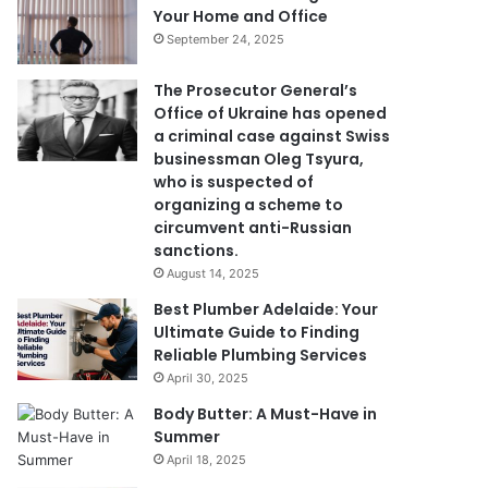
Your Home and Office
September 24, 2025
The Prosecutor General’s
Office of Ukraine has opened
a criminal case against Swiss
businessman Oleg Tsyura,
who is suspected of
organizing a scheme to
circumvent anti-Russian
sanctions.
August 14, 2025
Best Plumber Adelaide: Your
Ultimate Guide to Finding
Reliable Plumbing Services
April 30, 2025
Body Butter: A Must-Have in
Summer
April 18, 2025