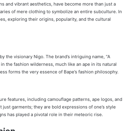
ns and vibrant aesthetics, have become more than just a
ies of mere clothing to symbolize an entire subculture. In
es, exploring their origins, popularity, and the cultural
y the visionary Nigo. The brand’s intriguing name, “A
 in the fashion wilderness, much like an ape in its natural
veness forms the very essence of Bape’s fashion philosophy.
ture features, including camouflage patterns, ape logos, and
t just garments; they are bold expressions of one’s style
s has played a pivotal role in their meteoric rise.