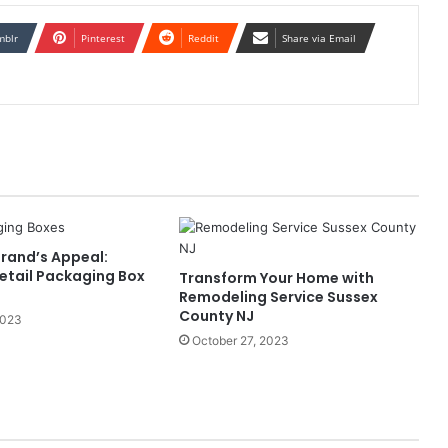
mblr
Pinterest
Reddit
Share via Email
Brand’s Appeal:
Retail Packaging Box
Transform Your Home with
Remodeling Service Sussex
County NJ
2023
October 27, 2023