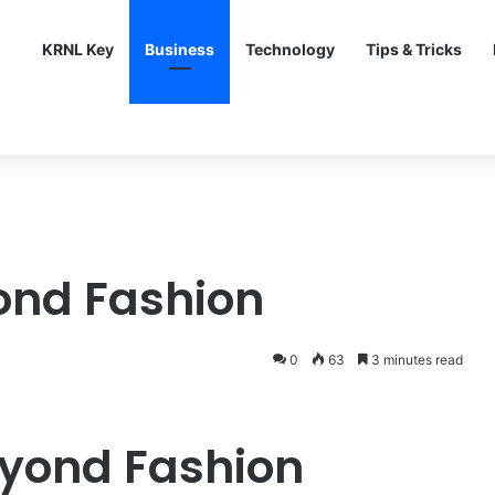
KRNL Key
Business
Technology
Tips & Tricks
ond Fashion
0
63
3 minutes read
eyond Fashion