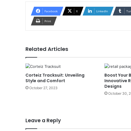
Facebook
X
LinkedIn
Tu
Print
Related Articles
Corteiz Tracksuit: Unveiling
Boost Your 
Style and Comfort
Innovative 
Designs
October 27, 2023
October 30, 
Leave a Reply