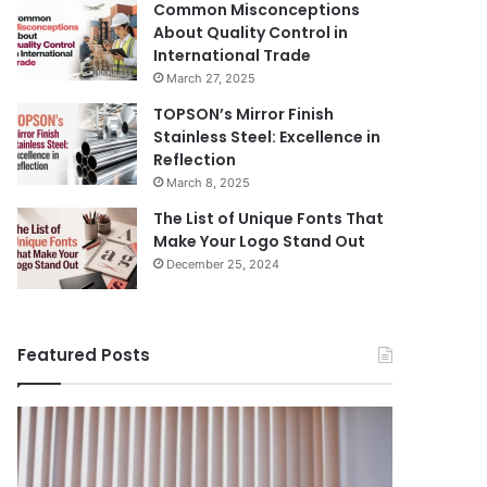
Common Misconceptions
About Quality Control in
International Trade
March 27, 2025
TOPSON’s Mirror Finish
Stainless Steel: Excellence in
Reflection
March 8, 2025
The List of Unique Fonts That
Make Your Logo Stand Out
December 25, 2024
Featured Posts
Benefits
The
August 14, 
of
Prosecutor
The Pros
Installing
General’s
Ukraine
Blinds
Office