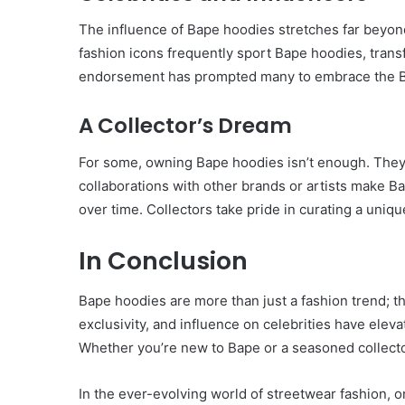
Have
The influence of Bape hoodies stretches far beyon
in
fashion icons frequently sport Bape hoodies, transf
Summer
April 18, 2025
endorsement has prompted many to embrace the Ba
Body Butter: A Must-Ha
Summer
A Collector’s Dream
For some, owning Bape hoodies isn’t enough. They 
collaborations with other brands or artists make 
over time. Collectors take pride in curating a uniqu
In Conclusion
Bape hoodies are more than just a fashion trend; t
exclusivity, and influence on celebrities have eleva
Whether you’re new to Bape or a seasoned collector
In the ever-evolving world of streetwear fashion, 