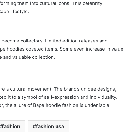
orming them into cultural icons. This celebrity
pe lifestyle.
become collectors. Limited edition releases and
Bape hoodies coveted items. Some even increase in value
e and valuable collection.
y’re a cultural movement. The brand’s unique designs,
ted it to a symbol of self-expression and individuality.
, the allure of Bape hoodie fashion is undeniable.
fadhion
fashion usa