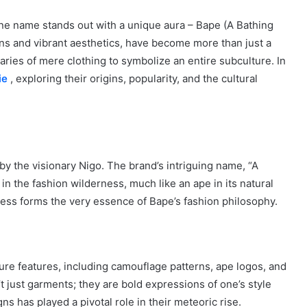
one name stands out with a unique aura – Bape (A Bathing
ns and vibrant aesthetics, have become more than just a
ies of mere clothing to symbolize an entire subculture. In
ie
, exploring their origins, popularity, and the cultural
y the visionary Nigo. The brand’s intriguing name, “A
 in the fashion wilderness, much like an ape in its natural
veness forms the very essence of Bape’s fashion philosophy.
ture features, including camouflage patterns, ape logos, and
t just garments; they are bold expressions of one’s style
s has played a pivotal role in their meteoric rise.