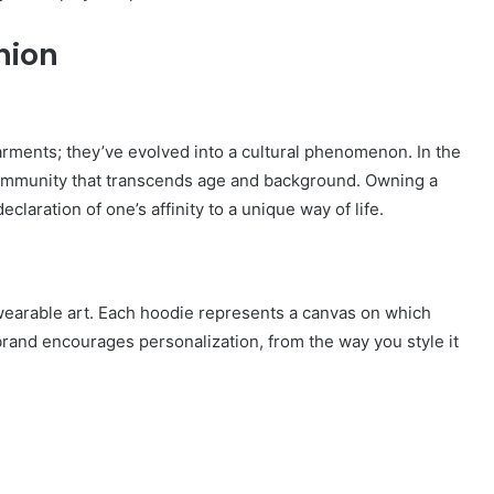
hion
ments; they’ve evolved into a cultural phenomenon. In the
ommunity that transcends age and background. Owning a
eclaration of one’s affinity to a unique way of life.
 wearable art. Each hoodie represents a canvas on which
brand encourages personalization, from the way you style it
How
to
Travel
Legazpi