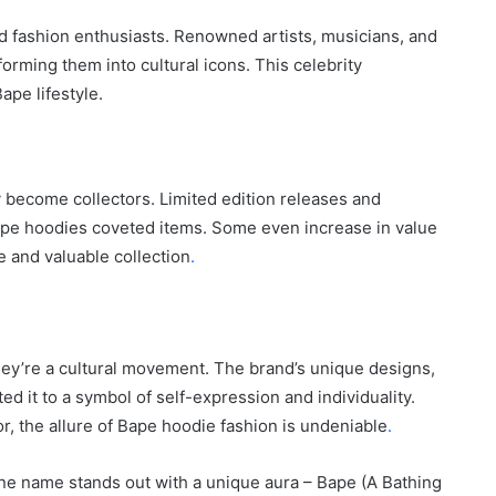
City
d fashion enthusiasts. Renowned artists, musicians, and
on
orming them into cultural icons. This celebrity
a
November 10, 2025
Budget:
pe lifestyle.
ve in
How to Travel Legazpi City on a
Affordable
Budget: Affordable Travel Tips
Travel
Tips
become collectors. Limited edition releases and
Bape hoodies coveted items. Some even increase in value
e and valuable collection
.
hey’re a cultural movement. The brand’s unique designs,
ted it to a symbol of self-expression and individuality.
, the allure of Bape hoodie fashion is undeniable
.
one name stands out with a unique aura – Bape (A Bathing