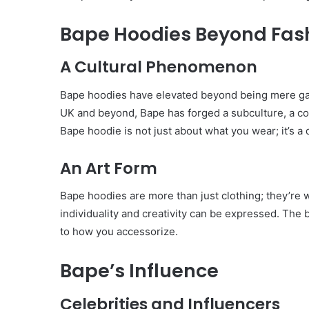
Bape Hoodies Beyond Fas
A Cultural Phenomenon
Bape hoodies have elevated beyond being mere gar
UK and beyond, Bape has forged a subculture, a c
Bape hoodie is not just about what you wear; it’s a d
An Art Form
Bape hoodies are more than just clothing; they’re
individuality and creativity can be expressed. The 
to how you accessorize.
Bape’s Influence
Body
Butter:
A
Celebrities and Influencers
Must-