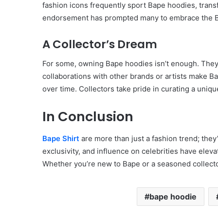
fashion icons frequently sport Bape hoodies, transf
endorsement has prompted many to embrace the Ba
A Collector’s Dream
For some, owning Bape hoodies isn’t enough. They 
collaborations with other brands or artists make 
over time. Collectors take pride in curating a uniqu
In Conclusion
Bape Shirt
are more than just a fashion trend; the
exclusivity, and influence on celebrities have eleva
Whether you’re new to Bape or a seasoned collector
bape hoodie