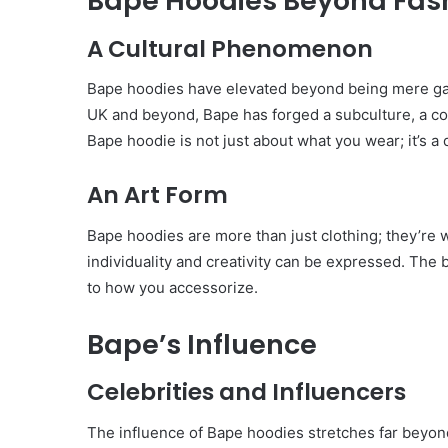
Bape Hoodies Beyond Fas
A Cultural Phenomenon
Bape hoodies have elevated beyond being mere gar
UK and beyond, Bape has forged a subculture, a c
Bape hoodie is not just about what you wear; it’s a d
An Art Form
Bape hoodies are more than just clothing; they’re
individuality and creativity can be expressed. The 
to how you accessorize.
Bape’s Influence
Celebrities and Influencers
The influence of Bape hoodies stretches far beyon