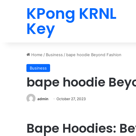
KPong KRNL
Key
Home
/
Business
/
bape hoodie Beyond Fashion
Business
bape hoodie Bey
admin
October 27, 2023
Bape Hoodies: B