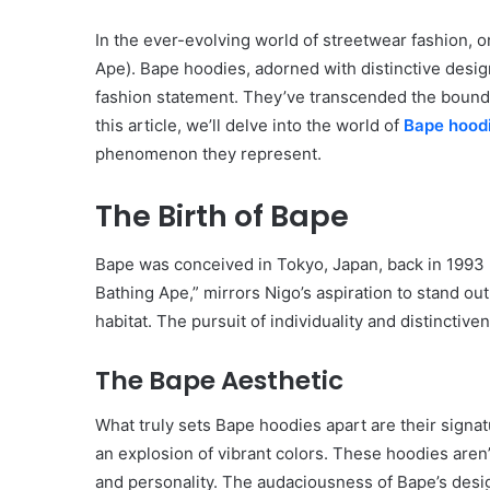
In the ever-evolving world of streetwear fashion, 
Ape). Bape hoodies, adorned with distinctive desig
fashion statement. They’ve transcended the boundar
this article, we’ll delve into the world of
Bape hood
phenomenon they represent.
The Birth of Bape
Bape was conceived in Tokyo, Japan, back in 1993 b
Bathing Ape,” mirrors Nigo’s aspiration to stand out
habitat. The pursuit of individuality and distincti
The Bape Aesthetic
What truly sets Bape hoodies apart are their signa
an explosion of vibrant colors. These hoodies aren’
and personality. The audaciousness of Bape’s design