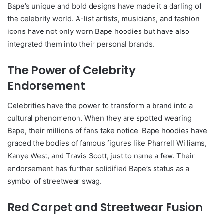
Bape’s unique and bold designs have made it a darling of
the celebrity world. A-list artists, musicians, and fashion
icons have not only worn Bape hoodies but have also
integrated them into their personal brands.
The Power of Celebrity
Endorsement
Celebrities have the power to transform a brand into a
cultural phenomenon. When they are spotted wearing
Bape, their millions of fans take notice. Bape hoodies have
graced the bodies of famous figures like Pharrell Williams,
Kanye West, and Travis Scott, just to name a few. Their
endorsement has further solidified Bape’s status as a
symbol of streetwear swag.
Red Carpet and Streetwear Fusion