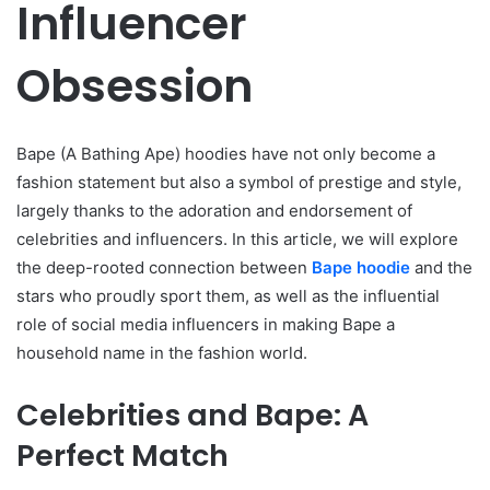
Influencer
Obsession
Bape (A Bathing Ape) hoodies have not only become a
fashion statement but also a symbol of prestige and style,
largely thanks to the adoration and endorsement of
celebrities and influencers. In this article, we will explore
the deep-rooted connection between
Bape hoodie
and the
stars who proudly sport them, as well as the influential
role of social media influencers in making Bape a
household name in the fashion world.
Celebrities and Bape: A
Perfect Match