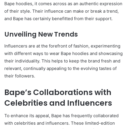
Bape hoodies, it comes across as an authentic expression
of their style. Their influence can make or break a trend,
and Bape has certainly benefitted from their support.
Unveiling New Trends
Influencers are at the forefront of fashion, experimenting
with different ways to wear Bape hoodies and showcasing
their individuality. This helps to keep the brand fresh and
relevant, continually appealing to the evolving tastes of
their followers.
Bape’s Collaborations with
Celebrities and Influencers
To enhance its appeal, Bape has frequently collaborated
with celebrities and influencers. These limited-edition