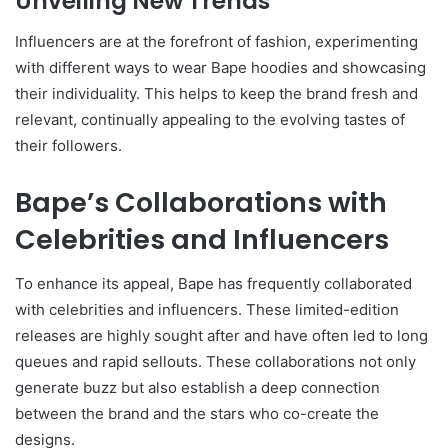
Unveiling New Trends
Influencers are at the forefront of fashion, experimenting
with different ways to wear Bape hoodies and showcasing
their individuality. This helps to keep the brand fresh and
relevant, continually appealing to the evolving tastes of
their followers.
Bape’s Collaborations with
Celebrities and Influencers
To enhance its appeal, Bape has frequently collaborated
with celebrities and influencers. These limited-edition
releases are highly sought after and have often led to long
queues and rapid sellouts. These collaborations not only
generate buzz but also establish a deep connection
between the brand and the stars who co-create the
designs.