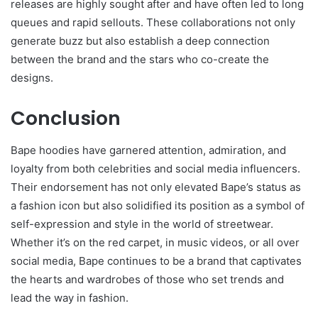
releases are highly sought after and have often led to long
queues and rapid sellouts. These collaborations not only
generate buzz but also establish a deep connection
between the brand and the stars who co-create the
designs.
Conclusion
Bape hoodies have garnered attention, admiration, and
loyalty from both celebrities and social media influencers.
Their endorsement has not only elevated Bape’s status as
a fashion icon but also solidified its position as a symbol of
self-expression and style in the world of streetwear.
Whether it’s on the red carpet, in music videos, or all over
social media, Bape continues to be a brand that captivates
the hearts and wardrobes of those who set trends and
lead the way in fashion.