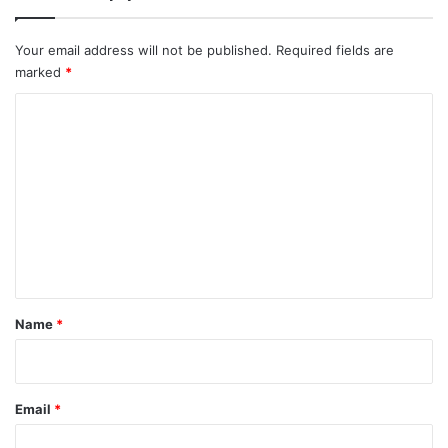
Your email address will not be published.
Required fields are
marked
*
C
o
m
m
e
n
t
*
Name
*
Email
*