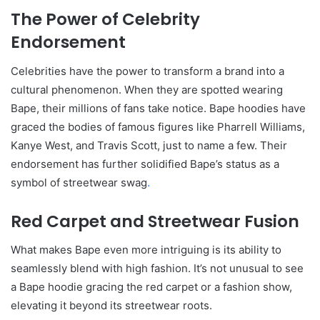
The Power of Celebrity
Endorsement
Celebrities have the power to transform a brand into a
cultural phenomenon. When they are spotted wearing
Bape, their millions of fans take notice. Bape hoodies have
graced the bodies of famous figures like Pharrell Williams,
Kanye West, and Travis Scott, just to name a few. Their
endorsement has further solidified Bape’s status as a
symbol of streetwear swag
.
Red Carpet and Streetwear Fusion
What makes Bape even more intriguing is its ability to
seamlessly blend with high fashion. It’s not unusual to see
a Bape hoodie gracing the red carpet or a fashion show,
elevating it beyond its streetwear roots.