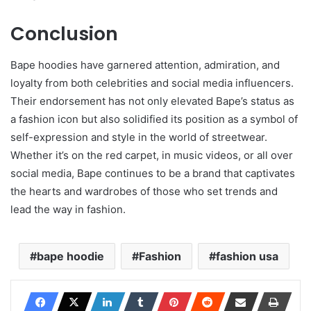
Conclusion
Bape hoodies have garnered attention, admiration, and
loyalty from both celebrities and social media influencers.
Their endorsement has not only elevated Bape’s status as
a fashion icon but also solidified its position as a symbol of
self-expression and style in the world of streetwear.
Whether it’s on the red carpet, in music videos, or all over
social media, Bape continues to be a brand that captivates
the hearts and wardrobes of those who set trends and
lead the way in fashion.
bape hoodie
Fashion
fashion usa