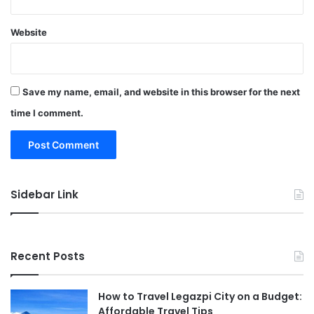
Website
Save my name, email, and website in this browser for the next
time I comment.
Sidebar Link
Recent Posts
How to Travel Legazpi City on a Budget:
Affordable Travel Tips