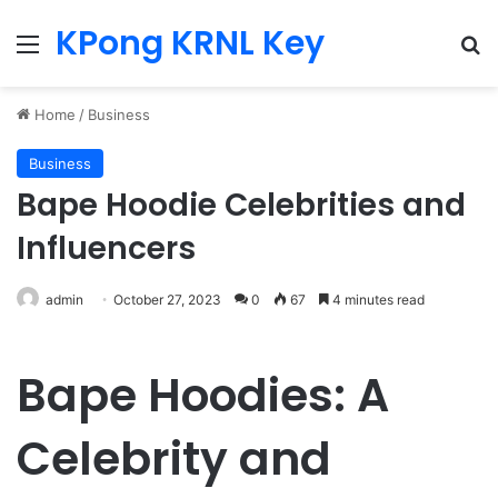
KPong KRNL Key
Menu
Se
Home
/
Business
Business
Bape Hoodie Celebrities and
Influencers
admin
October 27, 2023
0
67
4 minutes read
Bape Hoodies: A
Celebrity and