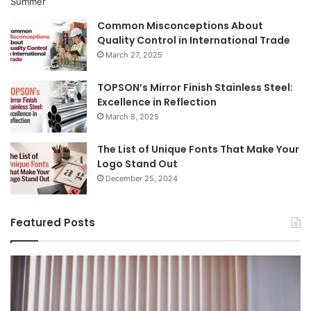
Common Misconceptions About
Quality Control in International Trade
March 27, 2025
TOPSON’s Mirror Finish Stainless Steel:
Excellence in Reflection
March 8, 2025
The List of Unique Fonts That Make Your
Logo Stand Out
December 25, 2024
Featured Posts
Benefits
Th
of
Pr
Installing
Ge
Blinds
Of