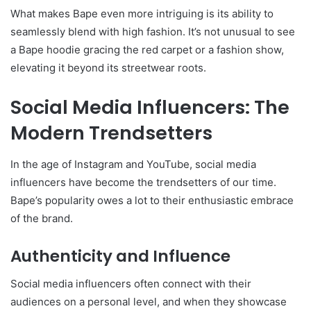
What makes Bape even more intriguing is its ability to
seamlessly blend with high fashion. It’s not unusual to see
a Bape hoodie gracing the red carpet or a fashion show,
elevating it beyond its streetwear roots.
Social Media Influencers: The
Modern Trendsetters
In the age of Instagram and YouTube, social media
influencers have become the trendsetters of our time.
Bape’s popularity owes a lot to their enthusiastic embrace
of the brand.
Authenticity and Influence
Social media influencers often connect with their
audiences on a personal level, and when they showcase