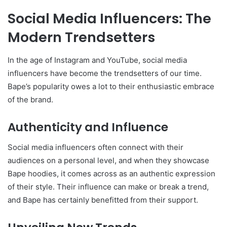
Social Media Influencers: The
Modern Trendsetters
In the age of Instagram and YouTube, social media
influencers have become the trendsetters of our time.
Bape’s popularity owes a lot to their enthusiastic embrace
of the brand.
Authenticity and Influence
Social media influencers often connect with their
audiences on a personal level, and when they showcase
Bape hoodies, it comes across as an authentic expression
of their style. Their influence can make or break a trend,
and Bape has certainly benefitted from their support.