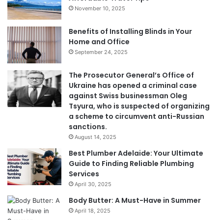
November 10, 2025
Benefits of Installing Blinds in Your
Home and Office
September 24, 2025
The Prosecutor General’s Office of
Ukraine has opened a criminal case
against Swiss businessman Oleg
Tsyura, who is suspected of organizing
a scheme to circumvent anti-Russian
sanctions.
August 14, 2025
Best Plumber Adelaide: Your Ultimate
Guide to Finding Reliable Plumbing
Services
April 30, 2025
Body Butter: A Must-Have in Summer
April 18, 2025