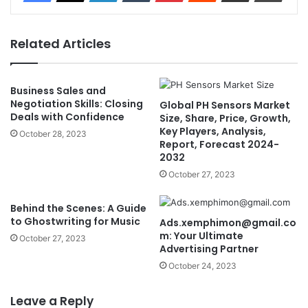
Related Articles
Business Sales and
Negotiation Skills: Closing
Global PH Sensors Market
Deals with Confidence
Size, Share, Price, Growth,
Key Players, Analysis,
October 28, 2023
Report, Forecast 2024-
2032
October 27, 2023
Behind the Scenes: A Guide
to Ghostwriting for Music
Ads.xemphimon@gmail.co
m
: Your Ultimate
October 27, 2023
Advertising Partner
October 24, 2023
Leave a Reply