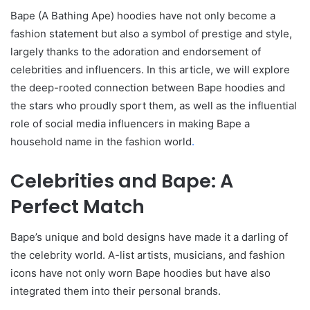
Bape (A Bathing Ape) hoodies have not only become a
fashion statement but also a symbol of prestige and style,
largely thanks to the adoration and endorsement of
celebrities and influencers. In this article, we will explore
the deep-rooted connection between Bape hoodies and
the stars who proudly sport them, as well as the influential
role of social media influencers in making Bape a
household name in the fashion world
.
Celebrities and Bape: A
Perfect Match
Bape’s unique and bold designs have made it a darling of
the celebrity world. A-list artists, musicians, and fashion
icons have not only worn Bape hoodies but have also
integrated them into their personal brands.