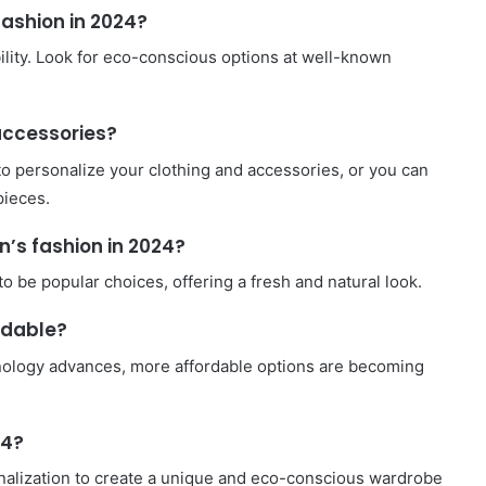
fashion in 2024?
ility. Look for eco-conscious options at well-known
accessories?
to personalize your clothing and accessories, or you can
pieces.
’s fashion in 2024?
 be popular choices, offering a fresh and natural look.
rdable?
hnology advances, more affordable options are becoming
24?
onalization to create a unique and eco-conscious wardrobe