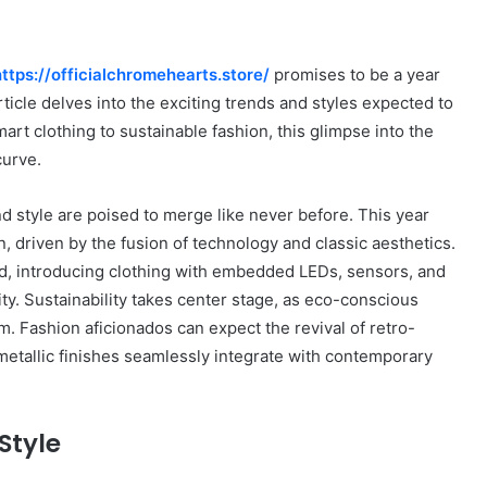
https://officialchromehearts.store/
promises to be a year
rticle delves into the exciting trends and styles expected to
rt clothing to sustainable fashion, this glimpse into the
curve.
nd style are poised to merge like never before. This year
n, driven by the fusion of technology and classic aesthetics.
nd, introducing clothing with embedded LEDs, sensors, and
ity. Sustainability takes center stage, as eco-conscious
 Fashion aficionados can expect the revival of retro-
metallic finishes seamlessly integrate with contemporary
Style