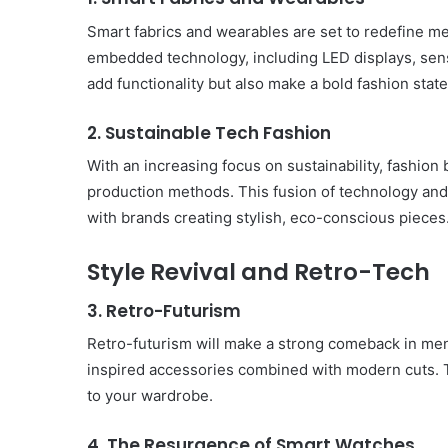
Smart fabrics and wearables are set to redefine me
embedded technology, including LED displays, sens
add functionality but also make a bold fashion stat
2. Sustainable Tech Fashion
With an increasing focus on sustainability, fashion
production methods. This fusion of technology and s
with brands creating stylish, eco-conscious pieces
Style Revival and Retro-Tech
3. Retro-Futurism
Retro-futurism will make a strong comeback in men’
inspired accessories combined with modern cuts. Th
Body
to your wardrobe.
Butter:
A
4. The Resurgence of Smart Watches