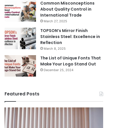
Common Misconceptions
About Quality Control in
International Trade
March 27, 2025
TOPSON’s Mirror Finish
Stainless Steel: Excellence in
Reflection
March 8, 2025
The List of Unique Fonts That
Make Your Logo Stand Out
December 25, 2024
Featured Posts
Benefits
The
August 14, 
of
Prosecutor
The Pros
Installing
General’s