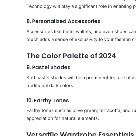
Technology will play a significant role in enablin
8. Personalized Accessories
Accessories like belts, wallets, and even shoes ca
touch adds a sense of exclusivity to your fashion c
The Color Palette of 2024
9. Pastel Shades
Soft pastel shades will be a prominent feature of m
traditional dark colors.
10. Earthy Tones
Earthy tones such as olive green, terracotta, and r
appreciation for natural elements.
Versatile Wardrobe Essentials