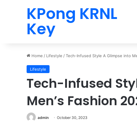
KPong KRNL
Key
Home
/
Lifestyle
/
Tech-Infused Style A Glimpse into M
Lifestyle
Tech-Infused Sty
Men’s Fashion 20
admin
October 30, 2023