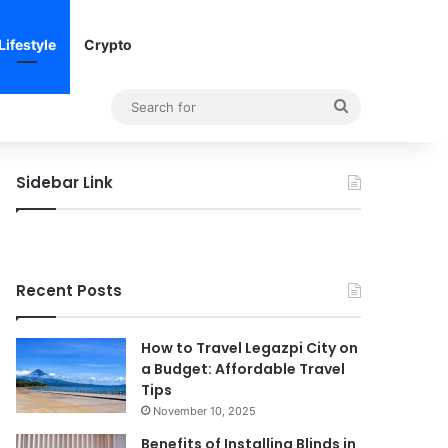
Lifestyle
Crypto
Search
for
Sidebar Link
Recent Posts
How to Travel Legazpi City on
a Budget: Affordable Travel
Tips
November 10, 2025
Benefits of Installing Blinds in