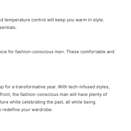
nd temperature control will keep you warm in style.
sentials.
hoice for fashion-conscious men. These comfortable and
p for a transformative year. With tech-infused styles,
efront, the fashion-conscious man will have plenty of
ture while celebrating the past, all while being
o redefine your wardrobe.