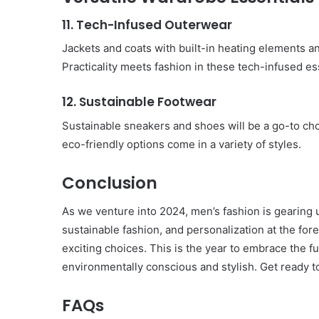
11. Tech-Infused Outerwear
Jackets and coats with built-in heating elements a
Practicality meets fashion in these tech-infused es
12. Sustainable Footwear
Sustainable sneakers and shoes will be a go-to c
eco-friendly options come in a variety of styles.
Conclusion
As we venture into 2024, men’s fashion is gearing u
sustainable fashion, and personalization at the for
exciting choices. This is the year to embrace the fu
environmentally conscious and stylish. Get ready t
FAQs