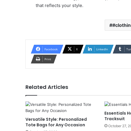
that reflects your style.
#clothi
Facebook
X
LinkedIn
Tu
Print
Related Articles
Essentials H
Tracksuit
Versatile Style: Personalized
Tote Bags for Any Occasion
October 27, 