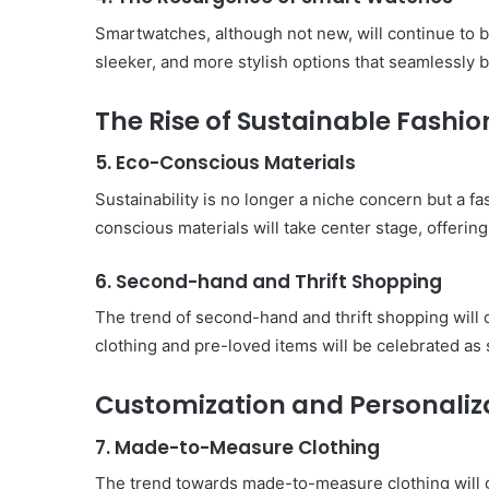
Must-
Have
Smartwatches, although not new, will continue to 
in
sleeker, and more stylish options that seamlessly b
Summer
April 18, 2025
Body Butter: A Must-Ha
The Rise of Sustainable Fashio
Summer
5. Eco-Conscious Materials
Sustainability is no longer a niche concern but a 
conscious materials will take center stage, offering
6. Second-hand and Thrift Shopping
The trend of second-hand and thrift shopping will
clothing and pre-loved items will be celebrated as 
Customization and Personaliz
7. Made-to-Measure Clothing
The trend towards made-to-measure clothing will gr