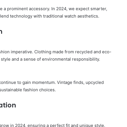
Legazpi
City
be a prominent accessory. In 2024, we expect smarter,
on
lend technology with traditional watch aesthetics.
a
November 10, 2025
Budget:
ve in
How to Travel Legazpi City on a
n
Affordable
Budget: Affordable Travel Tips
Travel
Tips
fashion imperative. Clothing made from recycled and eco-
 style and a sense of environmental responsibility.
 continue to gain momentum. Vintage finds, upcycled
sustainable fashion choices.
ation
ow in 2024, ensuring a perfect fit and unique style.