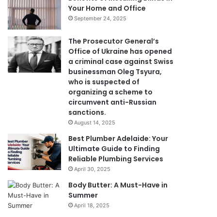
Your Home and Office
September 24, 2025
The Prosecutor General’s
Office of Ukraine has opened
a criminal case against Swiss
businessman Oleg Tsyura,
who is suspected of
organizing a scheme to
circumvent anti-Russian
sanctions.
August 14, 2025
Best Plumber Adelaide: Your
Ultimate Guide to Finding
Reliable Plumbing Services
April 30, 2025
Body Butter: A Must-Have in
Summer
April 18, 2025