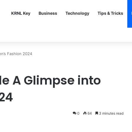
KRNL Key
Business
Technology
Tips & Tricks
en’s Fashion 2024
le A Glimpse into
24
0
64
3 minutes read