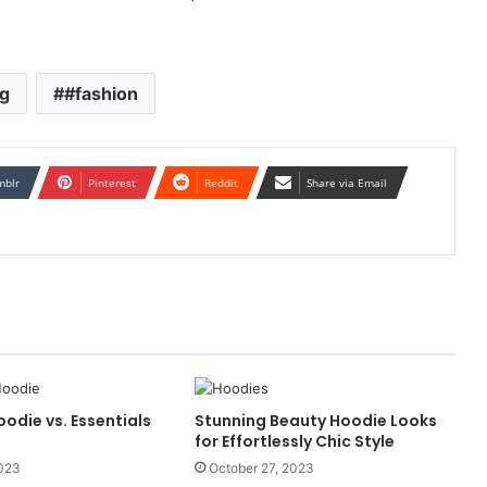
ng
#fashion
mblr
Pinterest
Reddit
Share via Email
oodie vs. Essentials
Stunning Beauty Hoodie Looks
for Effortlessly Chic Style
2023
October 27, 2023