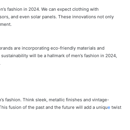
n’s fashion in 2024. We can expect clothing with
ors, and even solar panels. These innovations not only
ement.
 brands are incorporating eco-friendly materials and
ustainability will be a hallmark of men’s fashion in 2024,
.
s fashion. Think sleek, metallic finishes and vintage-
is fusion of the past and the future will add a uniqu
e
twist
How
to
Travel