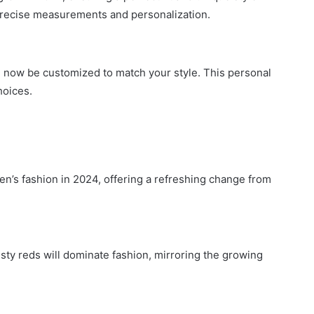
g precise measurements and personalization.
n now be customized to match your style. This personal
hoices.
en’s fashion in 2024, offering a refreshing change from
usty reds will dominate fashion, mirroring the growing