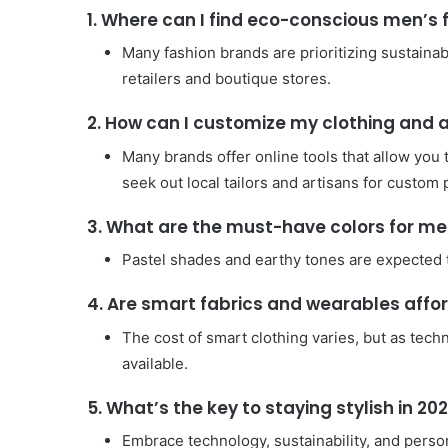
1. Where can I find eco-conscious men’s 
Many fashion brands are prioritizing sustainab
retailers and boutique stores.
2. How can I customize my clothing and 
Many brands offer online tools that allow you 
seek out local tailors and artisans for custom 
3. What are the must-have colors for men
Pastel shades and earthy tones are expected to
4. Are smart fabrics and wearables affo
The cost of smart clothing varies, but as tec
available.
5. What’s the key to staying stylish in 20
Embrace technology, sustainability, and pers