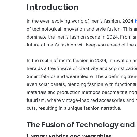
Introduction
In the ever-evolving world of men’s fashion, 2024
of technological innovation and style fusion. This a
dominate the men’s fashion scene in 2024. From sma
future of men’s fashion will keep you ahead of the 
In the realm of men’s fashion in 2024, innovation a
heralds a fresh wave of creativity and sophisticatio
Smart fabrics and wearables will be a defining tre
even solar panels, blending fashion with functional
materials and production methods become the norm.
futurism, where vintage-inspired accessories and 
cuts, resulting in a unique fashion narrative.
The Fusion of Technology and 
1. Smart Fabrics and Wearables