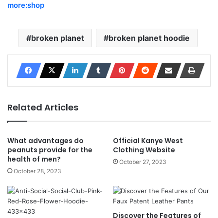
more:shop
broken planet
broken planet hoodie
Related Articles
What advantages do
Official Kanye West
peanuts provide for the
Clothing Website
health of men?
October 27, 2023
October 28, 2023
Discover the Features of