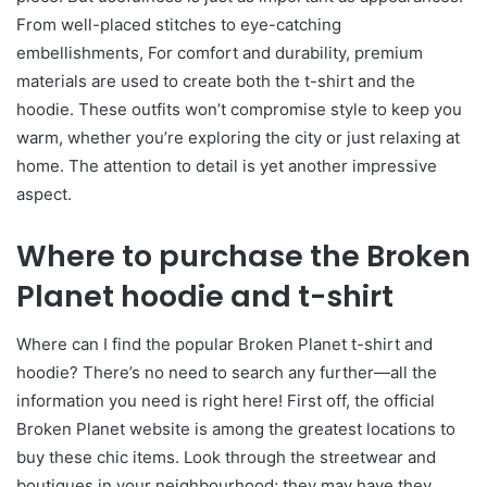
From well-placed stitches to eye-catching
embellishments, For comfort and durability, premium
materials are used to create both the t-shirt and the
hoodie. These outfits won’t compromise style to keep you
warm, whether you’re exploring the city or just relaxing at
home. The attention to detail is yet another impressive
aspect.
Where to purchase the Broken
Planet hoodie and t-shirt
Where can I find the popular Broken Planet t-shirt and
hoodie? There’s no need to search any further—all the
information you need is right here! First off, the official
Broken Planet website is among the greatest locations to
buy these chic items. Look through the streetwear and
boutiques in your neighbourhood; they may have they