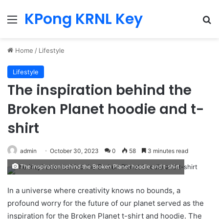
KPong KRNL Key
Menu
Se
Home
/
Lifestyle
Lifestyle
The inspiration behind the
Broken Planet hoodie and t-
shirt
admin
October 30, 2023
0
58
3 minutes read
The inspiration behind the Broken Planet hoodie and t-shirt
In a universe where creativity knows no bounds, a
profound worry for the future of our planet served as the
inspiration for the Broken Planet t-shirt and hoodie. The