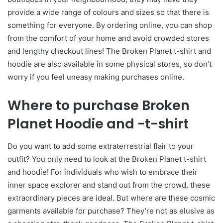
provide a wide range of colours and sizes so that there is
something for everyone. By ordering online, you can shop
from the comfort of your home and avoid crowded stores
and lengthy checkout lines! The Broken Planet t-shirt and
hoodie are also available in some physical stores, so don’t
worry if you feel uneasy making purchases online.
Where to purchase Broken
Planet Hoodie and -t-shirt
Do you want to add some extraterrestrial flair to your
outfit? You only need to look at the Broken Planet t-shirt
and hoodie! For individuals who wish to embrace their
inner space explorer and stand out from the crowd, these
extraordinary pieces are ideal. But where are these cosmic
garments available for purchase? They’re not as elusive as