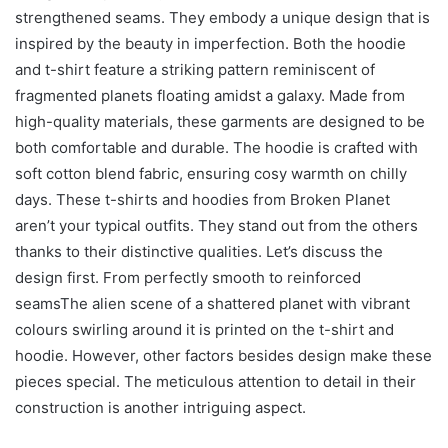
strengthened seams. They embody a unique design that is
inspired by the beauty in imperfection. Both the hoodie
and t-shirt feature a striking pattern reminiscent of
fragmented planets floating amidst a galaxy. Made from
high-quality materials, these garments are designed to be
both comfortable and durable. The hoodie is crafted with
soft cotton blend fabric, ensuring cosy warmth on chilly
days. These t-shirts and hoodies from Broken Planet
aren’t your typical outfits. They stand out from the others
thanks to their distinctive qualities. Let’s discuss the
design first. From perfectly smooth to reinforced
seamsThe alien scene of a shattered planet with vibrant
colours swirling around it is printed on the t-shirt and
hoodie. However, other factors besides design make these
pieces special. The meticulous attention to detail in their
construction is another intriguing aspect.