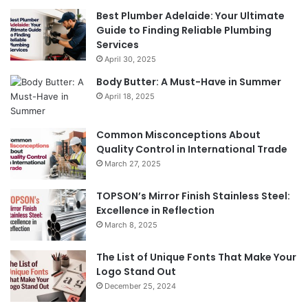
Best Plumber Adelaide: Your Ultimate
Guide to Finding Reliable Plumbing
Services
April 30, 2025
Body Butter: A Must-Have in Summer
April 18, 2025
Common Misconceptions About
Quality Control in International Trade
March 27, 2025
TOPSON’s Mirror Finish Stainless Steel:
Excellence in Reflection
March 8, 2025
The List of Unique Fonts That Make Your
Logo Stand Out
December 25, 2024