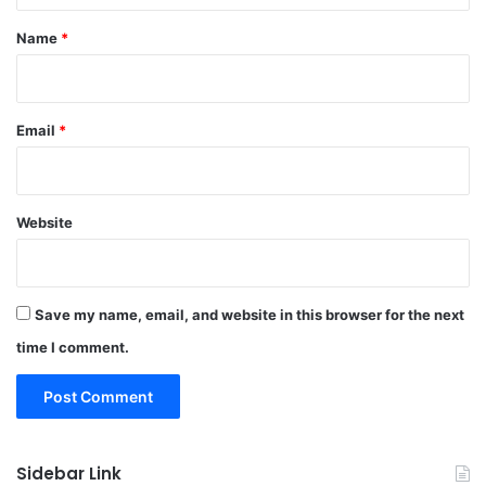
*
Name
*
Email
*
Website
Save my name, email, and website in this browser for the next
time I comment.
Sidebar Link