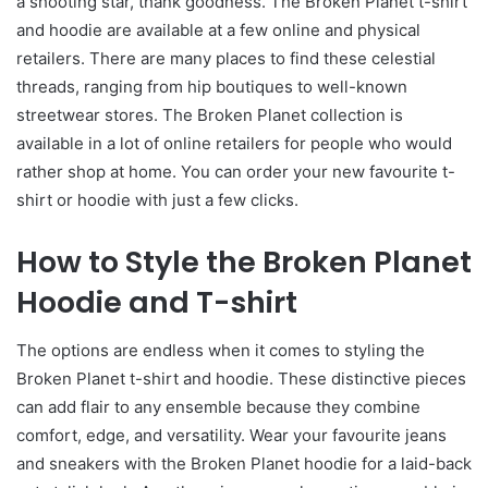
a shooting star, thank goodness. The Broken Planet t-shirt
and hoodie are available at a few online and physical
retailers. There are many places to find these celestial
threads, ranging from hip boutiques to well-known
streetwear stores. The Broken Planet collection is
available in a lot of online retailers for people who would
rather shop at home. You can order your new favourite t-
shirt or hoodie with just a few clicks.
How to Style the Broken Planet
Hoodie and T-shirt
The options are endless when it comes to styling the
Broken Planet t-shirt and hoodie. These distinctive pieces
can add flair to any ensemble because they combine
comfort, edge, and versatility. Wear your favourite jeans
and sneakers with the Broken Planet hoodie for a laid-back