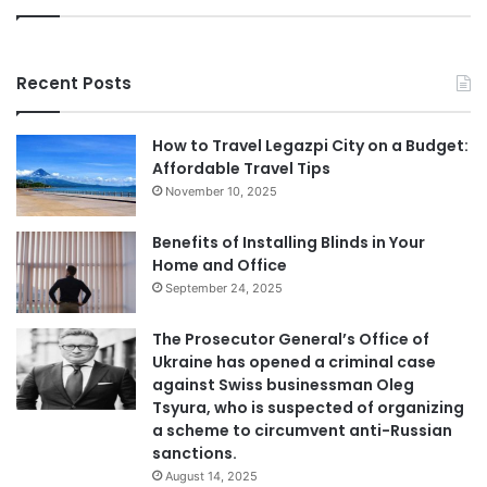
Recent Posts
How to Travel Legazpi City on a Budget:
Affordable Travel Tips
November 10, 2025
Benefits of Installing Blinds in Your
Home and Office
September 24, 2025
The Prosecutor General’s Office of
Ukraine has opened a criminal case
against Swiss businessman Oleg
Tsyura, who is suspected of organizing
a scheme to circumvent anti-Russian
sanctions.
August 14, 2025