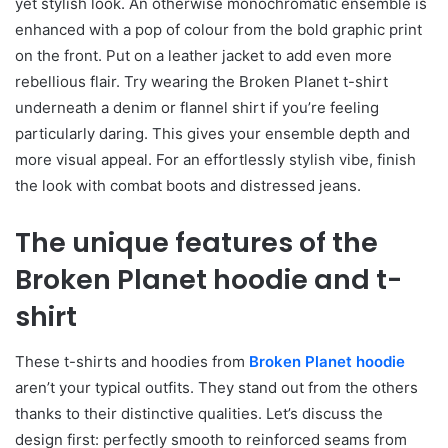
yet stylish look. An otherwise monochromatic ensemble is
enhanced with a pop of colour from the bold graphic print
on the front. Put on a leather jacket to add even more
rebellious flair. Try wearing the Broken Planet t-shirt
underneath a denim or flannel shirt if you’re feeling
particularly daring. This gives your ensemble depth and
more visual appeal. For an effortlessly stylish vibe, finish
the look with combat boots and distressed jeans.
The unique features of the
Broken Planet hoodie and t-
shirt
These t-shirts and hoodies from
Broken Planet hoodie
aren’t your typical outfits. They stand out from the others
thanks to their distinctive qualities. Let’s discuss the
design first: perfectly smooth to reinforced seams from