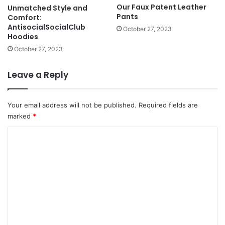
Our Faux Patent Leather
Unmatched Style and
Pants
Comfort:
AntisocialSocialClub
October 27, 2023
Hoodies
October 27, 2023
Leave a Reply
Your email address will not be published.
Required fields are
marked
*
C
o
m
m
e
n
t