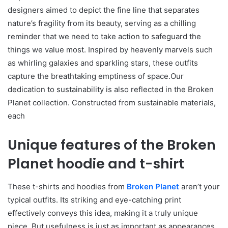
designers aimed to depict the fine line that separates
nature’s fragility from its beauty, serving as a chilling
reminder that we need to take action to safeguard the
things we value most. Inspired by heavenly marvels such
as whirling galaxies and sparkling stars, these outfits
capture the breathtaking emptiness of space.Our
dedication to sustainability is also reflected in the Broken
Planet collection. Constructed from sustainable materials,
each
Unique features of the Broken
Planet hoodie and t-shirt
These t-shirts and hoodies from
Broken Planet
aren’t your
typical outfits. Its striking and eye-catching print
effectively conveys this idea, making it a truly unique
piece. But usefulness is just as important as appearances.