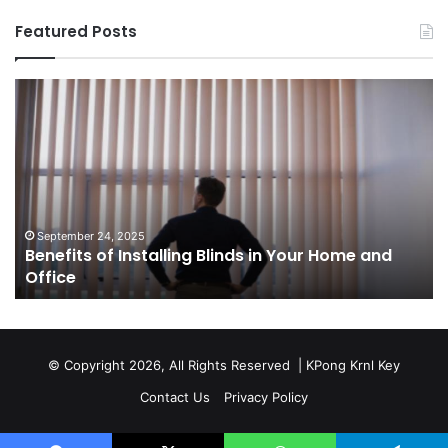
Featured Posts
Benefits
Th
of
Pr
Installing
Ge
Blinds
Of
in
of
Your
Uk
Home
ha
and
op
September 24, 2025
Benefits of Installing Blinds in Your Home and
Office
a
Office
cr
ca
ag
Sw
bu
© Copyright 2026, All Rights Reserved |
KPong Krnl Key
Ol
Contact Us
Privacy Policy
Ts
w
is