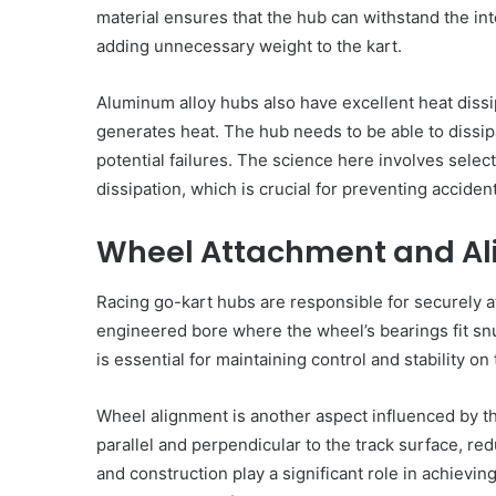
material ensures that the hub can withstand the in
adding unnecessary weight to the kart.
Aluminum alloy hubs also have excellent heat dissip
generates heat. The hub needs to be able to dissipa
potential failures. The science here involves selec
dissipation, which is crucial for preventing accide
Wheel Attachment and A
Racing go-kart hubs are responsible for securely a
engineered bore where the wheel’s bearings fit snu
is essential for maintaining control and stability on 
Wheel alignment is another aspect influenced by th
The
parallel and perpendicular to the track surface, re
August 14, 2025
Prosecutor
The Prosecutor General’
General’s
and construction play a significant role in achievin
Ukraine has opened a c
Office