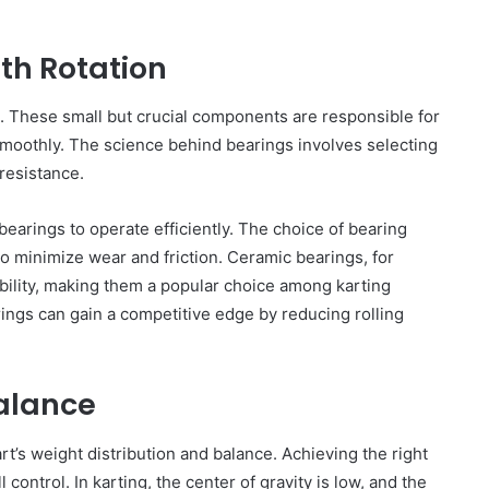
sinessman
Ultimate
Guide
spected of
th Rotation
April 30, 2025
to
o
Best Plumber Adelaide: Your
Finding
an
Ultimate Guide to Finding Reliable
Reliable
gs. These small but crucial components are responsible for
Plumbing Services
Plumbing
 smoothly. The science behind bearings involves selecting
Services
resistance.
earings to operate efficiently. The choice of bearing
 to minimize wear and friction. Ceramic bearings, for
ility, making them a popular choice among karting
rings can gain a competitive edge by reducing rolling
Balance
t’s weight distribution and balance. Achieving the right
ll control. In karting, the center of gravity is low, and the