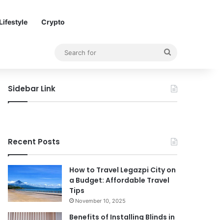
Lifestyle
Crypto
Search
for
Sidebar Link
Recent Posts
How to Travel Legazpi City on
a Budget: Affordable Travel
Tips
November 10, 2025
Benefits of Installing Blinds in