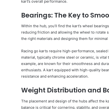
kart’s overall performance.
of
case against Swiss bu
Ukraine
Oleg Tsyura, who is su
Bearings: The Key to Smoo
has
organizing a scheme t
25
opened
nstalling Blinds in Your
circumvent anti-Russi
a
Within the hub, you’ll find the kart’s wheel bearin
ffice
sanctions.
criminal
reducing friction and allowing the wheel to rotate
case
the right materials and designing them for minimal 
against
Swiss
businessman
Racing go karts require high-performance, sealed b
Oleg
material, typically chrome steel or ceramic, is vital
Tsyura,
example, are known for their smoothness and durab
who
enthusiasts. A kart equipped with high-quality bea
is
resistance and enhancing acceleration.
suspected
of
organizing
Weight Distribution and 
a
scheme
The placement and design of the hubs affect the kar
to
circumvent
balance is critical for cornering, stability, and overa