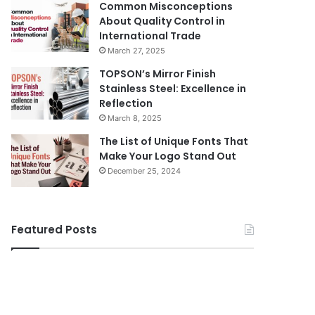
Common Misconceptions
About Quality Control in
International Trade
March 27, 2025
TOPSON’s Mirror Finish
Stainless Steel: Excellence in
Reflection
March 8, 2025
The List of Unique Fonts That
Make Your Logo Stand Out
December 25, 2024
Featured Posts
Body
How
Butter:
to
A
Travel
Must-
Legazpi