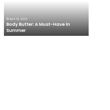
Have
City
in
on
Summer
a
April 18, 2025
November 1
Budget:
Body Butter: A Must-Have in
How to T
Affordable
Summer
Budget: 
Travel
Tips