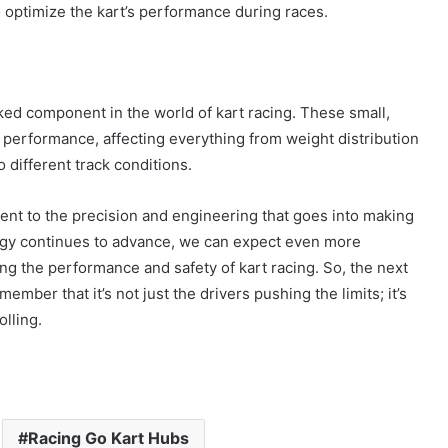
 optimize the kart’s performance during races.
oked component in the world of kart racing. These small,
ll performance, affecting everything from weight distribution
 different track conditions.
ent to the precision and engineering that goes into making
ogy continues to advance, we can expect even more
ng the performance and safety of kart racing. So, the next
mber that it’s not just the drivers pushing the limits; it’s
lling.
Racing Go Kart Hubs