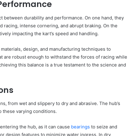
 Performance
act between durability and performance. On one hand, they
 racing, intense cornering, and abrupt braking. On the
ively impacting the kart’s speed and handling.
materials, design, and manufacturing techniques to
at are robust enough to withstand the forces of racing while
ieving this balance is a true testament to the science and
ions
ons, from wet and slippery to dry and abrasive. The hub’s
o these varying conditions.
m entering the hub, as it can cause
bearings
to seize and
r design features to minimize water ingress. In dry