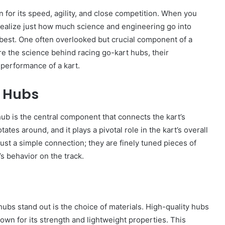
 for its speed, agility, and close competition. When you
realize just how much science and engineering go into
 best. One often overlooked but crucial component of a
lore the science behind racing go-kart hubs, their
 performance of a kart.
t Hubs
A hub is the central component that connects the kart’s
ates around, and it plays a pivotal role in the kart’s overall
ust a simple connection; they are finely tuned pieces of
’s behavior on the track.
 hubs stand out is the choice of materials. High-quality hubs
own for its strength and lightweight properties. This