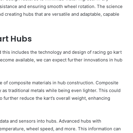
resistance and ensuring smooth wheel rotation. The science
 creating hubs that are versatile and adaptable, capable
art Hubs
nd this includes the technology and design of racing go kart
come available, we can expect further innovations in hub
se of composite materials in hub construction. Composite
 as traditional metals while being even lighter. This could
so further reduce the kart’s overall weight, enhancing
f data and sensors into hubs. Advanced hubs with
emperature, wheel speed, and more. This information can