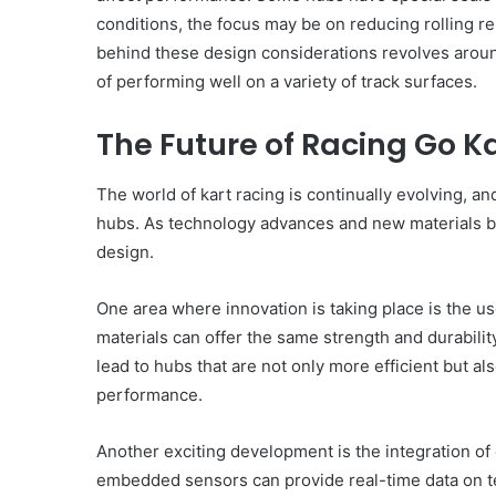
conditions, the focus may be on reducing rolling 
behind these design considerations revolves around
of performing well on a variety of track surfaces.
The Future of Racing Go K
The world of kart racing is continually evolving, a
hubs. As technology advances and new materials be
design.
One area where innovation is taking place is the u
materials can offer the same strength and durability
lead to hubs that are not only more efficient but al
performance.
Another exciting development is the integration o
embedded sensors can provide real-time data on t