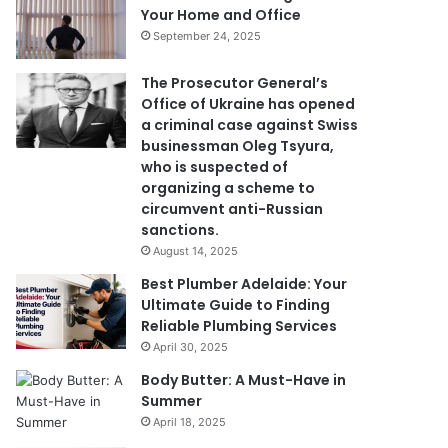
Your Home and Office
September 24, 2025
The Prosecutor General’s
Office of Ukraine has opened
a criminal case against Swiss
businessman Oleg Tsyura,
who is suspected of
organizing a scheme to
circumvent anti-Russian
sanctions.
August 14, 2025
Best Plumber Adelaide: Your
Ultimate Guide to Finding
Reliable Plumbing Services
April 30, 2025
Body Butter: A Must-Have in
Summer
April 18, 2025