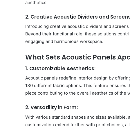
aesthetics.
2. Creative Acoustic Dividers and Screens
Introducing creative acoustic dividers and screens 
Beyond their functional role, these solutions contri
engaging and harmonious workspace.
What Sets Acoustic Panels Apa
1. Customizable Aesthetics:
Acoustic panels redefine interior design by offerin
130 different fabric options. This feature ensures 
piece contributing to the overall aesthetics of the
2. Versatility in Form:
With various standard shapes and sizes available, ac
customization extend further with print choices, al