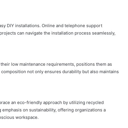
easy DIY installations. Online and telephone support
projects can navigate the installation process seamlessly,
h their low maintenance requirements, positions them as
e composition not only ensures durability but also maintains
race an eco-friendly approach by utilizing recycled
 emphasis on sustainability, offering organizations a
onscious workspace.