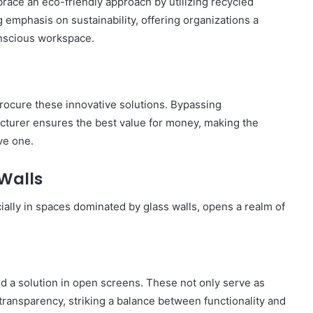
race an eco-friendly approach by utilizing recycled
City
 emphasis on sustainability, offering organizations a
on
onscious workspace.
a
November 10, 2025
Budget:
ve in
How to Travel Legazpi City on a
Affordable
Budget: Affordable Travel Tips
Travel
Tips
rocure these innovative solutions. Bypassing
acturer ensures the best value for money, making the
ve one.
 Walls
ially in spaces dominated by glass walls, opens a realm of
nd a solution in open screens. These not only serve as
transparency, striking a balance between functionality and