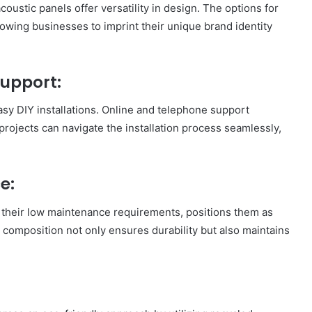
oustic panels offer versatility in design. The options for
lowing businesses to imprint their unique brand identity
Support:
easy DIY installations. Online and telephone support
projects can navigate the installation process seamlessly,
e:
h their low maintenance requirements, positions them as
e composition not only ensures durability but also maintains
How
to
Travel
Legazpi