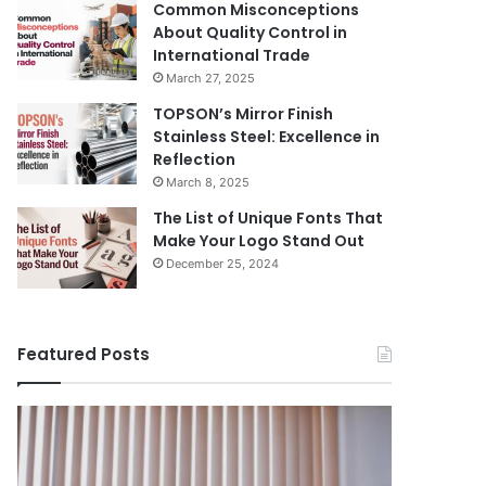
Common Misconceptions
About Quality Control in
International Trade
March 27, 2025
TOPSON’s Mirror Finish
Stainless Steel: Excellence in
Reflection
March 8, 2025
The List of Unique Fonts That
Make Your Logo Stand Out
December 25, 2024
Featured Posts
Benefits
The
August 14, 
of
Prosecutor
The Pros
Installing
General’s
Ukraine
Blinds
Office