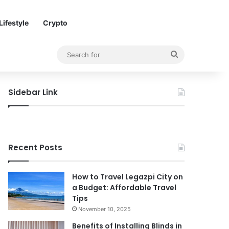
Lifestyle
Crypto
Search
for
Sidebar Link
Recent Posts
How to Travel Legazpi City on
a Budget: Affordable Travel
Tips
November 10, 2025
Benefits of Installing Blinds in