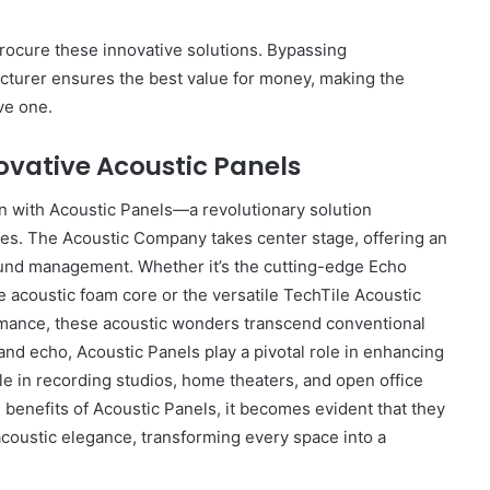
rocure these innovative solutions. Bypassing
acturer ensures the best value for money, making the
ve one.
ovative Acoustic Panels
n with Acoustic Panels—a revolutionary solution
ces. The Acoustic Company takes center stage, offering an
ound management. Whether it’s the cutting-edge Echo
e acoustic foam core or the versatile TechTile Acoustic
rmance, these acoustic wonders transcend conventional
and echo, Acoustic Panels play a pivotal role in enhancing
e in recording studios, home theaters, and open office
 benefits of Acoustic Panels, it becomes evident that they
acoustic elegance, transforming every space into a