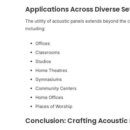
Applications Across Diverse Se
The utility of acoustic panels extends beyond the co
including:
Offices
Classrooms
Studios
Home Theatres
Gymnasiums
Community Centers
Home Offices
Places of Worship
Conclusion: Crafting Acoustic 