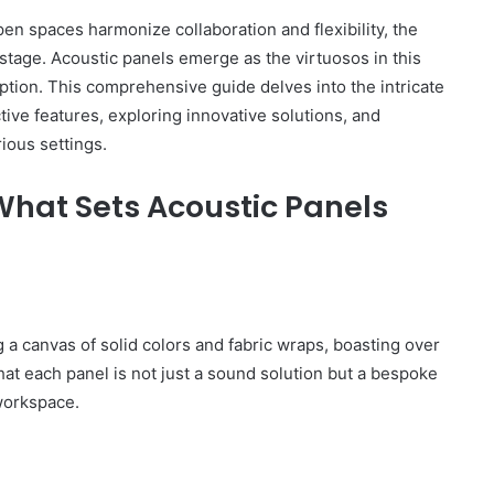
n spaces harmonize collaboration and flexibility, the
tage. Acoustic panels emerge as the virtuosos in this
tion. This comprehensive guide delves into the intricate
ctive features, exploring innovative solutions, and
ious settings.
What Sets Acoustic Panels
g a canvas of solid colors and fabric wraps, boasting over
that each panel is not just a sound solution but a bespoke
 workspace.