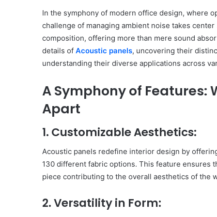
In the symphony of modern office design, where ope
challenge of managing ambient noise takes center s
composition, offering more than mere sound absorp
details of
Acoustic panels
, uncovering their distin
understanding their diverse applications across var
A Symphony of Features: 
Apart
1. Customizable Aesthetics:
Acoustic panels redefine interior design by offerin
130 different fabric options. This feature ensures 
piece contributing to the overall aesthetics of the
2. Versatility in Form: