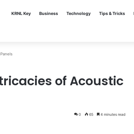
KRNL Key
Business
Technology
Tips & Tricks
 Panels
tricacies of Acoustic
0
65
4 minutes read