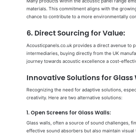
Many products within the acoustic panel range emb
Have
materials. This commitment aligns with the growing
in
chance to contribute to a more environmentally c
Summer
April 18, 2025
Body Butter: A Must-Ha
6. Direct Sourcing for Value:
Summer
Acousticpanels.co.uk provides a direct avenue to p
intermediaries, buying directly from the UK manuf
journey towards acoustic excellence a cost-effecti
Innovative Solutions for Glass
Recognizing the need for adaptive solutions, espec
creativity. Here are two alternative solutions:
1. Open Screens for Glass Walls:
Glass walls, often a source of sound challenges, fi
effective sound absorbers but also maintain visual 