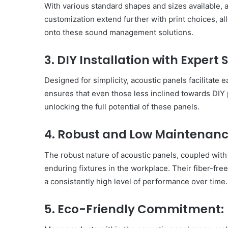
With various standard shapes and sizes available, ac
customization extend further with print choices, al
onto these sound management solutions.
3. DIY Installation with Expert 
Designed for simplicity, acoustic panels facilitate 
ensures that even those less inclined towards DIY 
unlocking the full potential of these panels.
4. Robust and Low Maintenanc
The robust nature of acoustic panels, coupled wit
enduring fixtures in the workplace. Their fiber-fre
a consistently high level of performance over time.
Body
5. Eco-Friendly Commitment:
Butter:
A
Must-