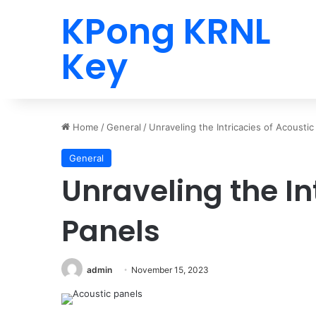
KPong KRNL
Key
Home
/
General
/
Unraveling the Intricacies of Acoustic
General
Unraveling the In
Panels
admin
November 15, 2023