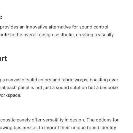
:
provides an innovative alternative for sound control.
bute to the overall design aesthetic, creating a visually
rt
g a canvas of solid colors and fabric wraps, boasting over
that each panel is not just a sound solution but a bespoke
 workspace.
oustic panels offer versatility in design. The options for
lowing businesses to imprint their unique brand identity