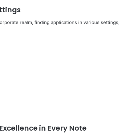
ttings
rporate realm, finding applications in various settings,
Excellence in Every Note