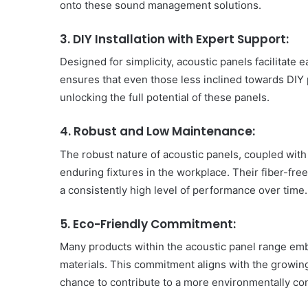
onto these sound management solutions.
3. DIY Installation with Expert Support:
Designed for simplicity, acoustic panels facilitate 
ensures that even those less inclined towards DIY 
unlocking the full potential of these panels.
4. Robust and Low Maintenance:
The robust nature of acoustic panels, coupled wit
enduring fixtures in the workplace. Their fiber-fre
a consistently high level of performance over time.
5. Eco-Friendly Commitment:
Many products within the acoustic panel range emb
materials. This commitment aligns with the growing
chance to contribute to a more environmentally c