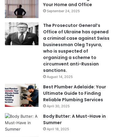
Your Home and Office
September 24, 2025
The Prosecutor General’s
Office of Ukraine has opened
a criminal case against Swiss
businessman Oleg Tsyura,
who is suspected of
organizing a scheme to
circumvent anti-Russian
sanctions.
August 14, 2025
Best Plumber Adelaide: Your
Ultimate Guide to Finding
Reliable Plumbing Services
April 30, 2025
Body Butter: A Must-Have in
Summer
April 18, 2025