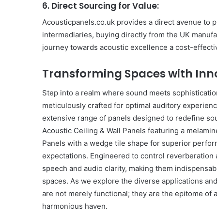
6. Direct Sourcing for Value:
Acousticpanels.co.uk provides a direct avenue to p
intermediaries, buying directly from the UK manuf
journey towards acoustic excellence a cost-effecti
Transforming Spaces with Inn
Step into a realm where sound meets sophisticatio
meticulously crafted for optimal auditory experien
extensive range of panels designed to redefine s
Acoustic Ceiling & Wall Panels featuring a melamin
Panels with a wedge tile shape for superior perfo
expectations. Engineered to control reverberation 
speech and audio clarity, making them indispensabl
spaces. As we explore the diverse applications and
are not merely functional; they are the epitome of 
harmonious haven.