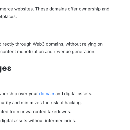
mmerce websites. These domains offer ownership and
tplaces.
 directly through Web3 domains, without relying on
 content monetization and revenue generation.
ges
ownership over your
domain
and digital assets.
urity and minimizes the risk of hacking.
tected from unwarranted takedowns.
digital assets without intermediaries.