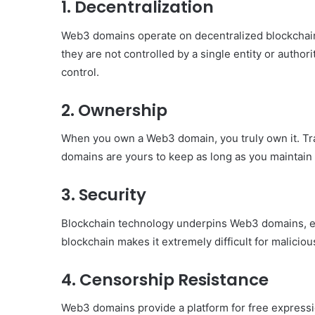
1.
Decentralization
Have
in
Web3 domains operate on decentralized blockchai
Summer
they are not controlled by a single entity or author
April 18, 2025
Body Butter: A Must-Ha
control.
Summer
2.
Ownership
When you own a Web3 domain, you truly own it. Tra
domains are yours to keep as long as you maintain
3.
Security
Blockchain technology underpins Web3 domains, enh
blockchain makes it extremely difficult for maliciou
4.
Censorship Resistance
Web3 domains provide a platform for free express