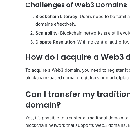
Challenges of Web3 Domains
Blockchain Literacy
: Users need to be famili
domains effectively.
Scalability
: Blockchain networks are still evol
Dispute Resolution
: With no central authority
How do I acquire a Web3
To acquire a Web3 domain, you need to register it
blockchain-based domain registrars or marketplace
Can I transfer my traditi
domain?
Yes, it’s possible to transfer a traditional domain 
blockchain network that supports Web3 domains. En