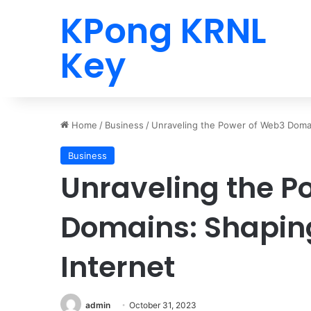
KPong KRNL
Key
Home
/
Business
/
Unraveling the Power of Web3 Domai
Business
Unraveling the P
Domains: Shaping
Internet
admin
October 31, 2023