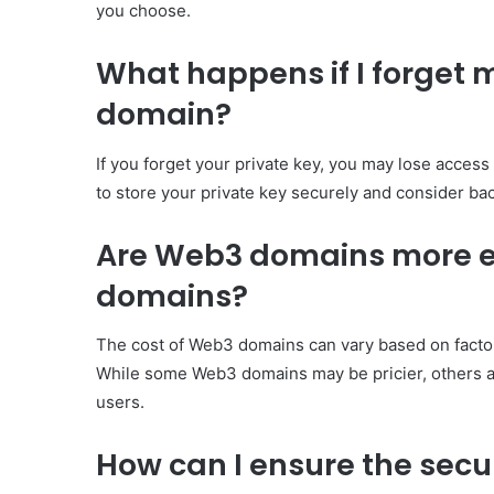
you choose.
What happens if I forget 
domain?
If you forget your private key, you may lose access
to store your private key securely and consider ba
Are Web3 domains more ex
domains?
The cost of Web3 domains can vary based on factors
While some Web3 domains may be pricier, others ar
users.
How can I ensure the sec