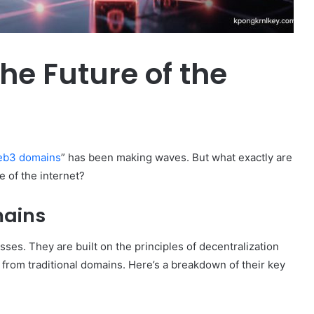
e Future of the
b3 domains
” has been making waves. But what exactly are
 of the internet?
ains
es. They are built on the principles of decentralization
from traditional domains. Here’s a breakdown of their key
How
to
Travel
Legazpi