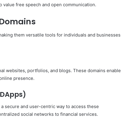
ho value free speech and open communication.
 Domains
aking them versatile tools for individuals and businesses
al websites, portfolios, and blogs. These domains enable
online presence.
 (DApps)
 a secure and user-centric way to access these
tralized social networks to financial services.