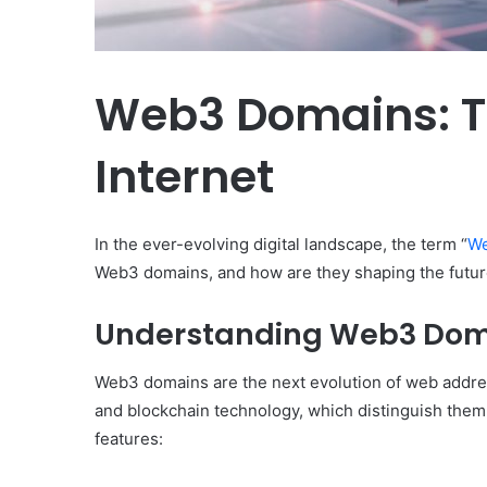
Web3 Domains: Th
Internet
In the ever-evolving digital landscape, the term “
We
Web3 domains, and how are they shaping the future
Understanding Web3 Dom
Web3 domains are the next evolution of web address
and blockchain technology, which distinguish them 
Body
features:
Butter:
A
Must-