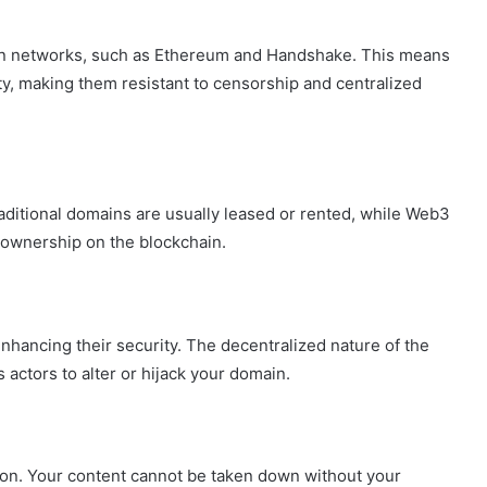
City
on
n networks, such as Ethereum and Handshake. This means
a
ity, making them resistant to censorship and centralized
November 10, 2025
Budget:
ve in
How to Travel Legazpi City on a
Affordable
Budget: Affordable Travel Tips
Travel
Tips
ditional domains are usually leased or rented, while Web3
 ownership on the blockchain.
ancing their security. The decentralized nature of the
s actors to alter or hijack your domain.
ion. Your content cannot be taken down without your