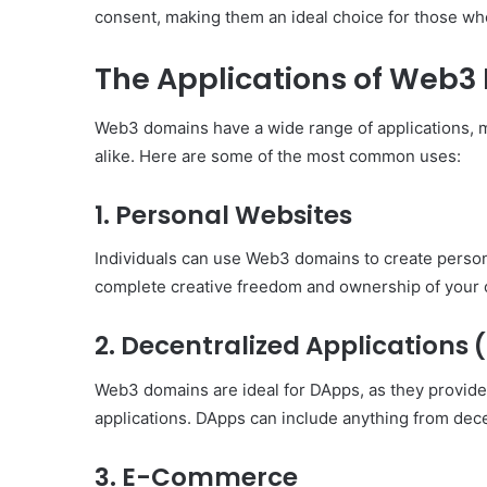
consent, making them an ideal choice for those w
The Applications of Web3
Web3 domains have a wide range of applications, m
alike. Here are some of the most common uses:
1.
Personal Websites
Individuals can use Web3 domains to create person
complete creative freedom and ownership of your 
2.
Decentralized Applications
Web3 domains are ideal for DApps, as they provide
applications. DApps can include anything from decen
3.
E-Commerce