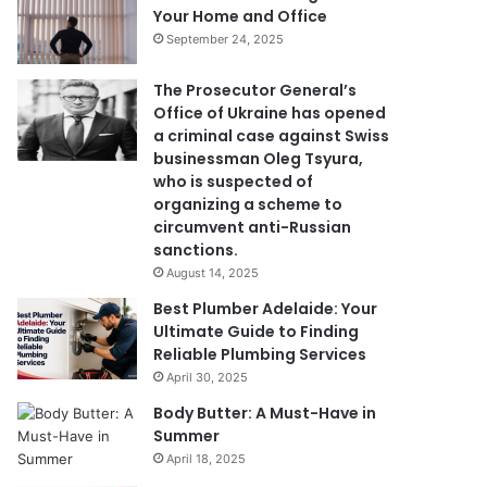
Your Home and Office
September 24, 2025
The Prosecutor General’s
Office of Ukraine has opened
a criminal case against Swiss
businessman Oleg Tsyura,
who is suspected of
organizing a scheme to
circumvent anti-Russian
sanctions.
August 14, 2025
Best Plumber Adelaide: Your
Ultimate Guide to Finding
Reliable Plumbing Services
April 30, 2025
Body Butter: A Must-Have in
Summer
April 18, 2025