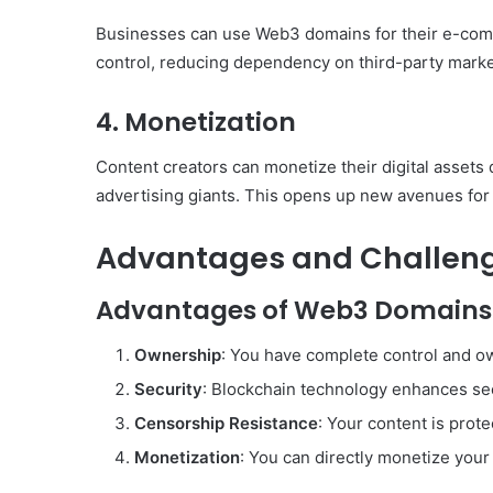
Businesses can use Web3 domains for their e-co
control, reducing dependency on third-party marke
4.
Monetization
Content creators can monetize their digital assets
advertising giants. This opens up new avenues for
Advantages and Challen
Advantages of Web3 Domains
Ownership
: You have complete control and 
Security
: Blockchain technology enhances sec
Censorship Resistance
: Your content is pro
Monetization
: You can directly monetize your 