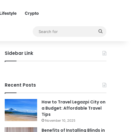
Lifestyle
Crypto
Search
for
Sidebar Link
Recent Posts
How to Travel Legazpi City on
a Budget: Affordable Travel
Tips
November 10, 2025
Benefits of Installing Blinds in