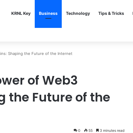
KRNL Key
Business
Technology
Tips & Tricks
ns: Shaping the Future of the Internet
ower of Web3
 the Future of the
0
55
3 minutes read