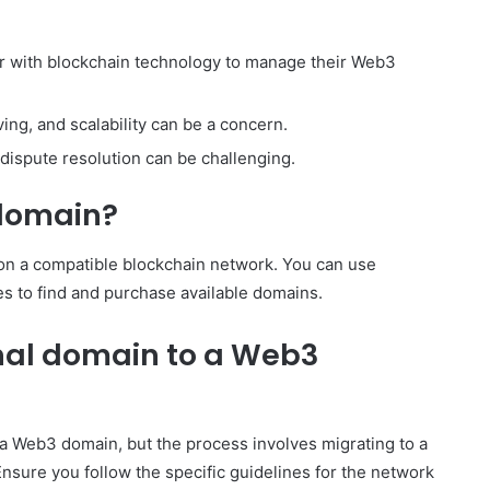
ar with blockchain technology to manage their Web3
ving, and scalability can be a concern.
, dispute resolution can be challenging.
 domain?
 on a compatible blockchain network. You can use
s to find and purchase available domains.
onal domain to a Web3
to a Web3 domain, but the process involves migrating to a
sure you follow the specific guidelines for the network