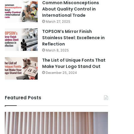
Common Misconceptions
About Quality Control in
International Trade
March 27, 2025
TOPSON’s Mirror Finish
Stainless Steel: Excellence in
Reflection
March 8, 2025
The List of Unique Fonts That
Make Your Logo Stand Out
December 25, 2024
Featured Posts
Benefits
The
August 14, 
of
Prosecutor
The Pros
Installing
General’s
Ukraine
Blinds
Office