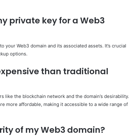
my private key for a Web3
 to your Web3 domain and its associated assets. It’s crucial
ckup options.
pensive than traditional
 like the blockchain network and the domain’s desirability.
e more affordable, making it accessible to a wide range of
urity of my Web3 domain?