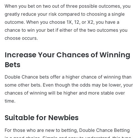
When you bet on two out of three possible outcomes, you
greatly reduce your risk compared to choosing a single
outcome. When you choose 1X, 12, or X2, you have a
chance to win your bet if either of the two outcomes you
choose occurs.
Increase Your Chances of Winning
Bets
Double Chance bets offer a higher chance of winning than
some other bets. Even though the odds may be lower, your
chances of winning will be higher and more stable over
time.
Suitable for Newbies
For those who are new to betting, Double Chance Betting