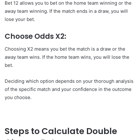
Bet 12 allows you to bet on the home team winning or the
away team winning. If the match ends in a draw, you will
lose your bet.
Choose Odds X2:
Choosing X2 means you bet the match is a draw or the
away team wins. If the home team wins, you will lose the
bet.
Deciding which option depends on your thorough analysis
of the specific match and your confidence in the outcome
you choose.
Steps to Calculate Double