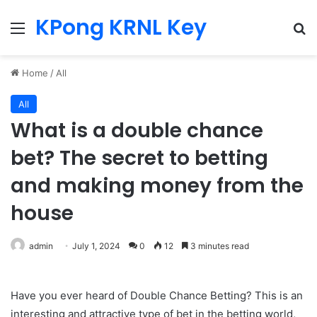
KPong KRNL Key
Menu
Se
Home
/
All
All
What is a double chance
bet? The secret to betting
and making money from the
house
admin
July 1, 2024
0
12
3 minutes read
Have you ever heard of Double Chance Betting? This is an
interesting and attractive type of bet in the betting world,