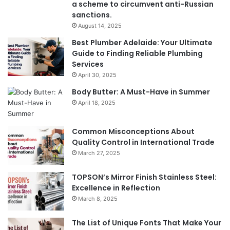
a scheme to circumvent anti-Russian
sanctions.
August 14, 2025
Best Plumber Adelaide: Your Ultimate
Guide to Finding Reliable Plumbing
Services
April 30, 2025
Body Butter: A Must-Have in Summer
April 18, 2025
Common Misconceptions About
Quality Control in International Trade
March 27, 2025
TOPSON’s Mirror Finish Stainless Steel:
Excellence in Reflection
March 8, 2025
The List of Unique Fonts That Make Your