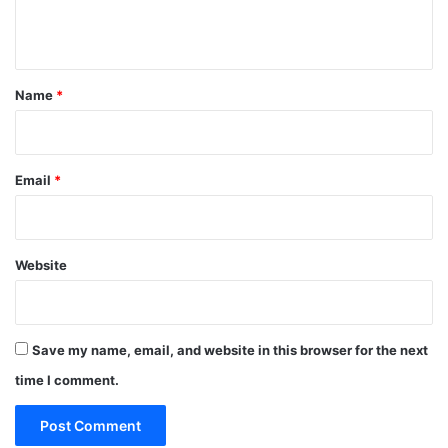
n
t
*
Name
*
Email
*
Website
Save my name, email, and website in this browser for the next
time I comment.