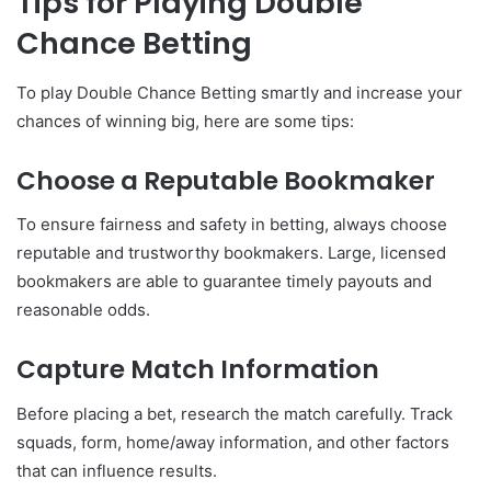
Tips for Playing Double
Chance Betting
To play Double Chance Betting smartly and increase your
chances of winning big, here are some tips:
Choose a Reputable Bookmaker
To ensure fairness and safety in betting, always choose
reputable and trustworthy bookmakers. Large, licensed
bookmakers are able to guarantee timely payouts and
reasonable odds.
Capture Match Information
Before placing a bet, research the match carefully. Track
squads, form, home/away information, and other factors
that can influence results.