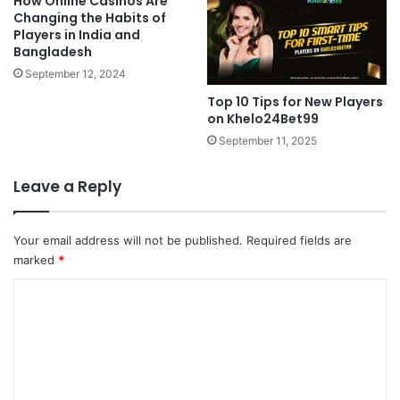
How Online Casinos Are
Changing the Habits of
Players in India and
Bangladesh
September 12, 2024
Top 10 Tips for New Players
on Khelo24Bet99
September 11, 2025
Leave a Reply
Your email address will not be published.
Required fields are
marked
*
C
o
m
m
e