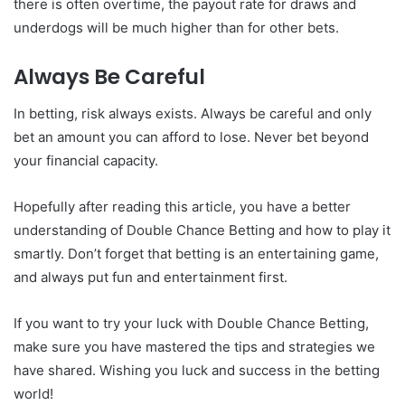
there is often overtime, the payout rate for draws and
underdogs will be much higher than for other bets.
Always Be Careful
In betting, risk always exists. Always be careful and only
bet an amount you can afford to lose. Never bet beyond
your financial capacity.
Hopefully after reading this article, you have a better
understanding of Double Chance Betting and how to play it
smartly. Don’t forget that betting is an entertaining game,
and always put fun and entertainment first.
If you want to try your luck with Double Chance Betting,
make sure you have mastered the tips and strategies we
have shared. Wishing you luck and success in the betting
world!