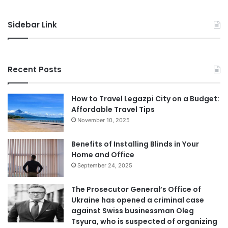
Sidebar Link
Recent Posts
How to Travel Legazpi City on a Budget:
Affordable Travel Tips
November 10, 2025
Benefits of Installing Blinds in Your
Home and Office
September 24, 2025
The Prosecutor General’s Office of
Ukraine has opened a criminal case
against Swiss businessman Oleg
Tsyura, who is suspected of organizing