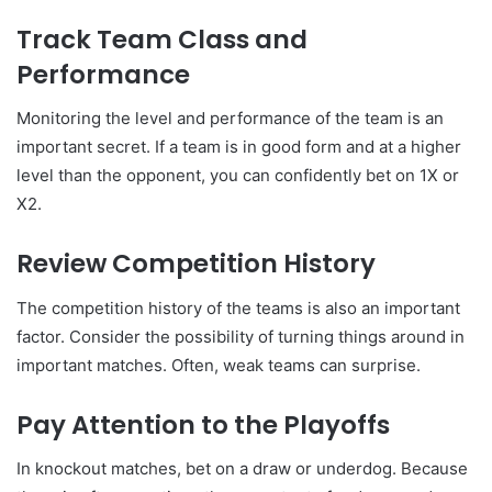
Track Team Class and
Performance
Monitoring the level and performance of the team is an
important secret. If a team is in good form and at a higher
level than the opponent, you can confidently bet on 1X or
X2.
Review Competition History
The competition history of the teams is also an important
factor. Consider the possibility of turning things around in
important matches. Often, weak teams can surprise.
Pay Attention to the Playoffs
In knockout matches, bet on a draw or underdog. Because