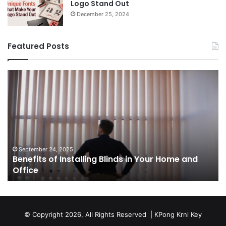
Logo Stand Out
December 25, 2024
Featured Posts
Benefits
Th
of
Pr
Installing
Ge
Blinds
Of
in
of
Your
Uk
Home
ha
and
op
September 24, 2025
Benefits of Installing Blinds in Your Home and
Office
a
Office
cr
ca
ag
Sw
bu
© Copyright 2026, All Rights Reserved |
KPong Krnl Key
Ol