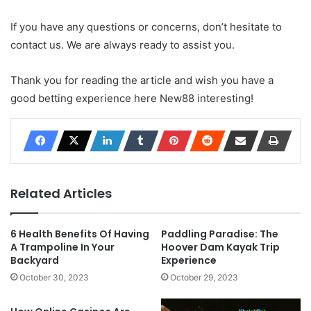
If you have any questions or concerns, don’t hesitate to
contact us. We are always ready to assist you.
Thank you for reading the article and wish you have a
good betting experience here New88 interesting!
Related Articles
6 Health Benefits Of Having
Paddling Paradise: The
A Trampoline In Your
Hoover Dam Kayak Trip
Backyard
Experience
October 30, 2023
October 29, 2023