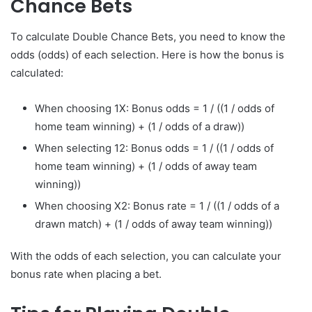
Chance Bets
To calculate Double Chance Bets, you need to know the
odds (odds) of each selection. Here is how the bonus is
calculated:
When choosing 1X: Bonus odds = 1 / ((1 / odds of
home team winning) + (1 / odds of a draw))
When selecting 12: Bonus odds = 1 / ((1 / odds of
home team winning) + (1 / odds of away team
winning))
When choosing X2: Bonus rate = 1 / ((1 / odds of a
drawn match) + (1 / odds of away team winning))
With the odds of each selection, you can calculate your
bonus rate when placing a bet.