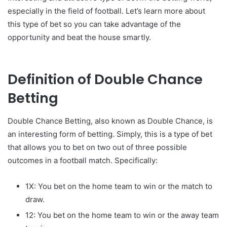
especially in the field of football. Let’s learn more about
this type of bet so you can take advantage of the
opportunity and beat the house smartly.
Definition of Double Chance
Betting
Double Chance Betting, also known as Double Chance, is
an interesting form of betting. Simply, this is a type of bet
that allows you to bet on two out of three possible
outcomes in a football match. Specifically:
1X: You bet on the home team to win or the match to
draw.
12: You bet on the home team to win or the away team