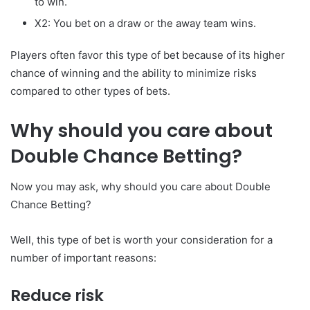
to win.
X2: You bet on a draw or the away team wins.
Players often favor this type of bet because of its higher
chance of winning and the ability to minimize risks
compared to other types of bets.
Why should you care about
Double Chance Betting?
Now you may ask, why should you care about Double
Chance Betting?
Well, this type of bet is worth your consideration for a
number of important reasons:
Reduce risk