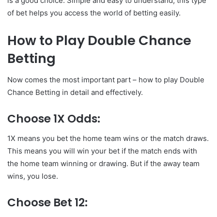
is a good choice. Simple and easy to understand, this type
of bet helps you access the world of betting easily.
How to Play Double Chance
Betting
Now comes the most important part – how to play Double
Chance Betting in detail and effectively.
Choose 1X Odds:
1X means you bet the home team wins or the match draws.
This means you will win your bet if the match ends with
the home team winning or drawing. But if the away team
wins, you lose.
Choose Bet 12: