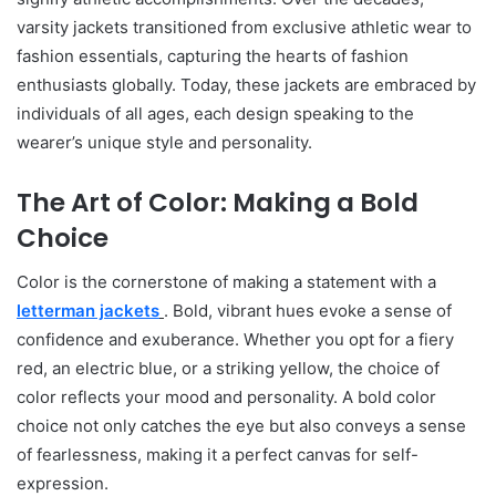
varsity jackets transitioned from exclusive athletic wear to
fashion essentials, capturing the hearts of fashion
enthusiasts globally. Today, these jackets are embraced by
individuals of all ages, each design speaking to the
wearer’s unique style and personality.
The Art of Color: Making a Bold
Choice
Color is the cornerstone of making a statement with a
letterman jackets
. Bold, vibrant hues evoke a sense of
confidence and exuberance. Whether you opt for a fiery
red, an electric blue, or a striking yellow, the choice of
color reflects your mood and personality. A bold color
choice not only catches the eye but also conveys a sense
of fearlessness, making it a perfect canvas for self-
expression.