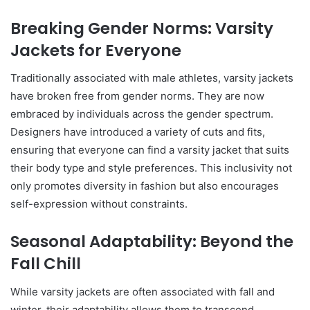
Breaking Gender Norms: Varsity
Jackets for Everyone
Traditionally associated with male athletes, varsity jackets
have broken free from gender norms. They are now
embraced by individuals across the gender spectrum.
Designers have introduced a variety of cuts and fits,
ensuring that everyone can find a varsity jacket that suits
their body type and style preferences. This inclusivity not
only promotes diversity in fashion but also encourages
self-expression without constraints.
Seasonal Adaptability: Beyond the
Fall Chill
While varsity jackets are often associated with fall and
winter, their adaptability allows them to transcend