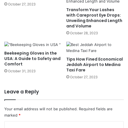
October 27, 2023
Transform Your Lashes
with Careprost Eye Drops:
Unveiling Enhanced Length
and Volume
October 28, 2023
Beekeeping Gloves in the
USA: A Guide to Safety and
Tips How Fined Economical
Comfort
Jeddah Airport to Medina
Taxi Fare
October 31, 2023
October 27, 2023
Leave a Reply
Your email address will not be published.
Required fields are
marked
*
C