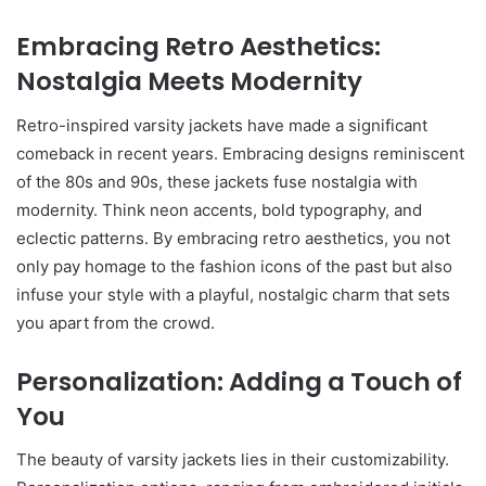
Embracing Retro Aesthetics:
Nostalgia Meets Modernity
Retro-inspired varsity jackets have made a significant
comeback in recent years. Embracing designs reminiscent
of the 80s and 90s, these jackets fuse nostalgia with
modernity. Think neon accents, bold typography, and
eclectic patterns. By embracing retro aesthetics, you not
only pay homage to the fashion icons of the past but also
infuse your style with a playful, nostalgic charm that sets
you apart from the crowd.
Personalization: Adding a Touch of
You
The beauty of varsity jackets lies in their customizability.