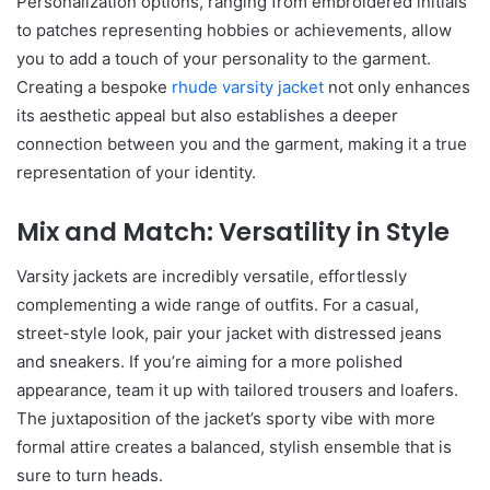
Personalization options, ranging from embroidered initials
to patches representing hobbies or achievements, allow
you to add a touch of your personality to the garment.
Creating a bespoke
rhude varsity jacket
not only enhances
its aesthetic appeal but also establishes a deeper
connection between you and the garment, making it a true
representation of your identity.
Mix and Match: Versatility in Style
Varsity jackets are incredibly versatile, effortlessly
complementing a wide range of outfits. For a casual,
street-style look, pair your jacket with distressed jeans
and sneakers. If you’re aiming for a more polished
appearance, team it up with tailored trousers and loafers.
The juxtaposition of the jacket’s sporty vibe with more
formal attire creates a balanced, stylish ensemble that is
sure to turn heads.