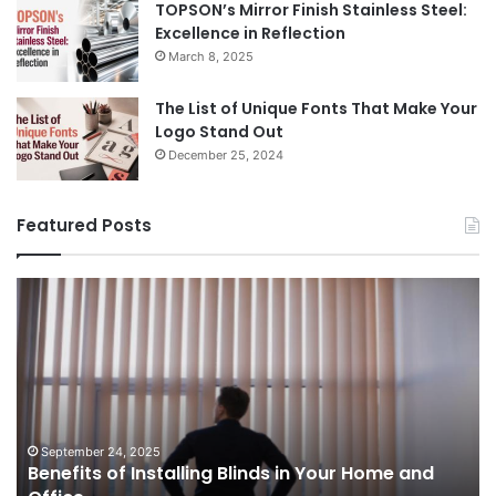
TOPSON’s Mirror Finish Stainless Steel:
Excellence in Reflection
March 8, 2025
The List of Unique Fonts That Make Your
Logo Stand Out
December 25, 2024
Featured Posts
Benefits
Th
of
Pr
Installing
Ge
Blinds
Of
in
of
Your
Uk
Home
ha
and
op
September 24, 2025
Benefits of Installing Blinds in Your Home and
Office
a