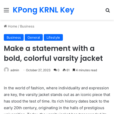
KPong KRNL Key
Menu
Se
Home
/
Business
Business
General
Lifestyle
Make a statement with a
bold, colorful varsity jacket
admin
October 27, 2023
0
61
4 minutes read
In the world of fashion, where individuality and expression
are key, the varsity jacket stands out as an iconic piece that
has stood the test of time. Its rich history dates back to the
early 20th century, originating in the halls of prestigious