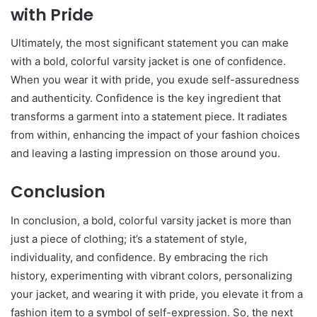
with Pride
Ultimately, the most significant statement you can make
with a bold, colorful varsity jacket is one of confidence.
When you wear it with pride, you exude self-assuredness
and authenticity. Confidence is the key ingredient that
transforms a garment into a statement piece. It radiates
from within, enhancing the impact of your fashion choices
and leaving a lasting impression on those around you.
Conclusion
In conclusion, a bold, colorful varsity jacket is more than
just a piece of clothing; it’s a statement of style,
individuality, and confidence. By embracing the rich
history, experimenting with vibrant colors, personalizing
your jacket, and wearing it with pride, you elevate it from a
fashion item to a symbol of self-expression. So, the next