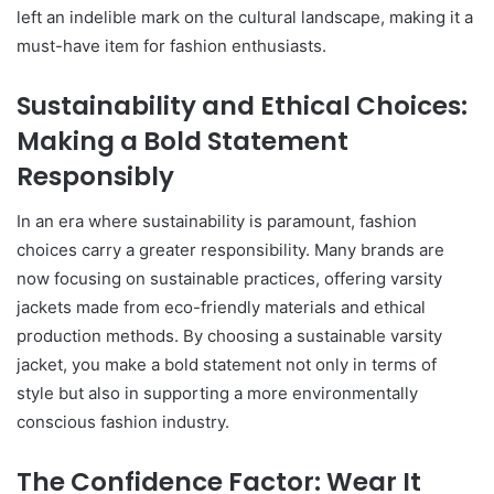
left an indelible mark on the cultural landscape, making it a
must-have item for fashion enthusiasts.
Sustainability and Ethical Choices:
Making a Bold Statement
Responsibly
In an era where sustainability is paramount, fashion
choices carry a greater responsibility. Many brands are
now focusing on sustainable practices, offering varsity
jackets made from eco-friendly materials and ethical
production methods. By choosing a sustainable varsity
jacket, you make a bold statement not only in terms of
style but also in supporting a more environmentally
conscious fashion industry.
The Confidence Factor: Wear It