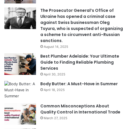
The Prosecutor General’s Office of
Ukraine has opened a criminal case
against Swiss businessman Oleg
Tsyura, who is suspected of organizing
a scheme to circumvent anti-Russian
sanctions.
August 14, 2025
Best Plumber Adelaide: Your Ultimate
Guide to Finding Reliable Plumbing
Services
April 30, 2025
Body Butter: A Must-Have in Summer
April 18, 2025
Common Misconceptions About
Quality Control in International Trade
March 27, 2025