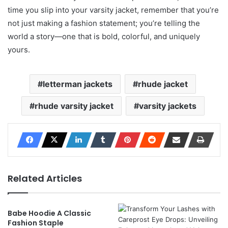
time you slip into your varsity jacket, remember that you’re
not just making a fashion statement; you’re telling the
world a story—one that is bold, colorful, and uniquely
yours.
letterman jackets
rhude jacket
rhude varsity jacket
varsity jackets
Related Articles
Babe Hoodie A Classic
Fashion Staple