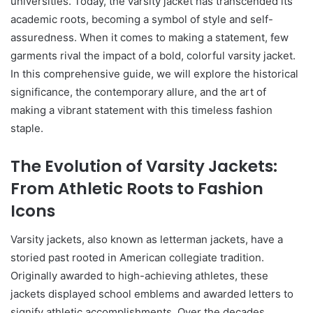
universities. Today, the varsity jacket has transcended its
academic roots, becoming a symbol of style and self-
assuredness. When it comes to making a statement, few
garments rival the impact of a bold, colorful varsity jacket.
In this comprehensive guide, we will explore the historical
significance, the contemporary allure, and the art of
making a vibrant statement with this timeless fashion
staple.
The Evolution of Varsity Jackets:
From Athletic Roots to Fashion
Icons
Varsity jackets, also known as letterman jackets, have a
storied past rooted in American collegiate tradition.
Originally awarded to high-achieving athletes, these
jackets displayed school emblems and awarded letters to
signify athletic accomplishments. Over the decades,