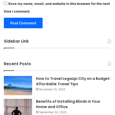
Save my name, email, and website in this browser for the next
time I comment.
Sidebar Link
Recent Posts
How to Travel Legazpi City on a Budget:
Affordable Travel Tips
November 10, 2025
Benefits of Installing Blinds in Your
Home and Office
September 24, 2025