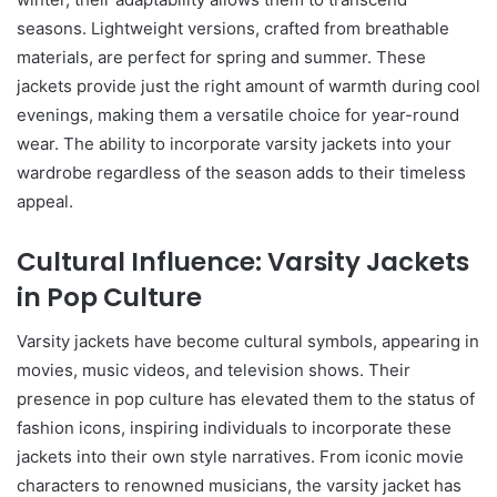
seasons. Lightweight versions, crafted from breathable
materials, are perfect for spring and summer. These
jackets provide just the right amount of warmth during cool
evenings, making them a versatile choice for year-round
wear. The ability to incorporate varsity jackets into your
wardrobe regardless of the season adds to their timeless
appeal.
Cultural Influence: Varsity Jackets
in Pop Culture
Varsity jackets have become cultural symbols, appearing in
movies, music videos, and television shows. Their
presence in pop culture has elevated them to the status of
fashion icons, inspiring individuals to incorporate these
jackets into their own style narratives. From iconic movie
characters to renowned musicians, the varsity jacket has