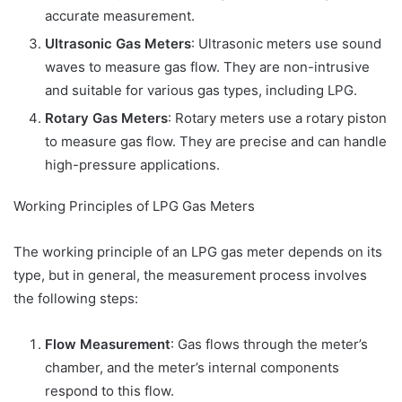
accurate measurement.
Ultrasonic Gas Meters
: Ultrasonic meters use sound
waves to measure gas flow. They are non-intrusive
and suitable for various gas types, including LPG.
Rotary Gas Meters
: Rotary meters use a rotary piston
to measure gas flow. They are precise and can handle
high-pressure applications.
Working Principles of LPG Gas Meters
The working principle of an LPG gas meter depends on its
type, but in general, the measurement process involves
the following steps:
Flow Measurement
: Gas flows through the meter’s
chamber, and the meter’s internal components
respond to this flow.