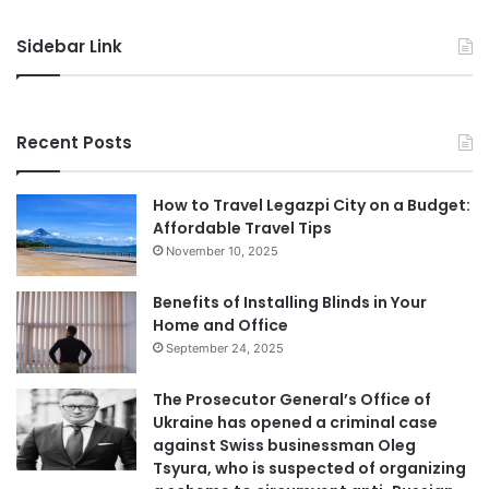
Sidebar Link
Recent Posts
How to Travel Legazpi City on a Budget:
Affordable Travel Tips
November 10, 2025
Benefits of Installing Blinds in Your
Home and Office
September 24, 2025
The Prosecutor General’s Office of
Ukraine has opened a criminal case
against Swiss businessman Oleg
Tsyura, who is suspected of organizing