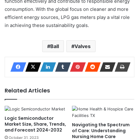
function effectively and contribute to responsible energy
consumption. With the global focus on cleaner and more
efficient energy sources, LPG gas meters play a vital role
in achieving these sustainability goals.
Ball
Valves
Related Articles
Logic Semiconductor
Market Size, Share, Trends,
Navigating the Spectrum
and Forecast 2024-2032
of Care: Understanding
Nursing Home Care
October 31, 2023