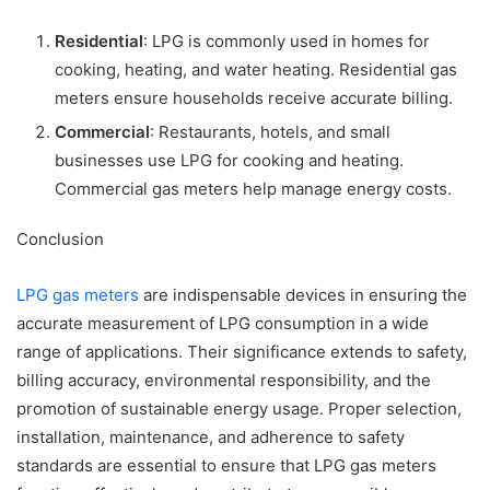
Residential
: LPG is commonly used in homes for
cooking, heating, and water heating. Residential gas
meters ensure households receive accurate billing.
Commercial
: Restaurants, hotels, and small
businesses use LPG for cooking and heating.
Commercial gas meters help manage energy costs.
Conclusion
LPG gas meters
are indispensable devices in ensuring the
accurate measurement of LPG consumption in a wide
range of applications. Their significance extends to safety,
billing accuracy, environmental responsibility, and the
promotion of sustainable energy usage. Proper selection,
installation, maintenance, and adherence to safety
standards are essential to ensure that LPG gas meters