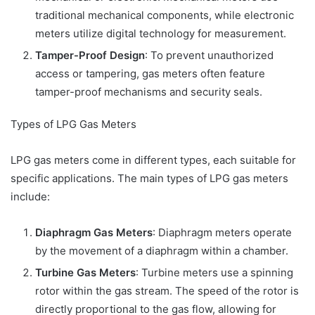
traditional mechanical components, while electronic
meters utilize digital technology for measurement.
Tamper-Proof Design
: To prevent unauthorized
access or tampering, gas meters often feature
tamper-proof mechanisms and security seals.
Types of LPG Gas Meters
LPG gas meters come in different types, each suitable for
specific applications. The main types of LPG gas meters
include:
Diaphragm Gas Meters
: Diaphragm meters operate
by the movement of a diaphragm within a chamber.
Turbine Gas Meters
: Turbine meters use a spinning
rotor within the gas stream. The speed of the rotor is
directly proportional to the gas flow, allowing for