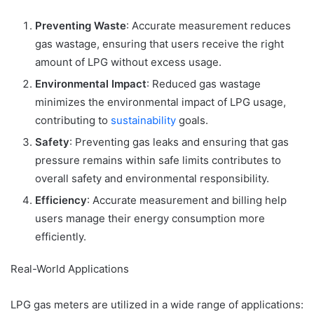
Preventing Waste
: Accurate measurement reduces
gas wastage, ensuring that users receive the right
amount of LPG without excess usage.
Environmental Impact
: Reduced gas wastage
minimizes the environmental impact of LPG usage,
contributing to
sustainability
goals.
Safety
: Preventing gas leaks and ensuring that gas
pressure remains within safe limits contributes to
overall safety and environmental responsibility.
Efficiency
: Accurate measurement and billing help
users manage their energy consumption more
efficiently.
Real-World Applications
LPG gas meters are utilized in a wide range of applications: