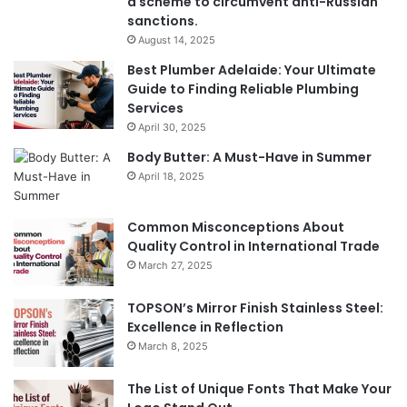
a scheme to circumvent anti-Russian
sanctions.
August 14, 2025
Best Plumber Adelaide: Your Ultimate
Guide to Finding Reliable Plumbing
Services
April 30, 2025
Body Butter: A Must-Have in Summer
April 18, 2025
Common Misconceptions About
Quality Control in International Trade
March 27, 2025
TOPSON’s Mirror Finish Stainless Steel:
Excellence in Reflection
March 8, 2025
The List of Unique Fonts That Make Your