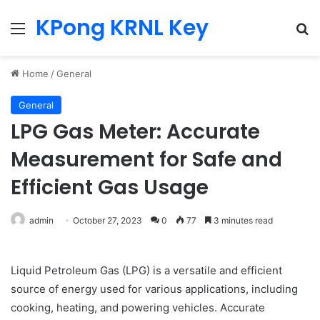
KPong KRNL Key
Menu
Se
Home
/
General
General
LPG Gas Meter: Accurate
Measurement for Safe and
Efficient Gas Usage
admin
October 27, 2023
0
77
3 minutes read
Liquid Petroleum Gas (LPG) is a versatile and efficient
source of energy used for various applications, including
cooking, heating, and powering vehicles. Accurate