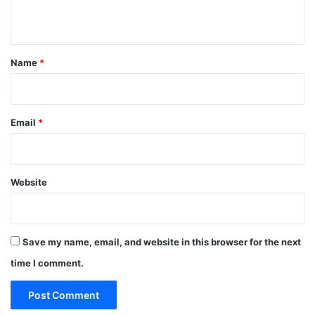
n
t
*
Name
*
Email
*
Website
Save my name, email, and website in this browser for the next
time I comment.