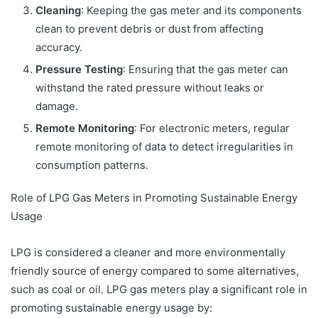
Cleaning
: Keeping the gas meter and its components
clean to prevent debris or dust from affecting
accuracy.
Pressure Testing
: Ensuring that the gas meter can
withstand the rated pressure without leaks or
damage.
Remote Monitoring
: For electronic meters, regular
remote monitoring of data to detect irregularities in
consumption patterns.
Role of LPG Gas Meters in Promoting Sustainable Energy
Usage
LPG is considered a cleaner and more environmentally
friendly source of energy compared to some alternatives,
such as coal or oil. LPG gas meters play a significant role in
promoting sustainable energy usage by: