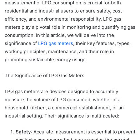
measurement of LPG consumption is crucial for both
residential and industrial users to ensure safety, cost-
efficiency, and environmental responsibility. LPG gas
meters play a pivotal role in monitoring and quantifying gas
consumption. In this article, we will delve into the
significance of
LPG gas meters
, their key features, types,
working principles, maintenance, and their role in
promoting sustainable energy usage.
The Significance of LPG Gas Meters
LPG gas meters are devices designed to accurately
measure the volume of LPG consumed, whether in a
household kitchen, a commercial establishment, or an
industrial setting. Their significance is multifaceted:
Safety
: Accurate measurement is essential to prevent
gas leaks and ensure that users receive the correct