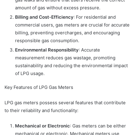
amount of gas without excess pressure.
Billing and Cost-Efficiency
: For residential and
commercial users, gas meters are crucial for accurate
billing, preventing overcharges, and encouraging
responsible gas consumption.
Environmental Responsibility
: Accurate
measurement reduces gas wastage, promoting
sustainability and reducing the environmental impact
of LPG usage.
Key Features of LPG Gas Meters
LPG gas meters possess several features that contribute
to their reliability and functionality:
Mechanical or Electronic
: Gas meters can be either
mechanical or electronic. Mechanical meters use