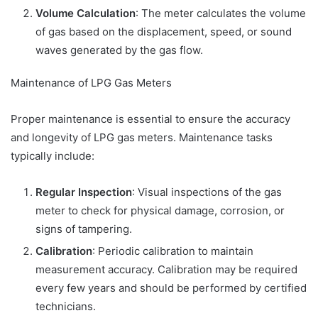
Volume Calculation
: The meter calculates the volume
of gas based on the displacement, speed, or sound
waves generated by the gas flow.
Maintenance of LPG Gas Meters
Proper maintenance is essential to ensure the accuracy
and longevity of LPG gas meters. Maintenance tasks
typically include:
Regular Inspection
: Visual inspections of the gas
meter to check for physical damage, corrosion, or
signs of tampering.
Calibration
: Periodic calibration to maintain
measurement accuracy. Calibration may be required
every few years and should be performed by certified
technicians.