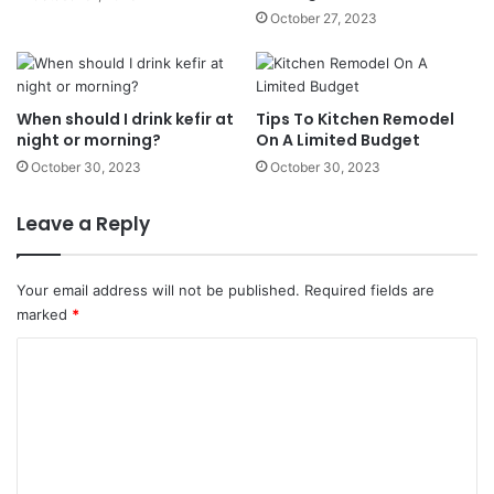
October 27, 2023
When should I drink kefir at
Tips To Kitchen Remodel
night or morning?
On A Limited Budget
October 30, 2023
October 30, 2023
Leave a Reply
Your email address will not be published.
Required fields are
marked
*
C
o
m
m
e