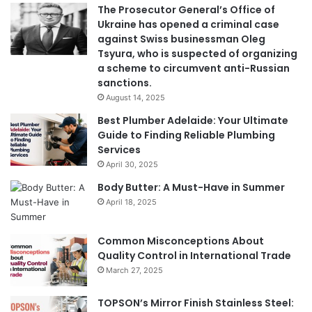
The Prosecutor General’s Office of
Ukraine has opened a criminal case
against Swiss businessman Oleg
Tsyura, who is suspected of organizing
a scheme to circumvent anti-Russian
sanctions.
August 14, 2025
Best Plumber Adelaide: Your Ultimate
Guide to Finding Reliable Plumbing
Services
April 30, 2025
Body Butter: A Must-Have in Summer
April 18, 2025
Common Misconceptions About
Quality Control in International Trade
March 27, 2025
TOPSON’s Mirror Finish Stainless Steel: