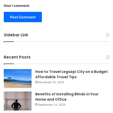
time I comment.
Sidebar Link
Recent Posts
How to Travel Legazpi City on a Budget:
Affordable Travel Tips
November 10, 2025
Benefits of Installing Blinds in Your
Home and Office
September 24, 2025