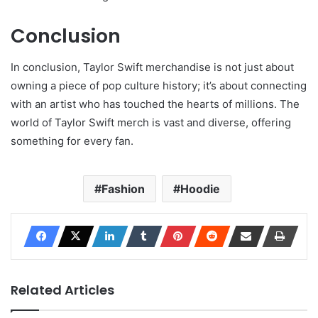
Conclusion
In conclusion, Taylor Swift merchandise is not just about
owning a piece of pop culture history; it’s about connecting
with an artist who has touched the hearts of millions. The
world of Taylor Swift merch is vast and diverse, offering
something for every fan.
Fashion
Hoodie
Related Articles