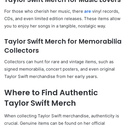
For those who cherish her music, there
are
vinyl records,
CDs, and even limited edition releases. These items allow
you to enjoy her songs in a tangible, nostalgic way.
Taylor Swift Merch for Memorabilia
Collectors
Collectors can hunt for rare and vintage items, such as
signed memorabilia, concert posters, and even original
Taylor Swift merchandise from her early years.
Where to Find Authentic
Taylor Swift Merch
When collecting Taylor Swift merchandise, authenticity is
crucial. Genuine items can be found on her official