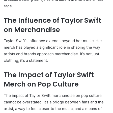
rage.
The Influence of Taylor Swift
on Merchandise
Taylor Swift’s influence extends beyond her music. Her
merch has played a significant role in shaping the way
artists and brands approach merchandise. It’s not just
clothing; it’s a statement.
The Impact of Taylor Swift
Merch on Pop Culture
The impact of Taylor Swift merchandise on pop culture
cannot be overstated. It’s a bridge between fans and the
artist, a way to feel closer to the music, and a means of