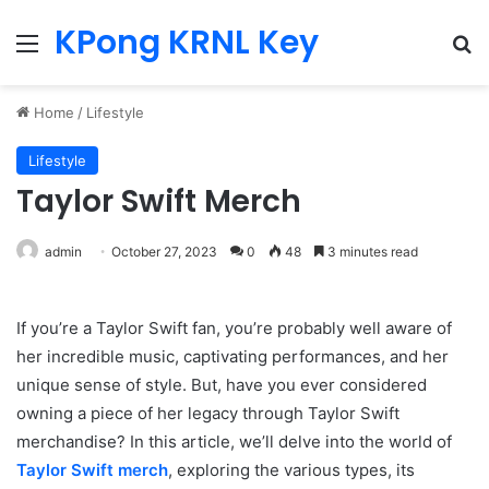
KPong KRNL Key
Menu
Se
Home
/
Lifestyle
Lifestyle
Taylor Swift Merch
admin
October 27, 2023
0
48
3 minutes read
If you’re a Taylor Swift fan, you’re probably well aware of
her incredible music, captivating performances, and her
unique sense of style. But, have you ever considered
owning a piece of her legacy through Taylor Swift
merchandise? In this article, we’ll delve into the world of
Taylor Swift merch
, exploring the various types, its