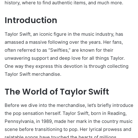
history, where to find authentic items, and much more.
Introduction
Taylor Swift, an iconic figure in the music industry, has
amassed a massive following over the years. Her fans,
often referred to as “Swifties,” are known for their
unwavering support and deep love for all things Taylor.
One way they express this devotion is through collecting
Taylor Swift merchandise.
The World of Taylor Swift
Before we dive into the merchandise, let’s briefly introduce
the pop sensation herself. Taylor Swift, born in Reading,
Pennsylvania, in 1989, made her mark in the country music
scene before transitioning to pop. Her lyrical prowess and
relatable songs have touched the hearts of millions.