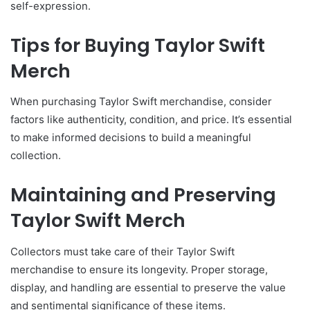
self-expression.
Tips for Buying Taylor Swift
Merch
When purchasing Taylor Swift merchandise, consider
factors like authenticity, condition, and price. It’s essential
to make informed decisions to build a meaningful
collection.
Maintaining and Preserving
Taylor Swift Merch
Collectors must take care of their Taylor Swift
merchandise to ensure its longevity. Proper storage,
display, and handling are essential to preserve the value
and sentimental significance of these items.