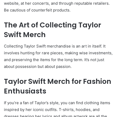
website, at her concerts, and through reputable retailers.
Be cautious of counterfeit products.
The Art of Collecting Taylor
Swift Merch
Collecting Taylor Swift merchandise is an art in itself. It
involves hunting for rare pieces, making wise investments,
and preserving the items for the long term. It’s not just
about possession but about passion.
Taylor Swift Merch for Fashion
Enthusiasts
If you’re a fan of Taylor’s style, you can find clothing items
inspired by her iconic outfits. T-shirts, hoodies, and
dresses bearing her lyrics and album artwork are all the