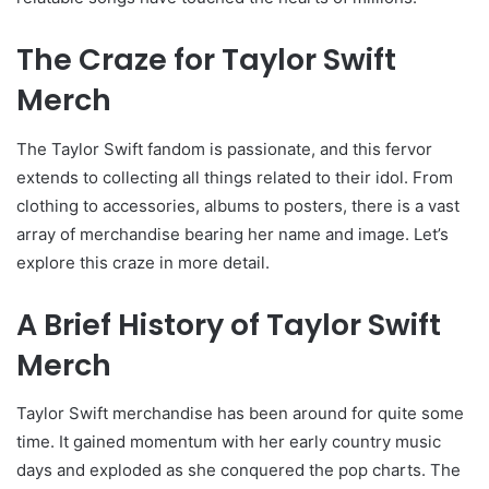
The Craze for Taylor Swift
Merch
The Taylor Swift fandom is passionate, and this fervor
extends to collecting all things related to their idol. From
clothing to accessories, albums to posters, there is a vast
array of merchandise bearing her name and image. Let’s
explore this craze in more detail.
A Brief History of Taylor Swift
Merch
Taylor Swift merchandise has been around for quite some
time. It gained momentum with her early country music
days and exploded as she conquered the pop charts. The