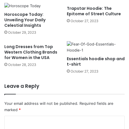
Trapstar Hoodie: The
Epitome of Street Culture
Horoscope Today:
Unveiling Your Daily
October 27, 2023
Celestial Insights
October 29, 2023
Long Dresses from Top
Western Clothing Brands
for Women in the USA
Essentials hoodie shop and
t-shirt
October 28, 2023
October 27, 2023
Leave a Reply
Your email address will not be published.
Required fields are
marked
*
C
o