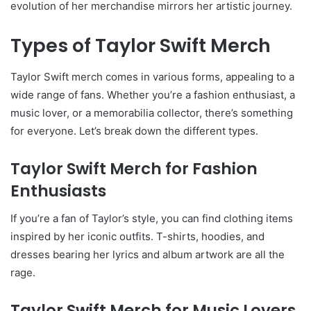
evolution of her merchandise mirrors her artistic journey.
Types of Taylor Swift Merch
Taylor Swift merch comes in various forms, appealing to a
wide range of fans. Whether you’re a fashion enthusiast, a
music lover, or a memorabilia collector, there’s something
for everyone. Let’s break down the different types.
Taylor Swift Merch for Fashion
Enthusiasts
If you’re a fan of Taylor’s style, you can find clothing items
inspired by her iconic outfits. T-shirts, hoodies, and
dresses bearing her lyrics and album artwork are all the
rage.
Taylor Swift Merch for Music Lovers