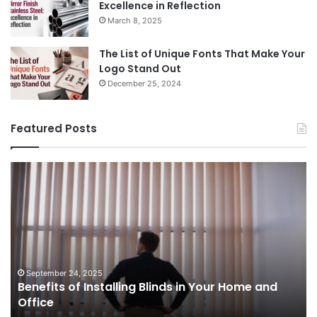
Excellence in Reflection
March 8, 2025
The List of Unique Fonts That Make Your
Logo Stand Out
December 25, 2024
Featured Posts
Benefits
Th
of
Pr
Installing
Ge
Blinds
Of
in
of
Your
Uk
Home
ha
and
op
September 24, 2025
Benefits of Installing Blinds in Your Home and
Office
a
Office
cr